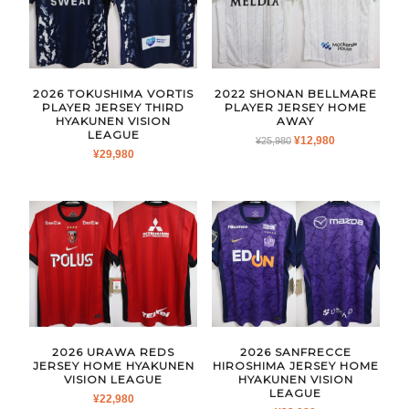
2026 TOKUSHIMA VORTIS
2022 SHONAN BELLMARE
PLAYER JERSEY THIRD
PLAYER JERSEY HOME
HYAKUNEN VISION
AWAY
LEAGUE
ORIGINAL
CURRENT
¥
12,980
¥
25,980
¥
29,980
PRICE
PRICE
WAS:
IS:
¥25,980.
¥12,980.
2026 URAWA REDS
2026 SANFRECCE
JERSEY HOME HYAKUNEN
HIROSHIMA JERSEY HOME
VISION LEAGUE
HYAKUNEN VISION
LEAGUE
¥
22,980