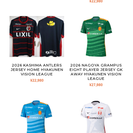
¥
22,980
2026 KASHIMA ANTLERS
2026 NAGOYA GRAMPUS
JERSEY HOME HYAKUNEN
EIGHT PLAYER JERSEY GK
VISION LEAGUE
AWAY HYAKUNEN VISION
LEAGUE
¥
22,980
¥
27,980