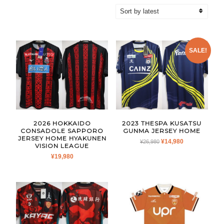
by
latest
SALE!
2026 HOKKAIDO
2023 THESPA KUSATSU
CONSADOLE SAPPORO
GUNMA JERSEY HOME
JERSEY HOME HYAKUNEN
ORIGINAL
CURRENT
¥
14,980
¥
26,980
VISION LEAGUE
PRICE
PRICE
¥
19,980
WAS:
IS:
¥26,980.
¥14,980.