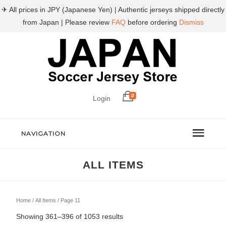
✈ All prices in JPY (Japanese Yen) | Authentic jerseys shipped directly
from Japan | Please review
FAQ
before ordering
Dismiss
0
Login
NAVIGATION
ALL ITEMS
Home
/
All Items
/ Page 11
Sorted
Showing 361–396 of 1053 results