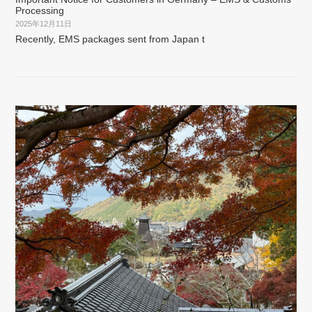
Processing
2025年12月11日
Recently, EMS packages sent from Japan t