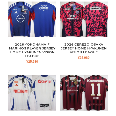
2026 YOKOHAMA F
2026 CEREZO OSAKA
MARINOS PLAYER JERSEY
JERSEY HOME HYAKUNEN
HOME HYAKUNEN VISION
VISION LEAGUE
LEAGUE
¥
25,980
¥
25,980