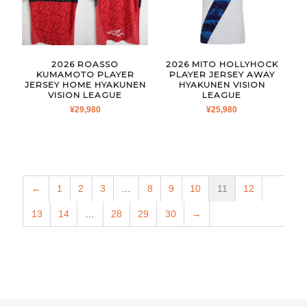
2026 ROASSO
2026 MITO HOLLYHOCK
KUMAMOTO PLAYER
PLAYER JERSEY AWAY
JERSEY HOME HYAKUNEN
HYAKUNEN VISION
VISION LEAGUE
LEAGUE
¥
29,980
¥
25,980
←
1
2
3
…
8
9
10
11
12
13
14
…
28
29
30
→