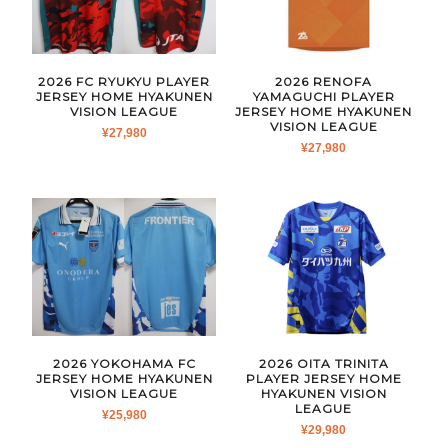
2026 FC RYUKYU PLAYER
2026 RENOFA
JERSEY HOME HYAKUNEN
YAMAGUCHI PLAYER
VISION LEAGUE
JERSEY HOME HYAKUNEN
VISION LEAGUE
¥
27,980
¥
27,980
2026 YOKOHAMA FC
2026 OITA TRINITA
JERSEY HOME HYAKUNEN
PLAYER JERSEY HOME
VISION LEAGUE
HYAKUNEN VISION
LEAGUE
¥
25,980
¥
29,980