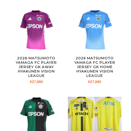
2026 MATSUMOTO
2026 MATSUMOTO
YAMAGA FC PLAYER
YAMAGA FC PLAYER
JERSEY GK AWAY
JERSEY GK HOME
HYAKUNEN VISION
HYAKUNEN VISION
LEAGUE
LEAGUE
¥
27,980
¥
27,980