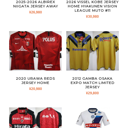
2025-2026 ALBIREX
2026 VISSEL KOBE JERSEY
NIIGATA JERSEY AWAY
HOME HYAKUNEN VISION
LEAGUE MUTO #11
¥
26,980
¥
30,980
2020 URAWA REDS
2012 GAMBA OSAKA
JERSEY HOME
EXPO MATCH LIMITED
JERSEY
¥
20,980
¥
29,800