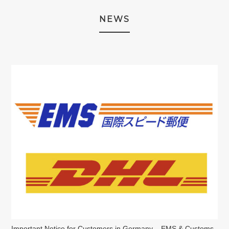
NEWS
Important Notice for Customers in Germany – EMS & Customs