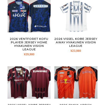
2026 VENTFORET KOFU
2026 VISSEL KOBE JERSEY
PLAYER JERSEY HOME
AWAY HYAKUNEN VISION
HYAKUNEN VISION
LEAGUE
LEAGUE
¥
23,980
¥
29,980