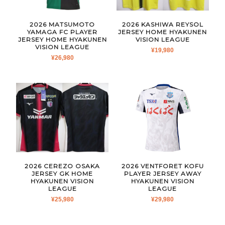
2026 MATSUMOTO
2026 KASHIWA REYSOL
YAMAGA FC PLAYER
JERSEY HOME HYAKUNEN
JERSEY HOME HYAKUNEN
VISION LEAGUE
VISION LEAGUE
¥
19,980
¥
26,980
2026 CEREZO OSAKA
2026 VENTFORET KOFU
JERSEY GK HOME
PLAYER JERSEY AWAY
HYAKUNEN VISION
HYAKUNEN VISION
LEAGUE
LEAGUE
¥
25,980
¥
29,980