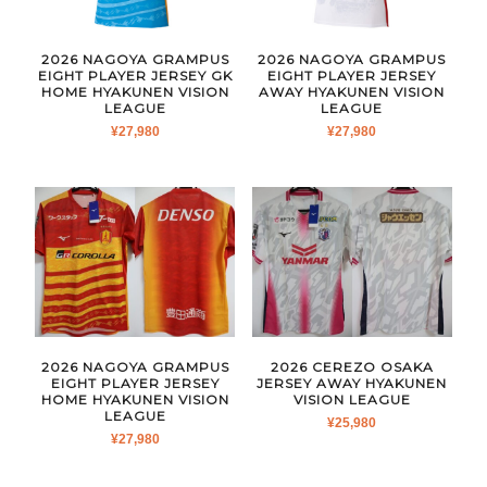
2026 NAGOYA GRAMPUS
2026 NAGOYA GRAMPUS
EIGHT PLAYER JERSEY GK
EIGHT PLAYER JERSEY
HOME HYAKUNEN VISION
AWAY HYAKUNEN VISION
LEAGUE
LEAGUE
¥
27,980
¥
27,980
2026 NAGOYA GRAMPUS
2026 CEREZO OSAKA
EIGHT PLAYER JERSEY
JERSEY AWAY HYAKUNEN
HOME HYAKUNEN VISION
VISION LEAGUE
LEAGUE
¥
25,980
¥
27,980