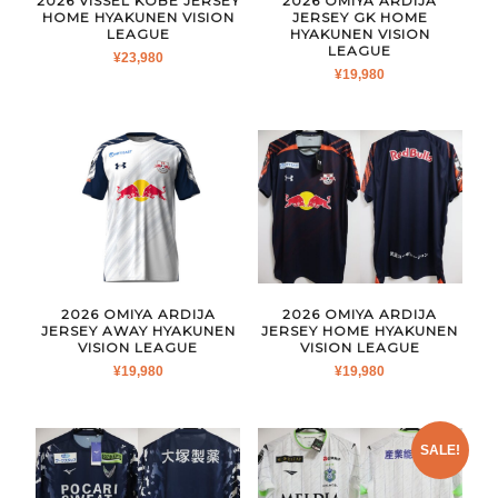
2026 VISSEL KOBE JERSEY
2026 OMIYA ARDIJA
HOME HYAKUNEN VISION
JERSEY GK HOME
LEAGUE
HYAKUNEN VISION
LEAGUE
¥
23,980
¥
19,980
2026 OMIYA ARDIJA
2026 OMIYA ARDIJA
JERSEY AWAY HYAKUNEN
JERSEY HOME HYAKUNEN
VISION LEAGUE
VISION LEAGUE
¥
19,980
¥
19,980
SALE!