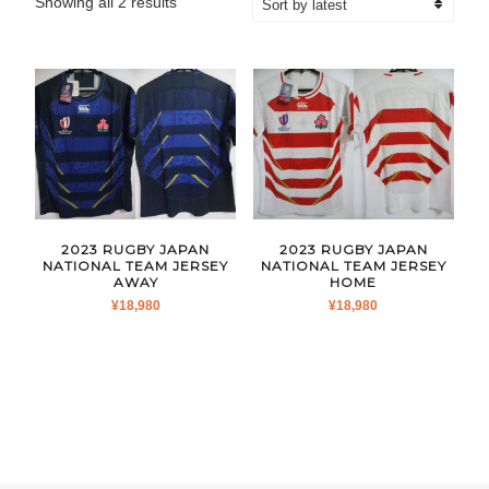
Sorted
Showing all 2 results
by
latest
2023 RUGBY JAPAN
2023 RUGBY JAPAN
NATIONAL TEAM JERSEY
NATIONAL TEAM JERSEY
AWAY
HOME
¥
18,980
¥
18,980