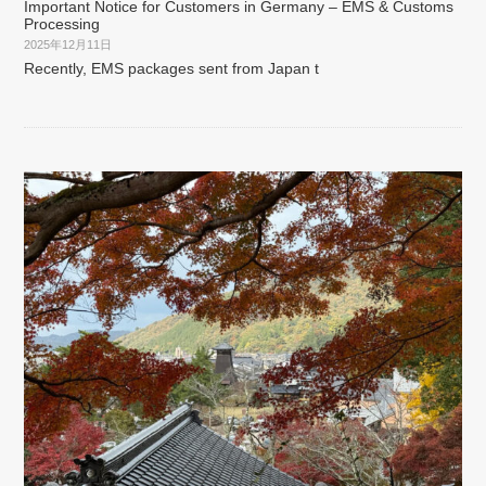
Important Notice for Customers in Germany – EMS & Customs
Processing
2025年12月11日
Recently, EMS packages sent from Japan t