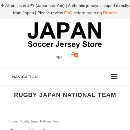
✈ All prices in JPY (Japanese Yen) | Authentic jerseys shipped directly
from Japan | Please review
FAQ
before ordering
Dismiss
0
Login
NAVIGATION
RUGBY JAPAN NATIONAL TEAM
Home
/ Rugby Japan National Team