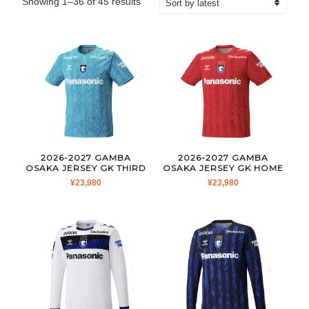
Sorted
Showing 1–36 of 45 results
by
latest
2026-2027 GAMBA
2026-2027 GAMBA
OSAKA JERSEY GK THIRD
OSAKA JERSEY GK HOME
¥
23,980
¥
23,980