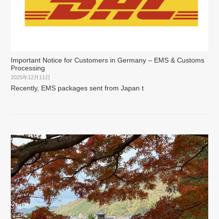
Important Notice for Customers in Germany – EMS & Customs
Processing
2025年12月11日
Recently, EMS packages sent from Japan t