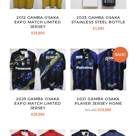
2012 GAMBA OSAKA
2023 GAMBA OSAKA
EXPO MATCH LIMITED
STAINLESS STEEL BOTTLE
JERSEY
¥
3,980
¥
29,800
SALE!
2025 GAMBA OSAKA
2021 GAMBA OSAKA
EXPO MATCH LIMITED
PLAYER JERSEY HOME
JERSEY
ORIGINAL
CURRENT
¥
19,980
¥
37,980
¥
29,980
PRICE
PRICE
WAS:
IS:
¥37,980.
¥19,980.