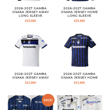
2026-2027 GAMBA
2026-2027 GAMBA
OSAKA JERSEY AWAY
OSAKA JERSEY HOME
LONG SLEEVE
LONG SLEEVE
¥
25,980
¥
25,980
2026-2027 GAMBA
2026-2027 GAMBA
OSAKA JERSEY AWAY
OSAKA JERSEY HOME
¥
23,980
¥
23,980
SALE!