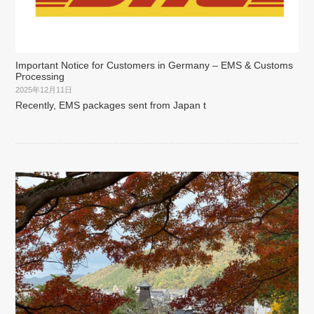
Important Notice for Customers in Germany – EMS & Customs
Processing
2025年12月11日
Recently, EMS packages sent from Japan t