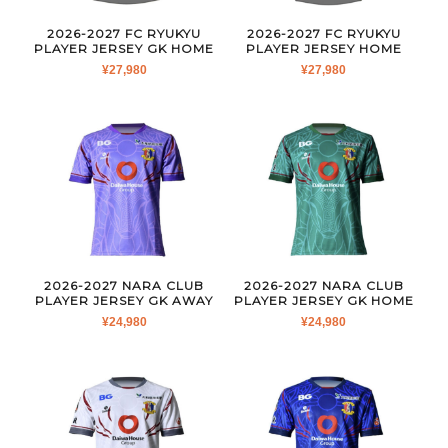
2026-2027 FC RYUKYU
2026-2027 FC RYUKYU
PLAYER JERSEY GK HOME
PLAYER JERSEY HOME
¥
27,980
¥
27,980
2026-2027 NARA CLUB
2026-2027 NARA CLUB
PLAYER JERSEY GK AWAY
PLAYER JERSEY GK HOME
¥
24,980
¥
24,980