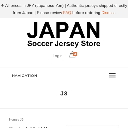
✈ All prices in JPY (Japanese Yen) | Authentic jerseys shipped directly
from Japan | Please review
FAQ
before ordering
Dismiss
0
Login
NAVIGATION
J3
Home
/ J3