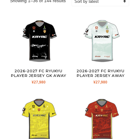
Sorted
Showing 1–36 of 144 results
by
latest
2026-2027 FC RYUKYU
2026-2027 FC RYUKYU
PLAYER JERSEY GK AWAY
PLAYER JERSEY AWAY
¥
27,980
¥
27,980