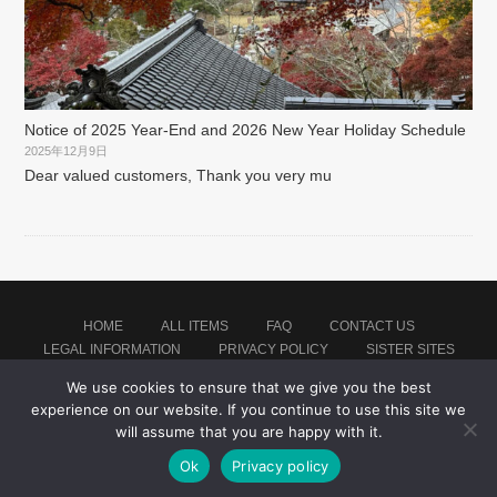
Notice of 2025 Year-End and 2026 New Year Holiday Schedule
2025年12月9日
Dear valued customers, Thank you very mu
HOME
ALL ITEMS
FAQ
CONTACT US
LEGAL INFORMATION
PRIVACY POLICY
SISTER SITES
We use cookies to ensure that we give you the best
experience on our website. If you continue to use this site we
Proudly powered by WordPress
|
Theme: montblanc by
Japan Soccer Jersey Store
.
will assume that you are happy with it.
Ok
Privacy policy