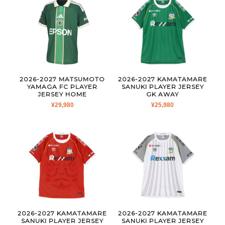
2026-2027 MATSUMOTO
2026-2027 KAMATAMARE
YAMAGA FC PLAYER
SANUKI PLAYER JERSEY
JERSEY HOME
GK AWAY
¥
29,980
¥
25,980
2026-2027 KAMATAMARE
2026-2027 KAMATAMARE
SANUKI PLAYER JERSEY
SANUKI PLAYER JERSEY