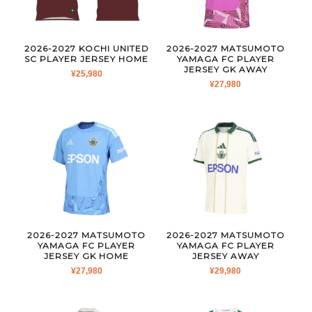
2026-2027 KOCHI UNITED
2026-2027 MATSUMOTO
SC PLAYER JERSEY HOME
YAMAGA FC PLAYER
JERSEY GK AWAY
¥
25,980
¥
27,980
2026-2027 MATSUMOTO
2026-2027 MATSUMOTO
YAMAGA FC PLAYER
YAMAGA FC PLAYER
JERSEY GK HOME
JERSEY AWAY
¥
27,980
¥
29,980