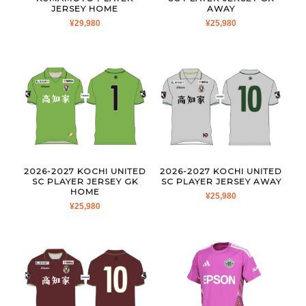
JERSEY HOME
AWAY
¥
29,980
¥
25,980
2026-2027 KOCHI UNITED
2026-2027 KOCHI UNITED
SC PLAYER JERSEY GK
SC PLAYER JERSEY AWAY
HOME
¥
25,980
¥
25,980