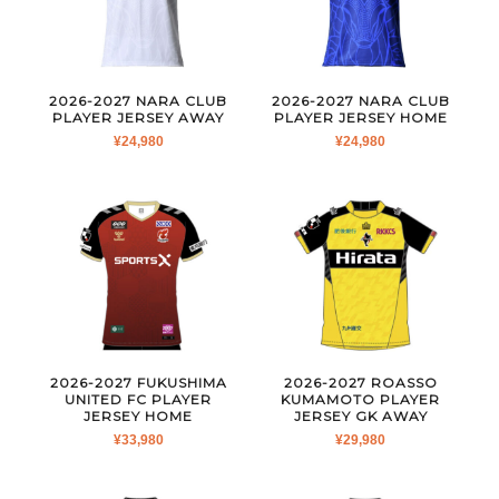
2026-2027 NARA CLUB
2026-2027 NARA CLUB
PLAYER JERSEY AWAY
PLAYER JERSEY HOME
¥
24,980
¥
24,980
2026-2027 FUKUSHIMA
2026-2027 ROASSO
UNITED FC PLAYER
KUMAMOTO PLAYER
JERSEY HOME
JERSEY GK AWAY
¥
33,980
¥
29,980