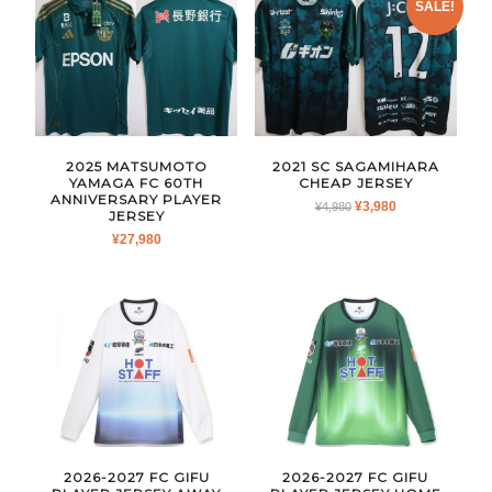
SALE!
2025 MATSUMOTO
2021 SC SAGAMIHARA
YAMAGA FC 60TH
CHEAP JERSEY
ANNIVERSARY PLAYER
ORIGINAL
CURRENT
¥
3,980
¥
4,980
JERSEY
PRICE
PRICE
¥
27,980
WAS:
IS:
¥4,980.
¥3,980.
2026-2027 FC GIFU
2026-2027 FC GIFU