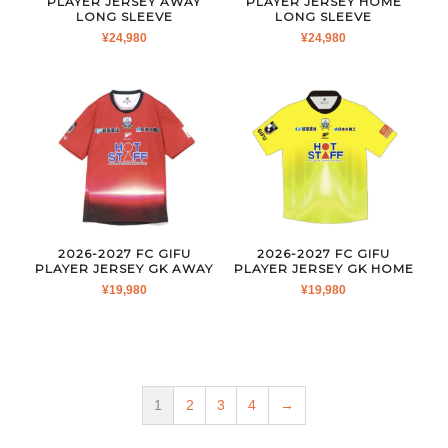
PLAYER JERSEY AWAY
PLAYER JERSEY HOME
LONG SLEEVE
LONG SLEEVE
¥
24,980
¥
24,980
2026-2027 FC GIFU
2026-2027 FC GIFU
PLAYER JERSEY GK AWAY
PLAYER JERSEY GK HOME
¥
19,980
¥
19,980
1
2
3
4
→