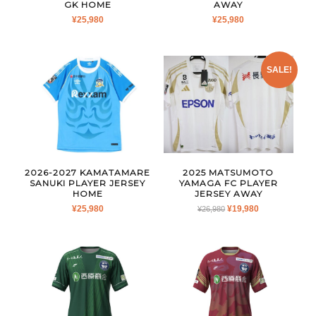
GK HOME
AWAY
¥
25,980
¥
25,980
SALE!
2026-2027 KAMATAMARE
2025 MATSUMOTO
SANUKI PLAYER JERSEY
YAMAGA FC PLAYER
HOME
JERSEY AWAY
ORIGINAL
CURRENT
¥
25,980
¥
19,980
¥
26,980
PRICE
PRICE
WAS:
IS:
¥26,980.
¥19,980.