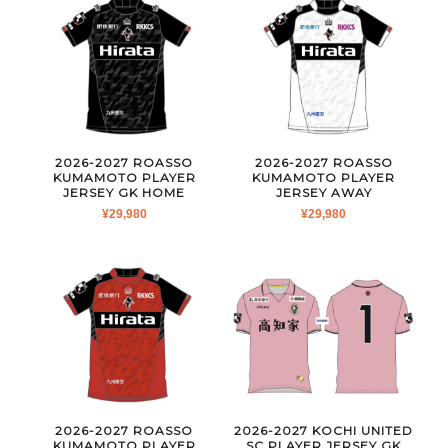
2026-2027 ROASSO
2026-2027 ROASSO
KUMAMOTO PLAYER
KUMAMOTO PLAYER
JERSEY GK HOME
JERSEY AWAY
¥
29,980
¥
29,980
2026-2027 ROASSO
2026-2027 KOCHI UNITED
KUMAMOTO PLAYER
SC PLAYER JERSEY GK