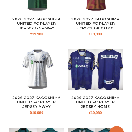
2026-2027 KAGOSHIMA
2026-2027 KAGOSHIMA
UNITED FC PLAYER
UNITED FC PLAYER
JERSEY GK AWAY
JERSEY GK HOME
¥
19,980
¥
19,980
2026-2027 KAGOSHIMA
2026-2027 KAGOSHIMA
UNITED FC PLAYER
UNITED FC PLAYER
JERSEY AWAY
JERSEY HOME
¥
19,980
¥
19,980