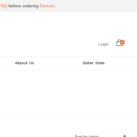
FAQ
before ordering
Dismiss
0
Login
About Us
Sister Sites