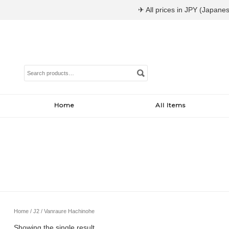
✈ All prices in JPY (Japanes
Search
for:
Home
All Items
Home
/
J2
/ Vanraure Hachinohe
Showing the single result