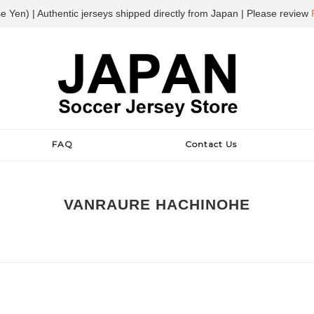
e Yen) | Authentic jerseys shipped directly from Japan | Please review
FAQ
Contact Us
VANRAURE HACHINOHE