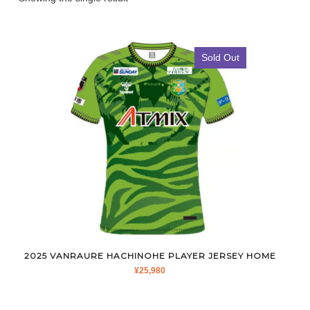
Sold Out
2025 VANRAURE HACHINOHE PLAYER JERSEY HOME
¥
25,980