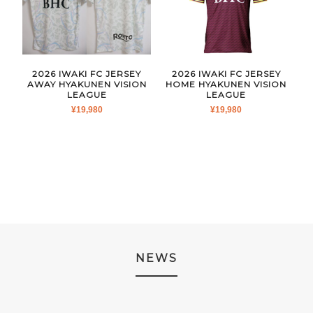
2026 IWAKI FC JERSEY
2026 IWAKI FC JERSEY
AWAY HYAKUNEN VISION
HOME HYAKUNEN VISION
LEAGUE
LEAGUE
¥
19,980
¥
19,980
NEWS