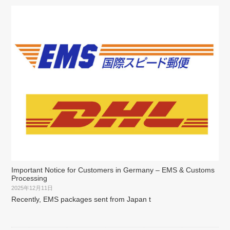
Important Notice for Customers in Germany – EMS & Customs
Processing
2025年12月11日
Recently, EMS packages sent from Japan t