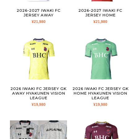
2026-2027 IWAKI FC
2026-2027 IWAKI FC
JERSEY AWAY
JERSEY HOME
¥
21,980
¥
21,980
2026 IWAKI FC JERSEY GK
2026 IWAKI FC JERSEY GK
AWAY HYAKUNEN VISION
HOME HYAKUNEN VISION
LEAGUE
LEAGUE
¥
19,980
¥
19,980