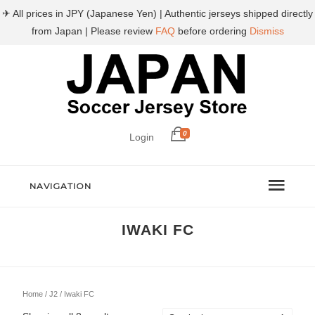
✈ All prices in JPY (Japanese Yen) | Authentic jerseys shipped directly
from Japan | Please review
FAQ
before ordering
Dismiss
0
Login
NAVIGATION
IWAKI FC
Home
/
J2
/ Iwaki FC