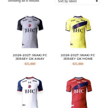
Sorted
Showing all 8 results
by
latest
2026-2027 IWAKI FC
2026-2027 IWAKI FC
JERSEY GK AWAY
JERSEY GK HOME
¥
21,980
¥
21,980