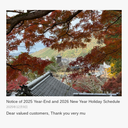
Notice of 2025 Year-End and 2026 New Year Holiday Schedule
2025年12月9日
Dear valued customers, Thank you very mu