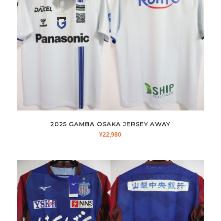
2025 GAMBA OSAKA JERSEY AWAY
¥
22,980