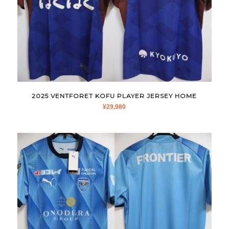
2025 VENTFORET KOFU PLAYER JERSEY HOME
¥
29,980