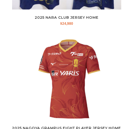
2025 NARA CLUB JERSEY HOME
¥
24,980
2025 NAGOYA GRAMPUS EIGHT PLAYER JERSEY HOME