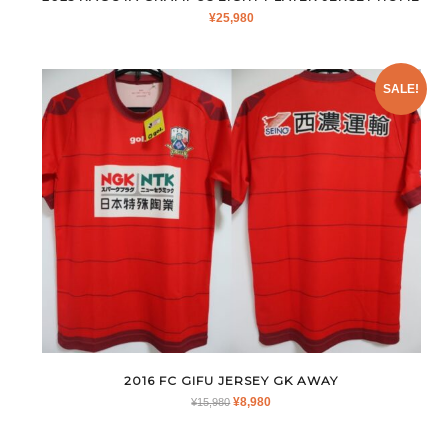
¥
25,980
SALE!
2016 FC GIFU JERSEY GK AWAY
ORIGINAL
CURRENT
¥
8,980
¥
15,980
PRICE
PRICE
WAS:
IS: