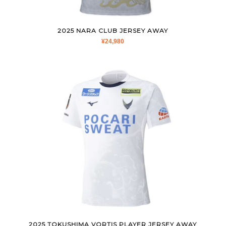
2025 NARA CLUB JERSEY AWAY
¥
24,980
2025 TOKUSHIMA VORTIS PLAYER JERSEY AWAY