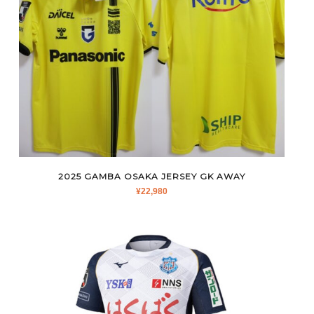
2025 GAMBA OSAKA JERSEY GK AWAY
¥
22,980