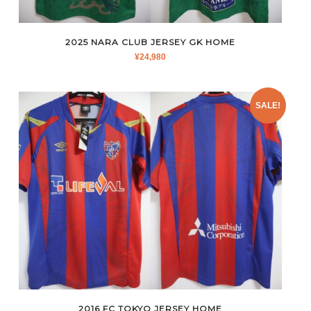
2025 NARA CLUB JERSEY GK HOME
¥
24,980
SALE!
2016 FC TOKYO JERSEY HOME