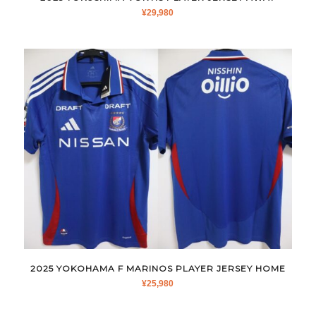
¥
29,980
2025 YOKOHAMA F MARINOS PLAYER JERSEY HOME
¥
25,980