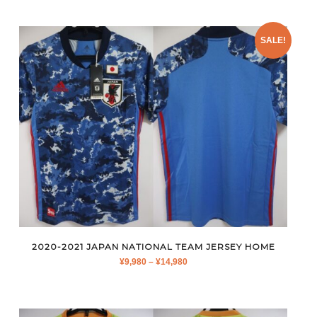
by
latest
SALE!
2020-2021 JAPAN NATIONAL TEAM JERSEY HOME
PRICE
¥
9,980
–
¥
14,980
RANGE:
¥9,980
THROUGH
¥14,980