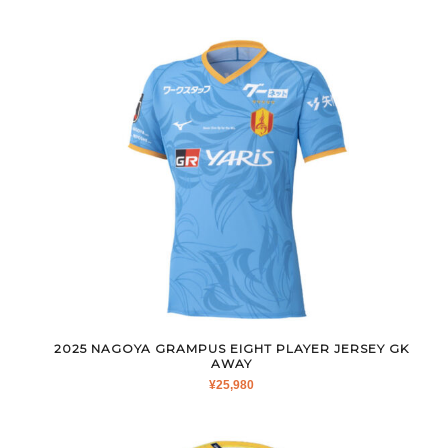
2025 NAGOYA GRAMPUS EIGHT PLAYER JERSEY GK
AWAY
¥
25,980