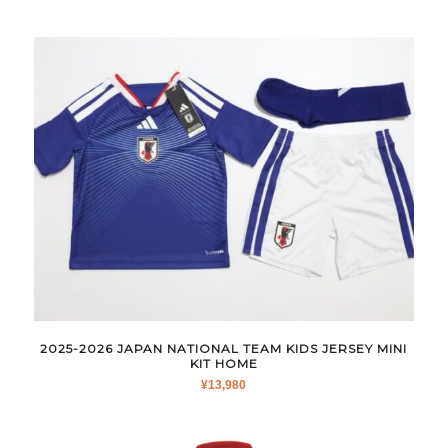
2025-2026 JAPAN NATIONAL TEAM KIDS JERSEY MINI
KIT HOME
¥
13,980