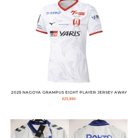
2025 NAGOYA GRAMPUS EIGHT PLAYER JERSEY AWAY
¥
25,980