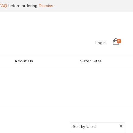
FAQ
before ordering
Dismiss
0
Login
About Us
Sister Sites