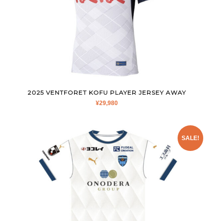
2025 VENTFORET KOFU PLAYER JERSEY AWAY
¥
29,980
SALE!