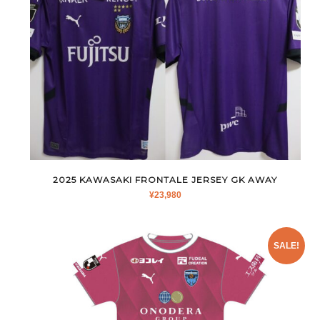
2025 KAWASAKI FRONTALE JERSEY GK AWAY
¥
23,980
SALE!