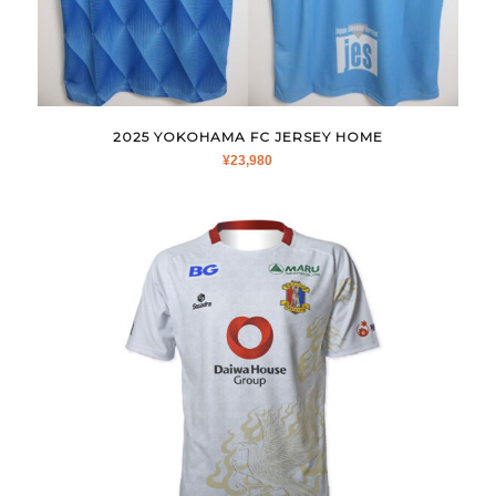
2025 YOKOHAMA FC JERSEY HOME
¥
23,980