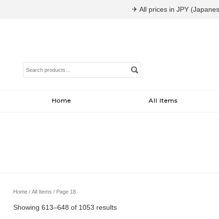
✈ All prices in JPY (Japanes
Search
for:
Home
All Items
Home
/
All Items
/ Page 18
Sorted
Showing 613–648 of 1053 results