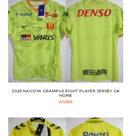
2025 NAGOYA GRAMPUS EIGHT PLAYER JERSEY GK
HOME
¥
25,980