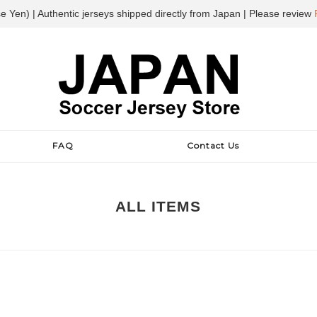
e Yen) | Authentic jerseys shipped directly from Japan | Please review
FAQ
Contact Us
ALL ITEMS