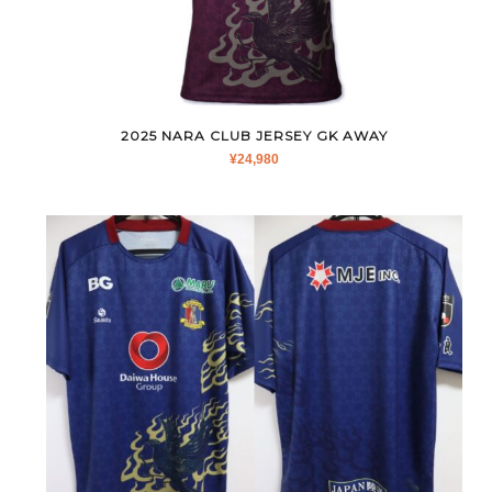
2025 NARA CLUB JERSEY GK AWAY
¥
24,980