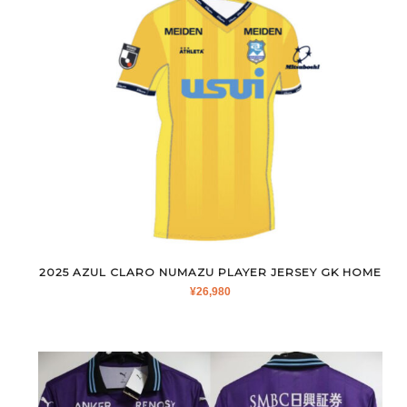
2025 AZUL CLARO NUMAZU PLAYER JERSEY GK HOME
¥
26,980