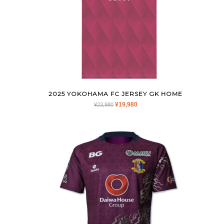
2025 YOKOHAMA FC JERSEY GK HOME
ORIGINAL
CURRENT
¥
19,980
¥
23,980
PRICE
PRICE
WAS:
IS:
¥23,980.
¥19,980.