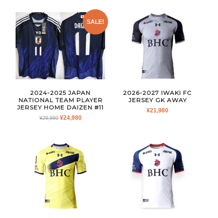
WAS:
IS:
¥26,980.
¥19,980.
SALE!
2024-2025 JAPAN
2026-2027 IWAKI FC
NATIONAL TEAM PLAYER
JERSEY GK AWAY
JERSEY HOME DAIZEN #11
¥
21,980
ORIGINAL
CURRENT
¥
24,980
¥
29,980
PRICE
PRICE
WAS:
IS:
¥29,980.
¥24,980.