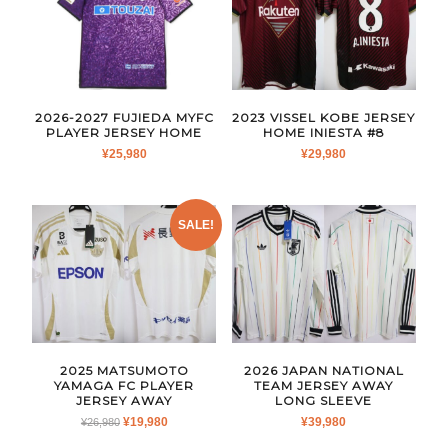
2026-2027 FUJIEDA MYFC
2023 VISSEL KOBE JERSEY
PLAYER JERSEY HOME
HOME INIESTA #8
¥
25,980
¥
29,980
SALE!
2025 MATSUMOTO
2026 JAPAN NATIONAL
YAMAGA FC PLAYER
TEAM JERSEY AWAY
JERSEY AWAY
LONG SLEEVE
ORIGINAL
CURRENT
¥
19,980
¥
39,980
¥
26,980
PRICE
PRICE