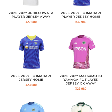
2026-2027 JUBILO IWATA
2026-2027 FC IMABARI
PLAYER JERSEY AWAY
PLAYER JERSEY HOME
¥
27,980
¥
32,980
2026-2027 FC IMABARI
2026-2027 MATSUMOTO
JERSEY HOME
YAMAGA FC PLAYER
JERSEY GK AWAY
¥
23,980
¥
27,980