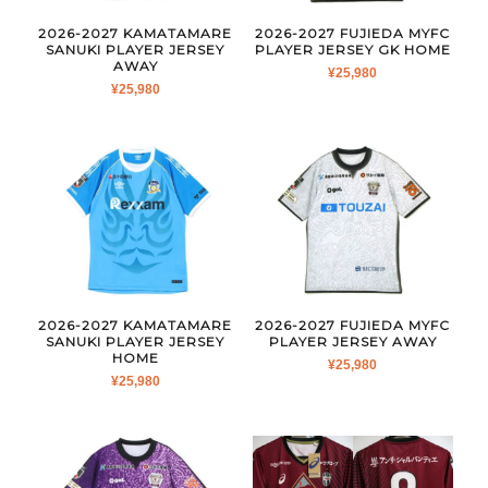
2026-2027 KAMATAMARE
2026-2027 FUJIEDA MYFC
SANUKI PLAYER JERSEY
PLAYER JERSEY GK HOME
AWAY
¥
25,980
¥
25,980
2026-2027 KAMATAMARE
2026-2027 FUJIEDA MYFC
SANUKI PLAYER JERSEY
PLAYER JERSEY AWAY
HOME
¥
25,980
¥
25,980