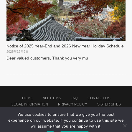
Notice of 2025 Year-End and 2026 New Year Holiday Schedule
2025年12月9日
Dear valued customers, Thank you very mu
HOME
ALL ITEMS
FAQ
CONTACT US
LEGAL INFORMATION
PRIVACY POLICY
SISTER SITES
We use cookies to ensure that we give you the best
experience on our website. If you continue to use this site we
Proudly powered by WordPress
|
Theme: montblanc by
Japan Soccer Jersey Store
.
will assume that you are happy with it.