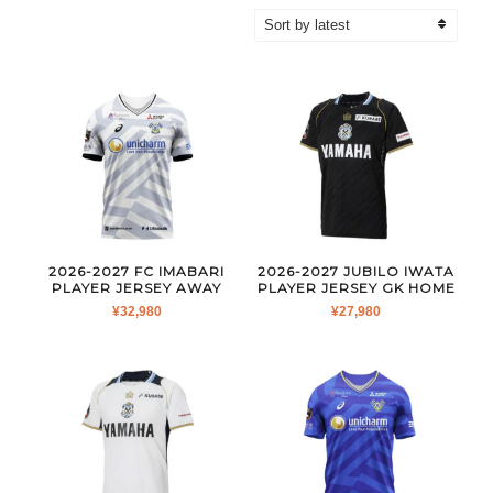
by
latest
2026-2027 FC IMABARI
2026-2027 JUBILO IWATA
PLAYER JERSEY AWAY
PLAYER JERSEY GK HOME
¥
32,980
¥
27,980