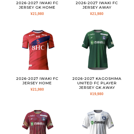
2026-2027 IWAKI FC
2026-2027 IWAKI FC
JERSEY GK HOME
JERSEY AWAY
¥
21,980
¥
21,980
2026-2027 IWAKI FC
2026-2027 KAGOSHIMA
JERSEY HOME
UNITED FC PLAYER
JERSEY GK AWAY
¥
21,980
¥
19,980