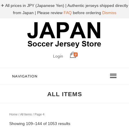
✈ All prices in JPY (Japanese Yen) | Authentic jerseys shipped directly
from Japan | Please review
FAQ
before ordering
Dismiss
0
Login
NAVIGATION
ALL ITEMS
Home
/
All Items
/ Page 4
Sorted
Showing 109–144 of 1053 results