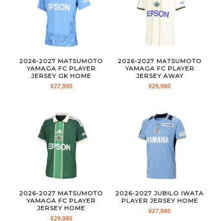
2026-2027 MATSUMOTO
2026-2027 MATSUMOTO
YAMAGA FC PLAYER
YAMAGA FC PLAYER
JERSEY GK HOME
JERSEY AWAY
¥
27,980
¥
29,980
2026-2027 MATSUMOTO
2026-2027 JUBILO IWATA
YAMAGA FC PLAYER
PLAYER JERSEY HOME
JERSEY HOME
¥
27,980
¥
29,980