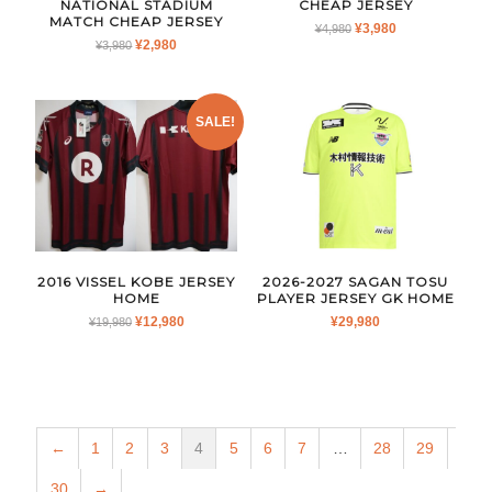
NATIONAL STADIUM
CHEAP JERSEY
MATCH CHEAP JERSEY
ORIGINAL
CURRENT
¥
3,980
¥
4,980
ORIGINAL
CURRENT
¥
2,980
¥
3,980
PRICE
PRICE
PRICE
PRICE
WAS:
IS:
WAS:
IS:
¥4,980.
¥3,980.
¥3,980.
¥2,980.
SALE!
2016 VISSEL KOBE JERSEY
2026-2027 SAGAN TOSU
HOME
PLAYER JERSEY GK HOME
ORIGINAL
CURRENT
¥
12,980
¥
29,980
¥
19,980
PRICE
PRICE
WAS:
IS:
¥19,980.
¥12,980.
←
1
2
3
4
5
6
7
…
28
29
30
→