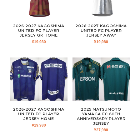
2026-2027 KAGOSHIMA
2026-2027 KAGOSHIMA
UNITED FC PLAYER
UNITED FC PLAYER
JERSEY GK HOME
JERSEY AWAY
¥
19,980
¥
19,980
2026-2027 KAGOSHIMA
2025 MATSUMOTO
UNITED FC PLAYER
YAMAGA FC 60TH
JERSEY HOME
ANNIVERSARY PLAYER
JERSEY
¥
19,980
¥
27,980