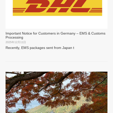
Important Notice for Customers in Germany – EMS & Customs
Processing
2025年12月11日
Recently, EMS packages sent from Japan t