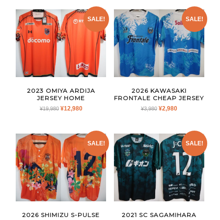
SALE!
SALE!
2023 OMIYA ARDIJA
2026 KAWASAKI
JERSEY HOME
FRONTALE CHEAP JERSEY
ORIGINAL
CURRENT
ORIGINAL
CURRENT
¥
12,980
¥
2,980
¥
19,980
¥
3,980
PRICE
PRICE
PRICE
PRICE
WAS:
IS:
WAS:
IS:
¥19,980.
¥12,980.
¥3,980.
¥2,980.
SALE!
SALE!
2026 SHIMIZU S-PULSE
2021 SC SAGAMIHARA