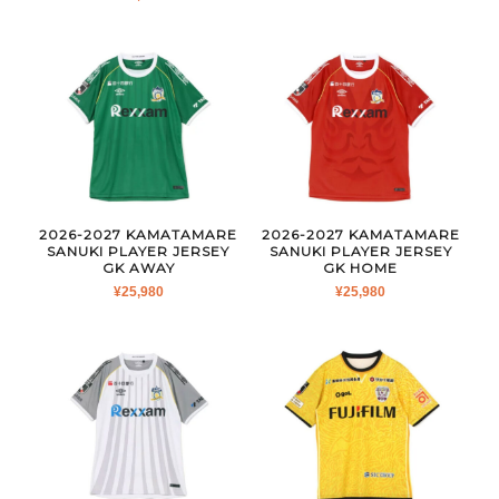
2026-2027 KAMATAMARE
2026-2027 KAMATAMARE
SANUKI PLAYER JERSEY
SANUKI PLAYER JERSEY
GK AWAY
GK HOME
¥
25,980
¥
25,980