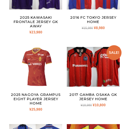
2025 KAWASAKI
2016 FC TOKYO JERSEY
FRONTALE JERSEY GK
HOME
AWAY
ORIGINAL
CURRENT
¥
8,980
¥
15,980
¥
23,980
PRICE
PRICE
WAS:
IS:
¥15,980.
¥8,980.
SALE!
2025 NAGOYA GRAMPUS
2017 GAMBA OSAKA GK
EIGHT PLAYER JERSEY
JERSEY HOME
HOME
ORIGINAL
CURRENT
¥
10,800
¥
18,980
¥
25,980
PRICE
PRICE
WAS:
IS:
¥18,980.
¥10,800.