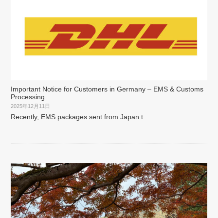
Important Notice for Customers in Germany – EMS & Customs
Processing
2025年12月11日
Recently, EMS packages sent from Japan t