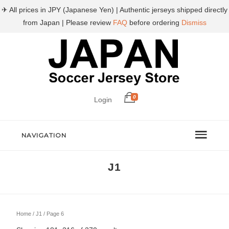
✈ All prices in JPY (Japanese Yen) | Authentic jerseys shipped directly
from Japan | Please review
FAQ
before ordering
Dismiss
0
Login
NAVIGATION
J1
Home
/
J1
/ Page 6