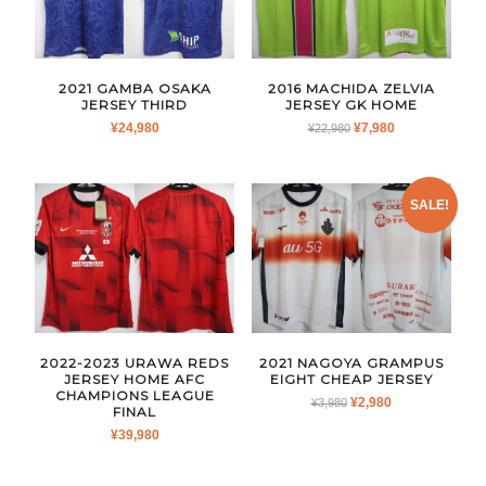
2021 GAMBA OSAKA
2016 MACHIDA ZELVIA
JERSEY THIRD
JERSEY GK HOME
ORIGINAL
CURRENT
¥
24,980
¥
7,980
¥
22,980
PRICE
PRICE
WAS:
IS:
¥22,980.
¥7,980.
SALE!
2022-2023 URAWA REDS
2021 NAGOYA GRAMPUS
JERSEY HOME AFC
EIGHT CHEAP JERSEY
CHAMPIONS LEAGUE
ORIGINAL
CURRENT
¥
2,980
¥
3,980
FINAL
PRICE
PRICE
¥
39,980
WAS:
IS:
¥3,980.
¥2,980.