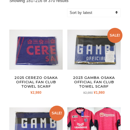
Sorted
Showing 181–216 of 370 results
by
latest
SALE!
2025 CEREZO OSAKA
2023 GAMBA OSAKA
OFFICIAL FAN CLUB
OFFICIAL FAN CLUB
TOWEL SCARF
TOWEL SCARF
ORIGINAL
CURRENT
¥
2,980
¥
1,980
¥
2,980
PRICE
PRICE
WAS:
IS:
¥2,980.
¥1,980.
SALE!