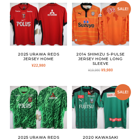
SALE!
2025 URAWA REDS
2014 SHIMIZU S-PULSE
JERSEY HOME
JERSEY HOME LONG
SLEEVE
¥
22,980
ORIGINAL
CURRENT
¥
9,980
¥
19,980
PRICE
PRICE
WAS:
IS:
¥19,980.
¥9,980.
SALE!
2025 URAWA REDS
2020 KAWASAKI