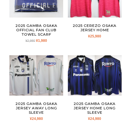
2025 GAMBA OSAKA
2025 CEREZO OSAKA
OFFICIAL FAN CLUB
JERSEY HOME
TOWEL SCARF
¥
25,980
ORIGINAL
CURRENT
¥
1,980
¥
2,980
PRICE
PRICE
WAS:
IS:
¥2,980.
¥1,980.
2025 GAMBA OSAKA
2025 GAMBA OSAKA
JERSEY AWAY LONG
JERSEY HOME LONG
SLEEVE
SLEEVE
¥
24,980
¥
24,980