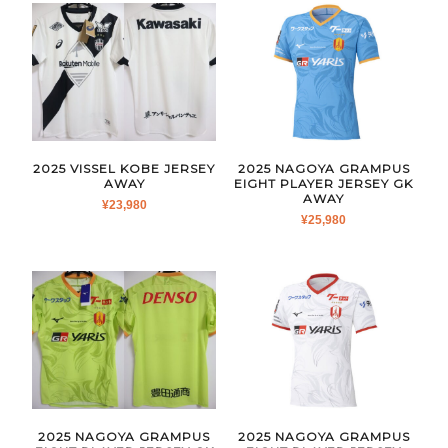
2025 VISSEL KOBE JERSEY
2025 NAGOYA GRAMPUS
AWAY
EIGHT PLAYER JERSEY GK
AWAY
¥
23,980
¥
25,980
2025 NAGOYA GRAMPUS
2025 NAGOYA GRAMPUS