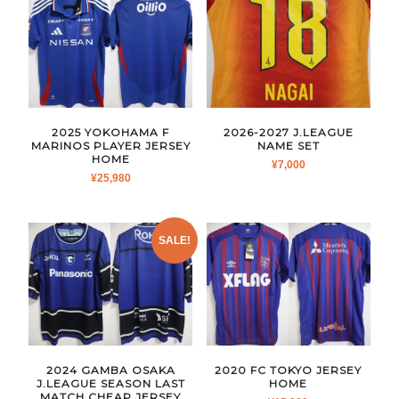
2025 YOKOHAMA F
2026-2027 J.LEAGUE
MARINOS PLAYER JERSEY
NAME SET
HOME
¥
7,000
¥
25,980
SALE!
2024 GAMBA OSAKA
2020 FC TOKYO JERSEY
J.LEAGUE SEASON LAST
HOME
MATCH CHEAP JERSEY