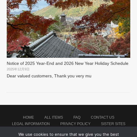
Notice of 2025 Year-End and 2026 New Year Holiday Schedule
2025年12月9日
Dear valued customers, Thank you very mu
HOME
ALL ITEMS
FAQ
CONTACT US
LEGAL INFORMATION
PRIVACY POLICY
SISTER SITES
We use cookies to ensure that we give you the best