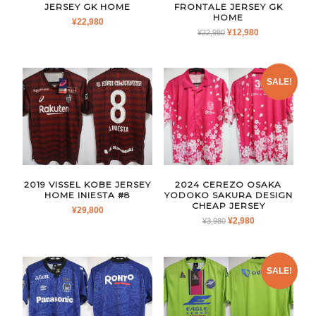
JERSEY GK HOME
FRONTALE JERSEY GK
HOME
¥
22,980
ORIGINAL
CURRENT
¥
12,980
¥
22,980
PRICE
PRICE
WAS:
IS:
¥22,980.
¥12,980.
SALE!
2019 VISSEL KOBE JERSEY
2024 CEREZO OSAKA
HOME INIESTA #8
YODOKO SAKURA DESIGN
CHEAP JERSEY
¥
29,800
ORIGINAL
CURRENT
¥
2,980
¥
3,980
PRICE
PRICE
WAS:
IS:
¥3,980.
¥2,980.
SALE!