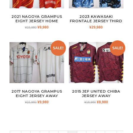
2021 NAGOYA GRAMPUS
2023 KAWASAKI
EIGHT JERSEY HOME
FRONTALE JERSEY THIRD
ORIGINAL
CURRENT
¥
9,980
¥
29,980
¥
15,980
PRICE
PRICE
WAS:
IS:
¥15,980.
¥9,980.
SALE!
SALE!
2017 NAGOYA GRAMPUS
2015 JEF UNITED CHIBA
EIGHT JERSEY AWAY
JERSEY AWAY
ORIGINAL
CURRENT
ORIGINAL
CURRENT
¥
9,980
¥
8,980
¥
15,980
¥
18,980
PRICE
PRICE
PRICE
PRICE
WAS:
IS:
WAS:
IS:
¥15,980.
¥9,980.
¥18,980.
¥8,980.