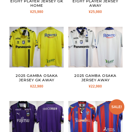
EIGHT PLAYER JERSEY GK
EIGHT PLAYER JERSEY
HOME
AWAY
¥
25,980
¥
25,980
2025 GAMBA OSAKA
2025 GAMBA OSAKA
JERSEY GK AWAY
JERSEY AWAY
¥
22,980
¥
22,980
SALE!