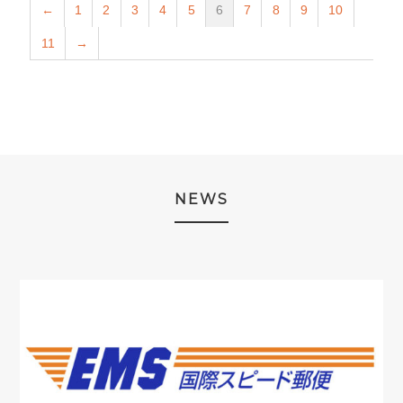
←
1
2
3
4
5
6
7
8
9
10
11
→
NEWS