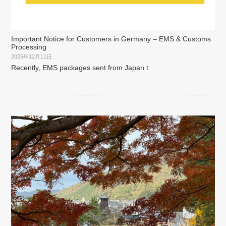
Important Notice for Customers in Germany – EMS & Customs
Processing
2025年12月11日
Recently, EMS packages sent from Japan t