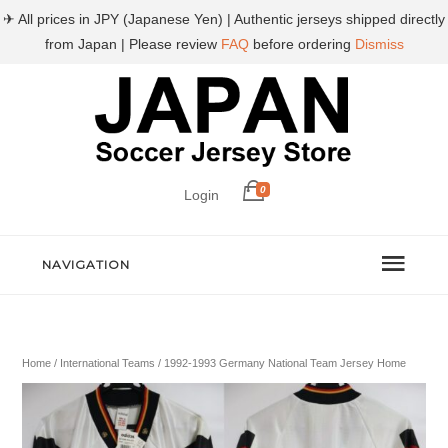
✈ All prices in JPY (Japanese Yen) | Authentic jerseys shipped directly
from Japan | Please review
FAQ
before ordering
Dismiss
0
Login
NAVIGATION
Home
/
International Teams
/ 1992-1993 Germany National Team Jersey Home