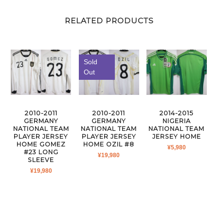
RELATED PRODUCTS
Sold
Out
2010-2011
2010-2011
2014-2015
GERMANY
GERMANY
NIGERIA
NATIONAL TEAM
NATIONAL TEAM
NATIONAL TEAM
PLAYER JERSEY
PLAYER JERSEY
JERSEY HOME
HOME GOMEZ
HOME OZIL #8
¥
5,980
#23 LONG
¥
19,980
SLEEVE
¥
19,980