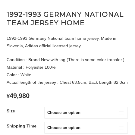
1992-1993 GERMANY NATIONAL
TEAM JERSEY HOME
1992-1993 Germany National team home jersey. Made in
Slovenia, Adidas official licensed jersey.
Condition : Brand New with tag (There is some color transfer.)
Material : Polyester 100%
Color : White
Actual length of the jersey : Chest 63.5cm, Back Length 82.0cm
49,980
¥
Size
Shipping Time