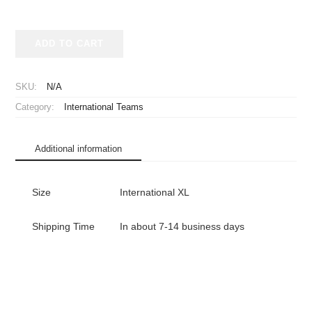
1992-
ADD TO CART
1993
Germany
National
SKU:
N/A
Team
Category:
International Teams
Jersey
Home
quantity
Additional information
Size
International XL
Shipping Time
In about 7-14 business days