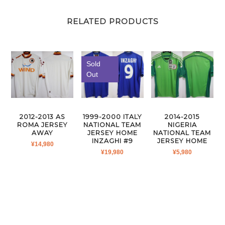
RELATED PRODUCTS
Sold
Out
2012-2013 AS
1999-2000 ITALY
2014-2015
ROMA JERSEY
NATIONAL TEAM
NIGERIA
AWAY
JERSEY HOME
NATIONAL TEAM
INZAGHI #9
JERSEY HOME
¥
14,980
¥
19,980
¥
5,980