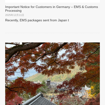
Important Notice for Customers in Germany – EMS & Customs
Processing
2025年12月11日
Recently, EMS packages sent from Japan t