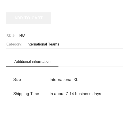
2003-
ADD TO CART
2004
Real
Betis
SKU:
N/A
Jersey
Category:
International Teams
Away
Long
Sleeve
Additional information
quantity
Size
International XL
Shipping Time
In about 7-14 business days