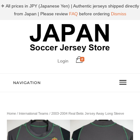
✈ All prices in JPY (Japanese Yen) | Authentic jerseys shipped directly
from Japan | Please review
FAQ
before ordering
Dismiss
0
Login
NAVIGATION
Home
/
International Teams
/ 2003-2004 Real Betis Jersey Away Long Sleeve