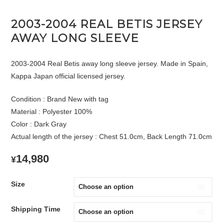
2003-2004 REAL BETIS JERSEY
AWAY LONG SLEEVE
2003-2004 Real Betis away long sleeve jersey. Made in Spain,
Kappa Japan official licensed jersey.
Condition : Brand New with tag
Material : Polyester 100%
Color : Dark Gray
Actual length of the jersey : Chest 51.0cm, Back Length 71.0cm
14,980
¥
Size
Shipping Time