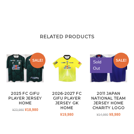
RELATED PRODUCTS
SALE!
SALE!
Sold
Out
2025 FC GIFU
2026-2027 FC
2011 JAPAN
PLAYER JERSEY
GIFU PLAYER
NATIONAL TEAM
HOME
JERSEY GK
JERSEY HOME
HOME
CHARITY LOGO
ORIGINAL
CURRENT
¥
18,980
¥
23,980
ORIGINAL
CURRE
¥
19,980
¥
8,980
PRICE
PRICE
¥
14,980
PRICE
PRICE
WAS:
IS:
WAS:
IS:
¥23,980.
¥18,980.
¥14,980.
¥8,980.