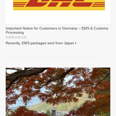
Important Notice for Customers in Germany – EMS & Customs
Processing
2025年12月11日
Recently, EMS packages sent from Japan t