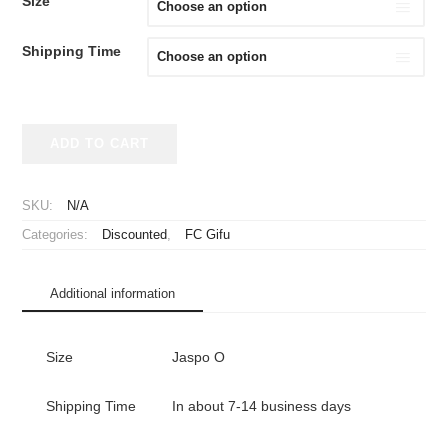
Size
¥15,980.
¥12,980.
Shipping Time
2011
ADD TO CART
FC
Gifu
Jersey
SKU:
N/A
Home
Categories:
Discounted
,
FC Gifu
quantity
Additional information
Size
Jaspo O
Shipping Time
In about 7-14 business days