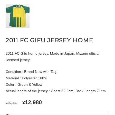
2011 FC GIFU JERSEY HOME
2011 FC Gifu home jersey. Made in Japan, Mizuno official
licensed jersey.
Condition : Brand New with Tag
Material : Polyester 100%
Color : Green & Yellow
Actual length of the jersey : Chest 52.5cm, Back Length 71cm
ORIGINAL
CURRENT
12,980
¥
15,980
¥
PRICE
PRICE
WAS:
IS: