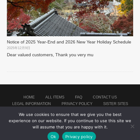
Notice of 2025 Year-End and 2026 New Year Holiday Schedule
2025年12月9日
Dear valued customers, Thank you very mu
HOME
ALL ITEMS
FAQ
CONTACT US
LEGAL INFORMATION
PRIVACY POLICY
SISTER SITES
We use cookies to ensure that we give you the best
experience on our website. If you continue to use this site we
Proudly powered by WordPress
|
Theme: montblanc by
Japan Soccer Jersey Store
.
will assume that you are happy with it.
Ok
Privacy policy