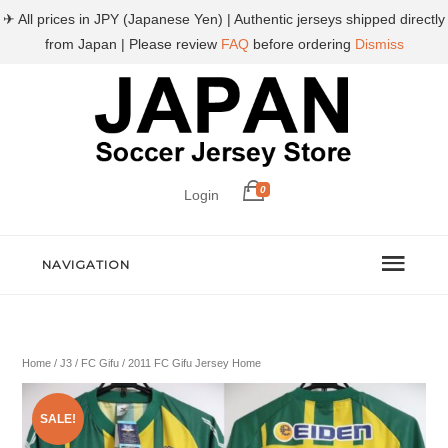
✈ All prices in JPY (Japanese Yen) | Authentic jerseys shipped directly
from Japan | Please review
FAQ
before ordering
Dismiss
0
Login
NAVIGATION
Home
/
J3
/
FC Gifu
/ 2011 FC Gifu Jersey Home
SALE!