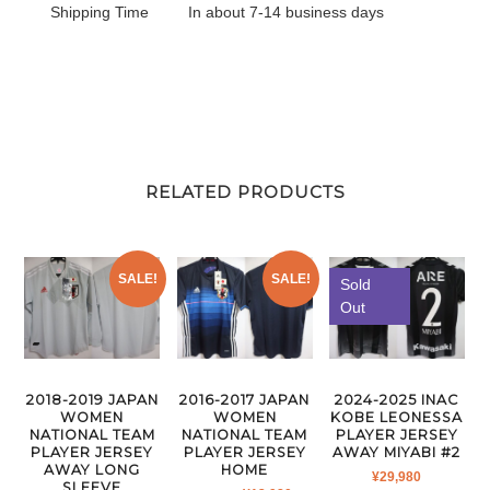
Shipping Time
In about 7-14 business days
RELATED PRODUCTS
SALE!
SALE!
Sold
Out
2018-2019 JAPAN
2016-2017 JAPAN
2024-2025 INAC
WOMEN
WOMEN
KOBE LEONESSA
NATIONAL TEAM
NATIONAL TEAM
PLAYER JERSEY
PLAYER JERSEY
PLAYER JERSEY
AWAY MIYABI #2
AWAY LONG
HOME
¥
29,980
SLEEVE