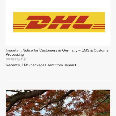
Important Notice for Customers in Germany – EMS & Customs
Processing
2025年12月11日
Recently, EMS packages sent from Japan t