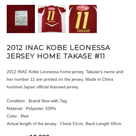
2012 INAC KOBE LEONESSA
JERSEY HOME TAKASE #11
2012 INAC Kobe Leonessa home jersey. Takase’s name and
her number 11 are printed on the jersey. Made in China
hummel Japan official licensed jersey.
Condition : Brand New with Tag
Material : Polyester 100%
Color : Red
Actual length of the jersey : Chest 51cm, Back Length 69cm