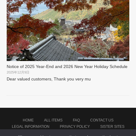
Notice of 2025 Year-End and 2026 New Year Holiday Schedule
2025年12月9日
Dear valued customers, Thank you very mu
HOME
ALL ITEMS
FAQ
CONTACT US
LEGAL INFORMATION
PRIVACY POLICY
SISTER SITES