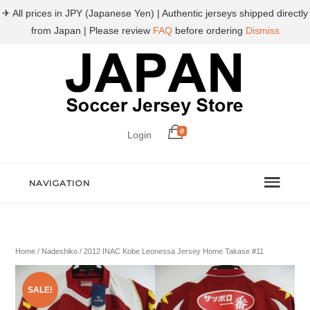
✈ All prices in JPY (Japanese Yen) | Authentic jerseys shipped directly
from Japan | Please review
FAQ
before ordering
Dismiss
0
Login
NAVIGATION
Home
/
Nadeshiko
/ 2012 INAC Kobe Leonessa Jersey Home Takase #11
SALE!