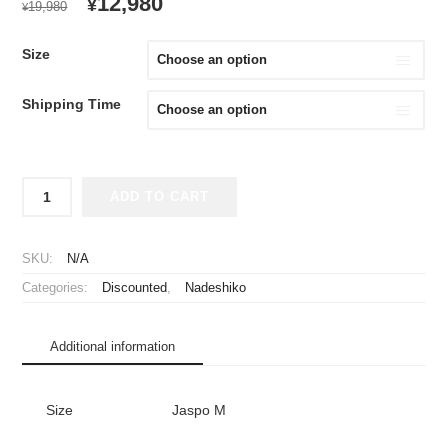
ORIGINAL
CURRENT
12,980
¥
19,980
¥
PRICE
PRICE
WAS:
IS:
Size
¥19,980.
¥12,980.
Shipping Time
2012
ADD TO CART
INAC
Kobe
Leonessa
SKU:
N/A
Jersey
Categories:
Discounted
,
Nadeshiko
Home
Takase
#11
Additional information
quantity
Size
Jaspo M