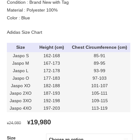
Condition : Brand New with Tag
Material : Polyester 100%
Color : Blue
Adidas Size Chart
Size
Height (cm)
Chest Circumference (cm)
Jaspo S
162-168
85-91
Jaspo M
167-173
89-95
Jaspo L
172-178
93-99
Jaspo O
177-183
97-103
Jaspo XO
182-188
101-107
Jaspo 2XO
187-193
105-111
Jaspo 3XO
192-198
109-115
Jaspo 4XO
197-203
113-119
ORIGINAL
CURRENT
19,980
¥
24,980
¥
PRICE
PRICE
WAS:
IS:
Size