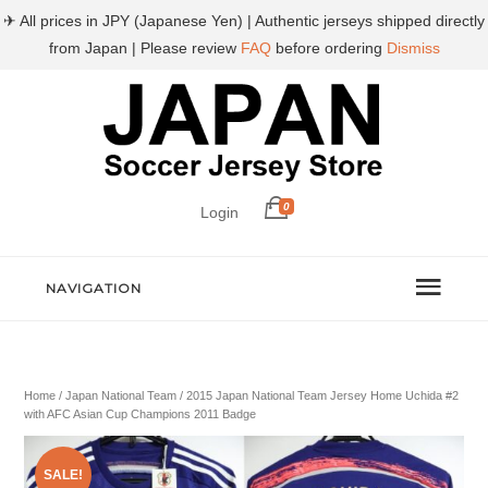
✈ All prices in JPY (Japanese Yen) | Authentic jerseys shipped directly
from Japan | Please review
FAQ
before ordering
Dismiss
0
Login
NAVIGATION
Home
/
Japan National Team
/ 2015 Japan National Team Jersey Home Uchida #2
with AFC Asian Cup Champions 2011 Badge
SALE!