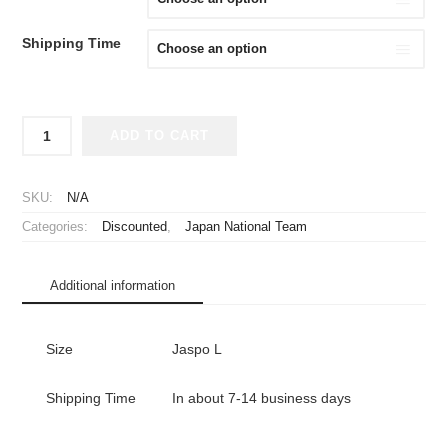
¥24,980.
¥19,980.
Shipping Time
2015
ADD TO CART
Japan
National
Team
SKU:
N/A
Jersey
Categories:
Discounted
,
Japan National Team
Home
Uchida
#2
Additional information
with
AFC
Asian
Size
Jaspo L
Cup
Champions
2011
Shipping Time
In about 7-14 business days
Badge
quantity