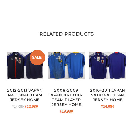
RELATED PRODUCTS
SALE!
2012-2013 JAPAN
2008-2009
2010-2011 JAPAN
NATIONAL TEAM
JAPAN NATIONAL
NATIONAL TEAM
JERSEY HOME
TEAM PLAYER
JERSEY HOME
JERSEY HOME
ORIGINAL
CURRENT
¥
12,980
¥
14,980
¥
14,980
¥
19,980
PRICE
PRICE
WAS:
IS:
¥14,980.
¥12,980.