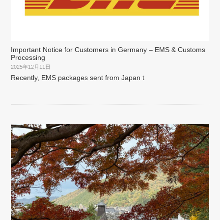
Important Notice for Customers in Germany – EMS & Customs
Processing
2025年12月11日
Recently, EMS packages sent from Japan t