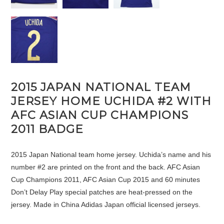
2015 JAPAN NATIONAL TEAM
JERSEY HOME UCHIDA #2 WITH
AFC ASIAN CUP CHAMPIONS
2011 BADGE
2015 Japan National team home jersey. Uchida’s name and his
number #2 are printed on the front and the back. AFC Asian
Cup Champions 2011, AFC Asian Cup 2015 and 60 minutes
Don’t Delay Play special patches are heat-pressed on the
jersey. Made in China Adidas Japan official licensed jerseys.