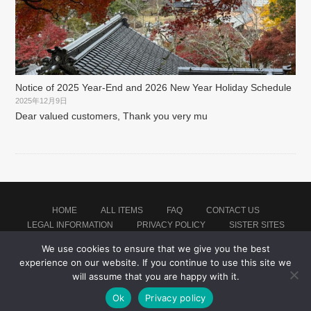
Notice of 2025 Year-End and 2026 New Year Holiday Schedule
2025年12月9日
Dear valued customers, Thank you very mu
HOME
ALL ITEMS
FAQ
CONTACT US
LEGAL INFORMATION
PRIVACY POLICY
SISTER SITES
We use cookies to ensure that we give you the best
experience on our website. If you continue to use this site we
Proudly powered by WordPress
|
Theme: montblanc by
Japan Soccer Jersey Store
.
will assume that you are happy with it.
Ok
Privacy policy