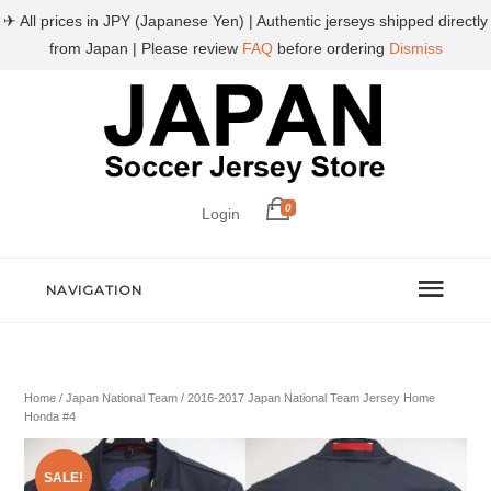
✈ All prices in JPY (Japanese Yen) | Authentic jerseys shipped directly
from Japan | Please review
FAQ
before ordering
Dismiss
0
Login
NAVIGATION
Home
/
Japan National Team
/ 2016-2017 Japan National Team Jersey Home
Honda #4
SALE!