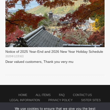
Notice of 2025 Year-End and 2026 New Year Holiday Schedule
2025年12月9日
Dear valued customers, Thank you very mu
HOME
ALL ITEMS
FAQ
CONTACT US
LEGAL INFORMATION
PRIVACY POLICY
SISTER SITES
We use cookies to ensure that we give you the best