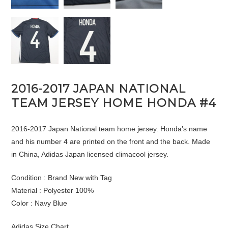
2016-2017 JAPAN NATIONAL
TEAM JERSEY HOME HONDA #4
2016-2017 Japan National team home jersey. Honda’s name
and his number 4 are printed on the front and the back. Made
in China, Adidas Japan licensed climacool jersey.
Condition : Brand New with Tag
Material : Polyester 100%
Color : Navy Blue
Adidas Size Chart