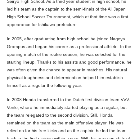
Seiryo High School. As a third year student in high school, he
led his team as the captain to the semi-finals of the All Japan
High School Soccer Tournament, which at that time was a first
appearance for Ishikawa prefecture.
In 2005, after graduating from high school he joined Nagoya
Grampus and began his career as a professional athlete. In the
opening match of the rookie season, he was selected for the
starting lineup. Thanks to his assists and good performance, he
was often given the chance to appear in matches. His natural
physical toughness and determination helped him establish
himself as a regular the following year.
In 2008 Honda transferred to the Dutch first division team VVV-
Venlo, where he immediately started playing as a regular, but
the team relegated to the second division. Still, Honda
remained on the team as the main offensive player. He was
relied on for his free kicks and as the captain he led the team
back to the first division within a year. With his amazing stats of