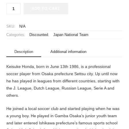
2016-
ADD TO CART
2017
Japan
National
SKU:
N/A
Team
Categories:
Discounted
,
Japan National Team
Jersey
Home
Honda
Description
Additional information
#4
quantity
Keisuke Honda, born in June 13th 1986, is a professional
soccer player from Osaka prefecture Settsu city. Up until now
he has played in leagues from different countries, starting with
the J. League, Dutch League, Russian League, Serie A and
others.
He joined a local soccer club and started playing when he was
a young boy. He played in Gamba Osaka’s junior youth team
and later entered Ishikawa prefecture’s famous sports school