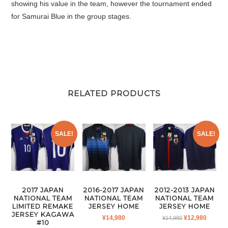
showing his value in the team, however the tournament ended
for Samurai Blue in the group stages.
RELATED PRODUCTS
SALE!
SALE!
2017 JAPAN
2016-2017 JAPAN
2012-2013 JAPAN
NATIONAL TEAM
NATIONAL TEAM
NATIONAL TEAM
LIMITED REMAKE
JERSEY HOME
JERSEY HOME
JERSEY KAGAWA
ORIGINAL
CURR
¥
14,980
¥
12,980
¥
14,980
#10
PRICE
PRICE