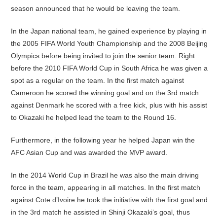
season announced that he would be leaving the team.
In the Japan national team, he gained experience by playing in
the 2005 FIFA World Youth Championship and the 2008 Beijing
Olympics before being invited to join the senior team. Right
before the 2010 FIFA World Cup in South Africa he was given a
spot as a regular on the team. In the first match against
Cameroon he scored the winning goal and on the 3rd match
against Denmark he scored with a free kick, plus with his assist
to Okazaki he helped lead the team to the Round 16.
Furthermore, in the following year he helped Japan win the
AFC Asian Cup and was awarded the MVP award.
In the 2014 World Cup in Brazil he was also the main driving
force in the team, appearing in all matches. In the first match
against Cote d’Ivoire he took the initiative with the first goal and
in the 3rd match he assisted in Shinji Okazaki’s goal, thus