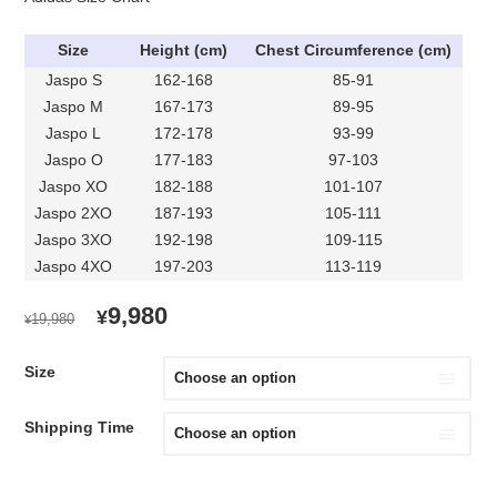
Size
Height (cm)
Chest Circumference (cm)
Jaspo S
162-168
85-91
Jaspo M
167-173
89-95
Jaspo L
172-178
93-99
Jaspo O
177-183
97-103
Jaspo XO
182-188
101-107
Jaspo 2XO
187-193
105-111
Jaspo 3XO
192-198
109-115
Jaspo 4XO
197-203
113-119
ORIGINAL
CURRENT
9,980
¥
19,980
¥
PRICE
PRICE
WAS:
IS:
Size
¥19,980.
¥9,980.
Shipping Time