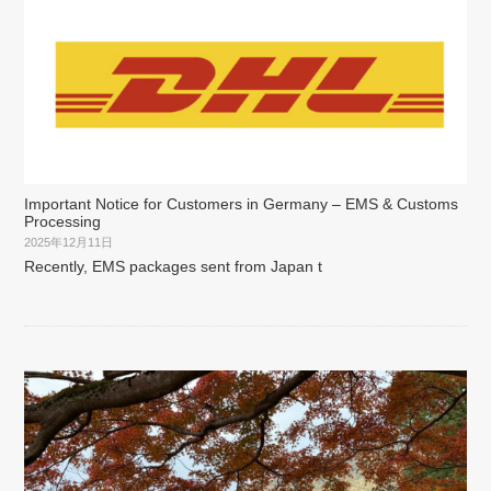
Important Notice for Customers in Germany – EMS & Customs
Processing
2025年12月11日
Recently, EMS packages sent from Japan t