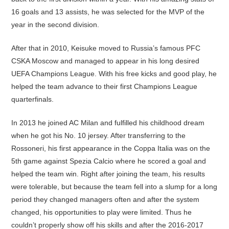
16 goals and 13 assists, he was selected for the MVP of the
year in the second division.
After that in 2010, Keisuke moved to Russia’s famous PFC
CSKA Moscow and managed to appear in his long desired
UEFA Champions League. With his free kicks and good play, he
helped the team advance to their first Champions League
quarterfinals.
In 2013 he joined AC Milan and fulfilled his childhood dream
when he got his No. 10 jersey. After transferring to the
Rossoneri, his first appearance in the Coppa Italia was on the
5th game against Spezia Calcio where he scored a goal and
helped the team win. Right after joining the team, his results
were tolerable, but because the team fell into a slump for a long
period they changed managers often and after the system
changed, his opportunities to play were limited. Thus he
couldn’t properly show off his skills and after the 2016-2017