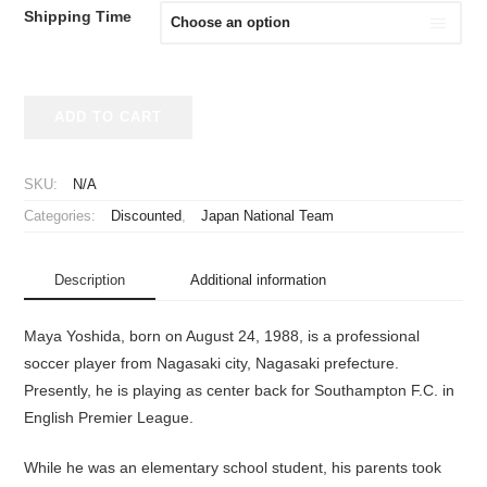
Shipping Time
2017
ADD TO CART
Japan
National
Team
SKU:
N/A
Limited
Categories:
Discounted
,
Japan National Team
Remake
Jersey
Yoshida
Description
Additional information
#22
quantity
Maya Yoshida, born on August 24, 1988, is a professional
soccer player from Nagasaki city, Nagasaki prefecture.
Presently, he is playing as center back for Southampton F.C. in
English Premier League.
While he was an elementary school student, his parents took