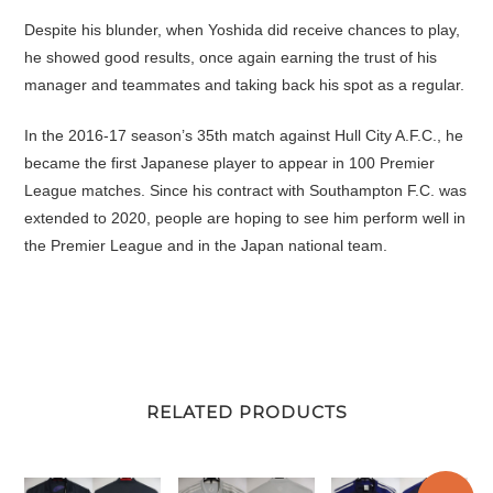
Despite his blunder, when Yoshida did receive chances to play,
he showed good results, once again earning the trust of his
manager and teammates and taking back his spot as a regular.
In the 2016-17 season’s 35th match against Hull City A.F.C., he
became the first Japanese player to appear in 100 Premier
League matches. Since his contract with Southampton F.C. was
extended to 2020, people are hoping to see him perform well in
the Premier League and in the Japan national team.
RELATED PRODUCTS