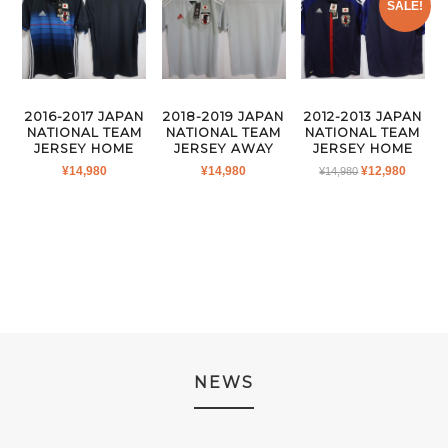
SALE!
2016-2017 JAPAN
2018-2019 JAPAN
2012-2013 JAPAN
NATIONAL TEAM
NATIONAL TEAM
NATIONAL TEAM
JERSEY HOME
JERSEY AWAY
JERSEY HOME
ORIGINAL
CURR
¥
14,980
¥
14,980
¥
12,980
¥
14,980
PRICE
PRICE
WAS:
IS:
¥14,980.
¥12,980
NEWS