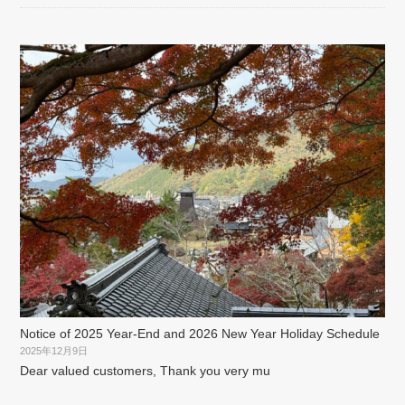
Notice of 2025 Year-End and 2026 New Year Holiday Schedule
2025年12月9日
Dear valued customers, Thank you very mu