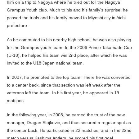
him on a trip to Nagoya where he tried out for the Nagoya
Grampus Youth club. Much to his and his family’s surprise, he
passed the trials and his family moved to Miyoshi city in Aichi
prefecture.
As he commuted to his nearby high school, he was also playing
for the Grampus youth team. In the 2006 Prince Takamado Cup
(U-18), he helped his team win 2nd place, after which he was
invited to the U18 Japan national team.
In 2007, he promoted to the top team. There he was converted
to a center back, since that section was left weak after the
veterans left the team. In his first year, he appeared in 19
matches.
In the following year, in 2008, he earned the trust of the new
manager, Dragan Stojkovic, and thus secured a regular spot as
the center back. He participated in 22 matches, and in the 22nd
match versus Kashima Antlers, he scored his first goal.