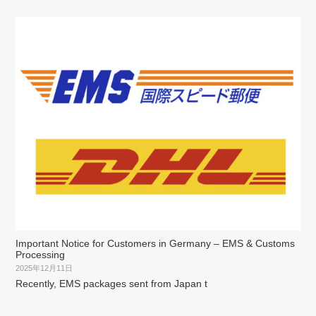
Important Notice for Customers in Germany – EMS & Customs
Processing
2025年12月11日
Recently, EMS packages sent from Japan t