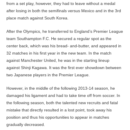
from a set play, however, they had to leave without a medal
after losing in both the semifinals versus Mexico and in the 3rd
place match against South Korea.
After the Olympics, he transferred to England’s Premier League
team Southampton F.C. He secured a regular spot as the
center back, which was his bread- and-butter, and appeared in
32 matches in his first year in the new team. In the match
against Manchester United, he was in the starting lineup
against Shinji Kagawa. It was the first ever showdown between
two Japanese players in the Premier League.
However, in the middle of the following 2013-14 season, he
damaged his ligament and had to take time off from soccer. In
the following season, both the talented new recruits and fatal
mistake that directly resulted in a lost point, took away his
position and thus his opportunities to appear in matches
gradually decreased.