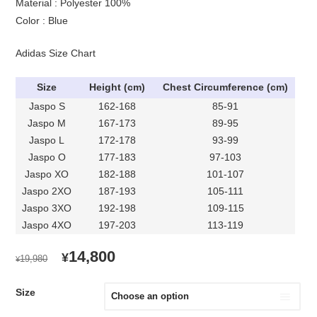
Material : Polyester 100%
Color : Blue
Adidas Size Chart
Size
Height (cm)
Chest Circumference (cm)
Jaspo S
162-168
85-91
Jaspo M
167-173
89-95
Jaspo L
172-178
93-99
Jaspo O
177-183
97-103
Jaspo XO
182-188
101-107
Jaspo 2XO
187-193
105-111
Jaspo 3XO
192-198
109-115
Jaspo 4XO
197-203
113-119
ORIGINAL
CURRENT
14,800
¥
19,980
¥
PRICE
PRICE
WAS:
IS:
Size
¥19,980.
¥14,800.