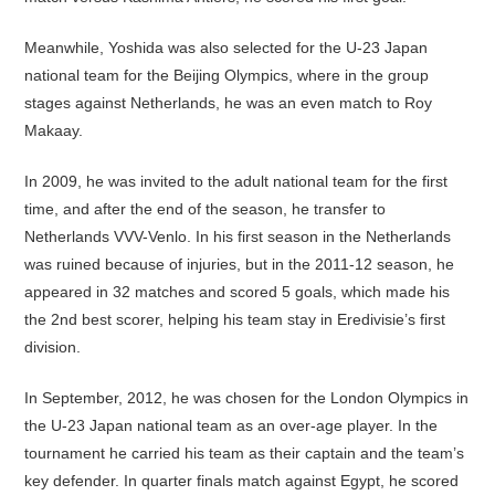
Meanwhile, Yoshida was also selected for the U-23 Japan
national team for the Beijing Olympics, where in the group
stages against Netherlands, he was an even match to Roy
Makaay.
In 2009, he was invited to the adult national team for the first
time, and after the end of the season, he transfer to
Netherlands VVV-Venlo. In his first season in the Netherlands
was ruined because of injuries, but in the 2011-12 season, he
appeared in 32 matches and scored 5 goals, which made his
the 2nd best scorer, helping his team stay in Eredivisie’s first
division.
In September, 2012, he was chosen for the London Olympics in
the U-23 Japan national team as an over-age player. In the
tournament he carried his team as their captain and the team’s
key defender. In quarter finals match against Egypt, he scored