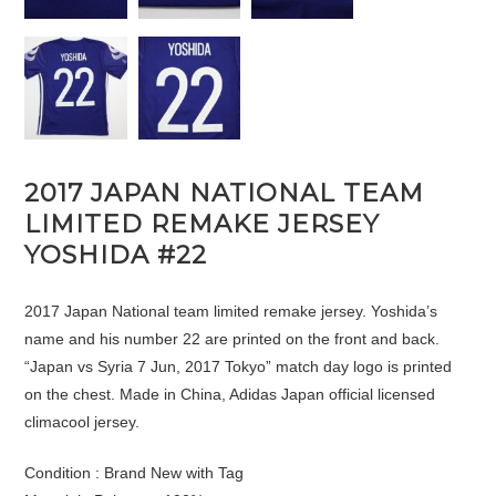
2017 JAPAN NATIONAL TEAM
LIMITED REMAKE JERSEY
YOSHIDA #22
2017 Japan National team limited remake jersey. Yoshida’s
name and his number 22 are printed on the front and back.
“Japan vs Syria 7 Jun, 2017 Tokyo” match day logo is printed
on the chest. Made in China, Adidas Japan official licensed
climacool jersey.
Condition : Brand New with Tag