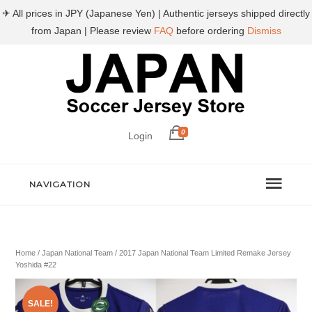
✈ All prices in JPY (Japanese Yen) | Authentic jerseys shipped directly
from Japan | Please review
FAQ
before ordering
Dismiss
0
Login
NAVIGATION
Home
/
Japan National Team
/ 2017 Japan National Team Limited Remake Jersey
Yoshida #22
SALE!