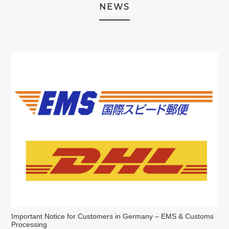
NEWS
Important Notice for Customers in Germany – EMS & Customs
Processing