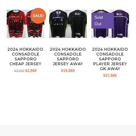
SALE!
Sold
Out
2024 HOKKAIDO
2024 HOKKAIDO
2024 HOKKAIDO
CONSADOLE
CONSADOLE
CONSADOLE
SAPPORO
SAPPORO
SAPPORO
CHEAP JERSEY
JERSEY AWAY
PLAYER JERSEY
GK AWAY
ORIGINAL
CURRENT
¥
2,980
¥
19,980
¥
3,980
¥
27,980
PRICE
PRICE
WAS:
IS:
¥3,980.
¥2,980.