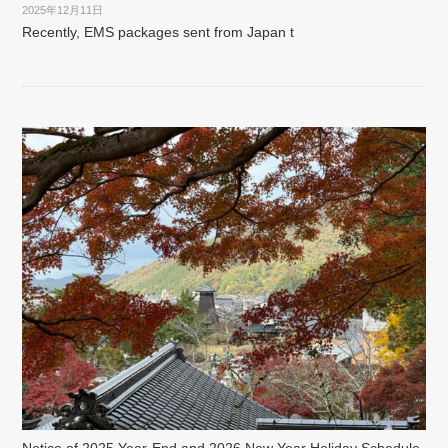
2025年12月11日
Recently, EMS packages sent from Japan t
Notice of 2025 Year-End and 2026 New Year Holiday Schedule