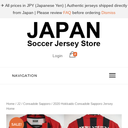
✈ All prices in JPY (Japanese Yen) | Authentic jerseys shipped directly
from Japan | Please review
FAQ
before ordering
Dismiss
0
Login
NAVIGATION
Home
/
J2
/
Consadole Sapporo
/ 2020 Hokkaido Consadole Sapporo Jersey
Home
SALE!