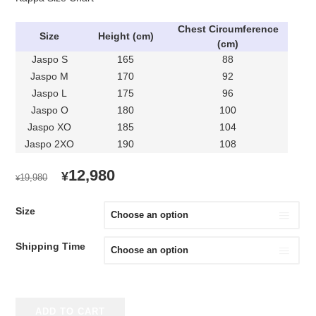
Chest C
ircumference
Size
Height (cm)
(cm)
Jaspo S
165
88
Jaspo M
170
92
Jaspo L
175
96
Jaspo O
180
100
Jaspo XO
185
104
Jaspo 2XO
190
108
ORIGINAL
CURRENT
12,980
¥
19,980
¥
PRICE
PRICE
WAS:
IS:
Size
¥19,980.
¥12,980.
Shipping Time
2020
ADD TO CART