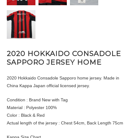
2020 HOKKAIDO CONSADOLE
SAPPORO JERSEY HOME
2020 Hokkaido Consadole Sapporo home jersey. Made in
China Kappa Japan official licensed jersey.
Condition : Brand New with Tag
Material : Polyester 100%
Color : Black & Red
Actual length of the jersey : Chest 54cm, Back Length 75cm
Kappa Size Chart