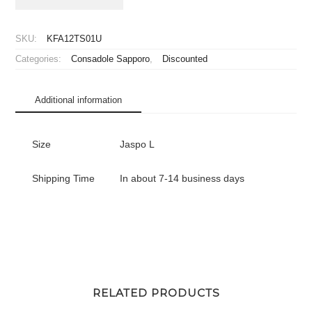
Hokkaido
Consadole
Sapporo
SKU:
KFA12TS01U
Jersey
Categories:
Consadole Sapporo
,
Discounted
Home
quantity
Additional information
Size
Jaspo L
Shipping Time
In about 7-14 business days
RELATED PRODUCTS