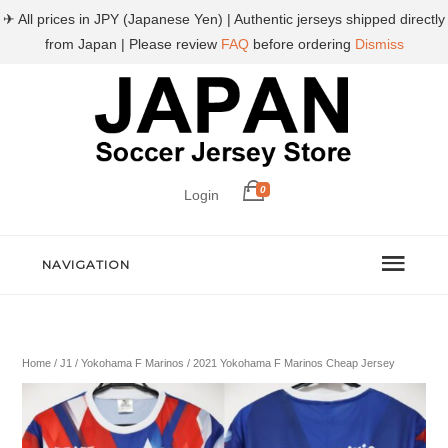
✈ All prices in JPY (Japanese Yen) | Authentic jerseys shipped directly
from Japan | Please review
FAQ
before ordering
Dismiss
0
Login
NAVIGATION
Home
/
J1
/
Yokohama F Marinos
/ 2021 Yokohama F Marinos Cheap Jersey