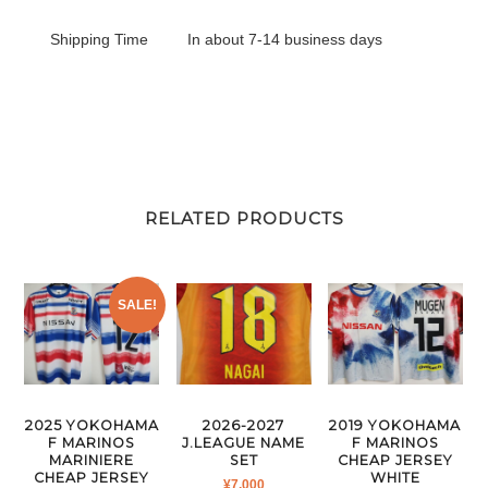
Shipping Time
In about 7-14 business days
RELATED PRODUCTS
SALE!
2026-2027
2025 YOKOHAMA
2019 YOKOHAMA
J.LEAGUE NAME
F MARINOS
F MARINOS
SET
MARINIERE
CHEAP JERSEY
CHEAP JERSEY
WHITE
¥
7,000