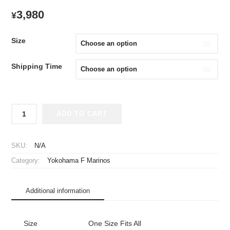
3,980
¥
Size
Shipping Time
2021
ADD TO CART
Yokohama
F
Marinos
SKU:
N/A
Cheap
Category:
Yokohama F Marinos
Jersey
quantity
Additional information
Size
One Size Fits All