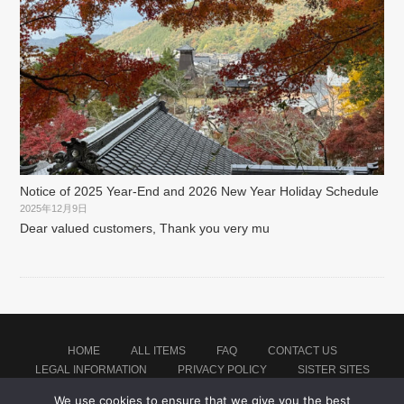
Notice of 2025 Year-End and 2026 New Year Holiday Schedule
2025年12月9日
Dear valued customers, Thank you very mu
HOME
ALL ITEMS
FAQ
CONTACT US
LEGAL INFORMATION
PRIVACY POLICY
SISTER SITES
We use cookies to ensure that we give you the best