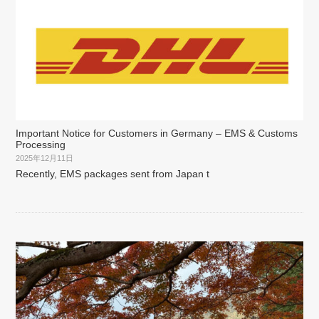
Important Notice for Customers in Germany – EMS & Customs
Processing
2025年12月11日
Recently, EMS packages sent from Japan t