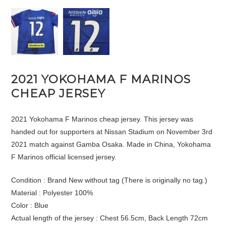
2021 YOKOHAMA F MARINOS
CHEAP JERSEY
2021 Yokohama F Marinos cheap jersey. This jersey was
handed out for supporters at Nissan Stadium on November 3rd
2021 match against Gamba Osaka. Made in China, Yokohama
F Marinos official licensed jersey.
Condition : Brand New without tag (There is originally no tag.)
Material : Polyester 100%
Color : Blue
Actual length of the jersey : Chest 56.5cm, Back Length 72cm