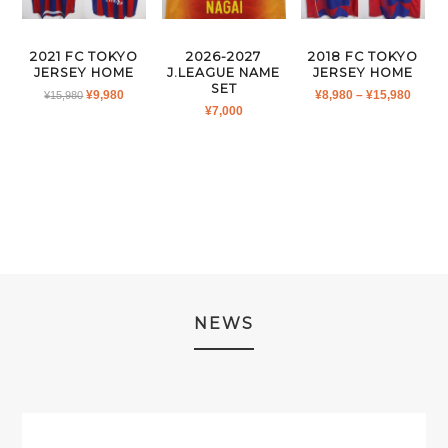
2026-2027
2021 FC TOKYO
2018 FC TOKYO
J.LEAGUE NAME
JERSEY HOME
JERSEY HOME
SET
ORIGINAL
CURRENT
PRICE
¥
9,980
¥
8,980
–
¥
15,980
¥
15,980
¥
7,000
PRICE
PRICE
RANG
WAS:
IS:
¥8,980
¥15,980.
¥9,980.
THRO
¥15,9
NEWS