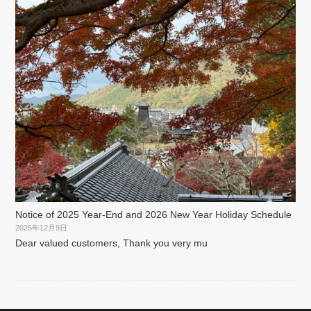
Notice of 2025 Year-End and 2026 New Year Holiday Schedule
2025年12月9日
Dear valued customers, Thank you very mu