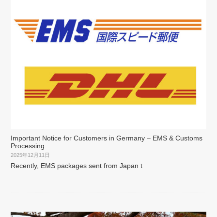
Important Notice for Customers in Germany – EMS & Customs
Processing
2025年12月11日
Recently, EMS packages sent from Japan t