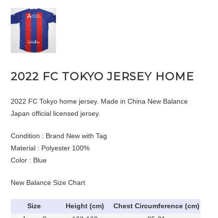
2022 FC TOKYO JERSEY HOME
2022 FC Tokyo home jersey. Made in China New Balance
Japan official licensed jersey.
Condition : Brand New with Tag
Material : Polyester 100%
Color : Blue
New Balance Size Chart
Size
Height (cm)
Chest Circumference (cm)