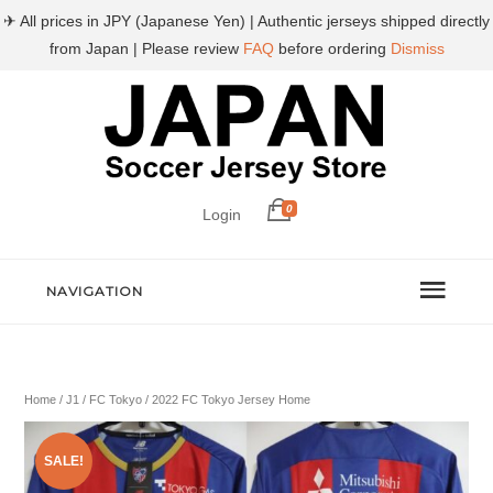
✈ All prices in JPY (Japanese Yen) | Authentic jerseys shipped directly
from Japan | Please review
FAQ
before ordering
Dismiss
0
Login
NAVIGATION
Home
/
J1
/
FC Tokyo
/ 2022 FC Tokyo Jersey Home
SALE!