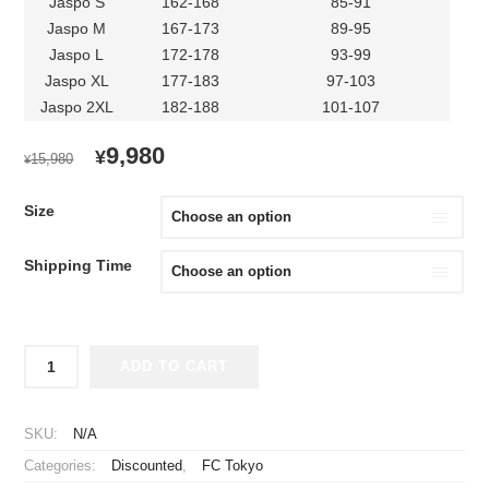
Jaspo S
162-168
85-91
Jaspo M
167-173
89-95
Jaspo L
172-178
93-99
Jaspo XL
177-183
97-103
Jaspo 2XL
182-188
101-107
ORIGINAL
CURRENT
9,980
¥
15,980
¥
PRICE
PRICE
WAS:
IS:
Size
¥15,980.
¥9,980.
Shipping Time
2022
ADD TO CART
FC
Tokyo
Jersey
SKU:
N/A
Home
Categories:
Discounted
,
FC Tokyo
quantity