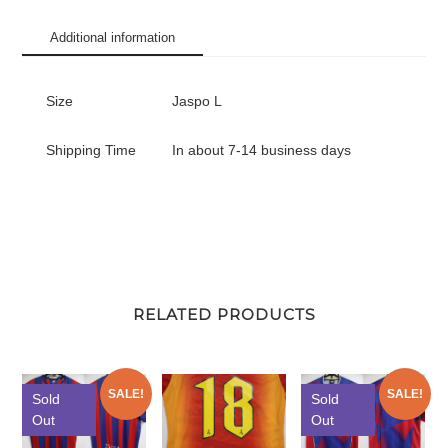
Additional information
Size
Jaspo L
Shipping Time
In about 7-14 business days
RELATED PRODUCTS
SALE!
SALE!
Sold
Sold
Out
Out