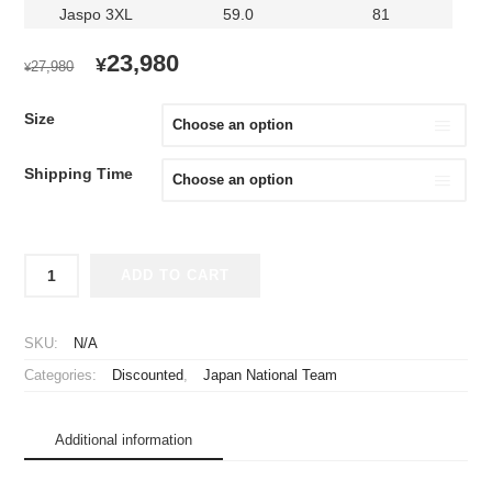
Jaspo 3XL
59.0
81
ORIGINAL
CURRENT
23,980
¥
27,980
¥
PRICE
PRICE
WAS:
IS:
Size
¥27,980.
¥23,980.
Shipping Time
2022
ADD TO CART
Japan
National
Team
SKU:
N/A
Player
Categories:
Discounted
,
Japan National Team
Jersey
Home
Mitoma
Additional information
#9
quantity