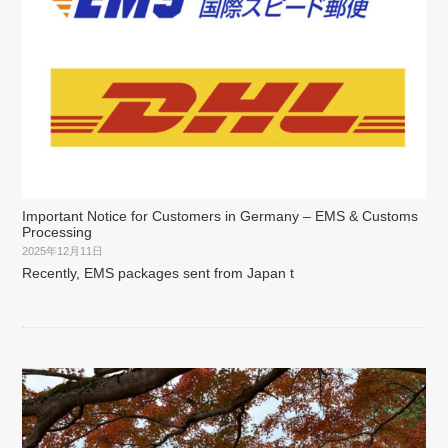
Important Notice for Customers in Germany – EMS & Customs
Processing
2025年12月11日
Recently, EMS packages sent from Japan t