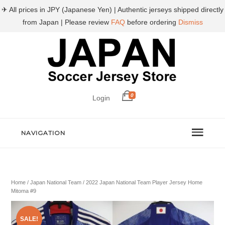
✈ All prices in JPY (Japanese Yen) | Authentic jerseys shipped directly
from Japan | Please review
FAQ
before ordering
Dismiss
0
Login
NAVIGATION
Home
/
Japan National Team
/ 2022 Japan National Team Player Jersey Home
Mitoma #9
SALE!