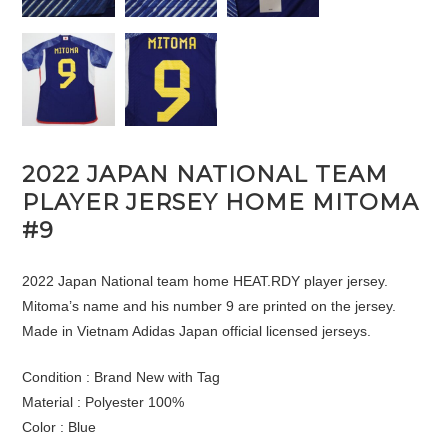
2022 JAPAN NATIONAL TEAM
PLAYER JERSEY HOME MITOMA
#9
2022 Japan National team home HEAT.RDY player jersey.
Mitoma’s name and his number 9 are printed on the jersey.
Made in Vietnam Adidas Japan official licensed jerseys.
Condition : Brand New with Tag
Material : Polyester 100%
Color : Blue