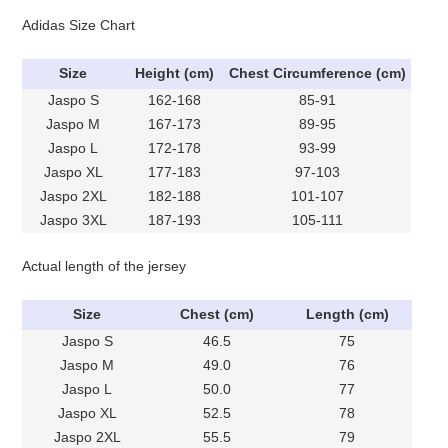
Adidas Size Chart
Size
Height (cm)
Chest Circumference (cm)
Jaspo S
162-168
85-91
Jaspo M
167-173
89-95
Jaspo L
172-178
93-99
Jaspo XL
177-183
97-103
Jaspo 2XL
182-188
101-107
Jaspo 3XL
187-193
105-111
Actual length of the jersey
Size
Chest (cm)
Length (cm)
Jaspo S
46.5
75
Jaspo M
49.0
76
Jaspo L
50.0
77
Jaspo XL
52.5
78
Jaspo 2XL
55.5
79