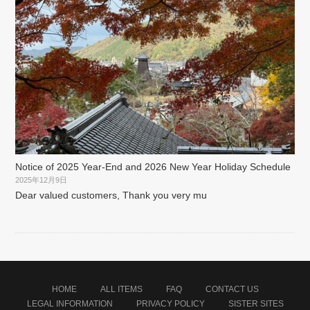
Notice of 2025 Year-End and 2026 New Year Holiday Schedule
2025年12月9日
Dear valued customers, Thank you very mu
HOME
ALL ITEMS
FAQ
CONTACT US
LEGAL INFORMATION
PRIVACY POLICY
SISTER SITES