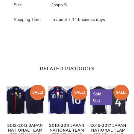
Size
Jaspo S
Shipping Time
In about 7-14 business days
RELATED PRODUCTS
SALE!
SALE!
SALE!
Sold
Out
2012-2013 JAPAN
2010-2011 JAPAN
2016-2017 JAPAN
NATIONAL TEAM
NATIONAL TEAM
NATIONAL TEAM