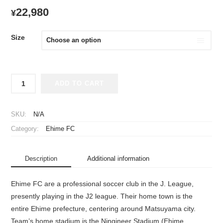
22,980
¥
Size
2023
ADD TO CART
Ehime
FC
Player
SKU:
N/A
Jersey
Category:
Ehime FC
Home
quantity
Description
Additional information
Ehime FC are a professional soccer club in the J. League,
presently playing in the J2 league. Their home town is the
entire Ehime prefecture, centering around Matsuyama city.
Team’s home stadium is the Ningineer Stadium (Ehime