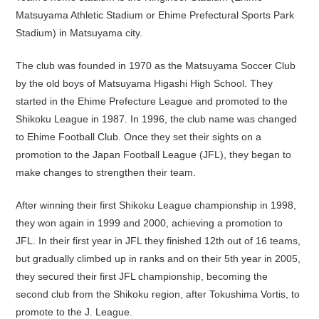
Matsuyama Athletic Stadium or Ehime Prefectural Sports Park
Stadium) in Matsuyama city.
The club was founded in 1970 as the Matsuyama Soccer Club
by the old boys of Matsuyama Higashi High School. They
started in the Ehime Prefecture League and promoted to the
Shikoku League in 1987. In 1996, the club name was changed
to Ehime Football Club. Once they set their sights on a
promotion to the Japan Football League (JFL), they began to
make changes to strengthen their team.
After winning their first Shikoku League championship in 1998,
they won again in 1999 and 2000, achieving a promotion to
JFL. In their first year in JFL they finished 12th out of 16 teams,
but gradually climbed up in ranks and on their 5th year in 2005,
they secured their first JFL championship, becoming the
second club from the Shikoku region, after Tokushima Vortis, to
promote to the J. League.