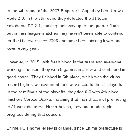
In the 4th round of the 2007 Emperor’s Cup, they beat Urawa
Reds 2-0. In the 5th round they defeated the J1 team
Yokohama FC 2-1, making their way up to the quarter finals,
but in their league matches they haven’t been able to contend
for the title ever since 2006 and have been sinking lower and
lower every year.
However, in 2015, with fresh blood in the team and everyone
working in unison, they won 5 games in a row and continued in
good shape. They finished in 5th place, which was the clubs
record highest achievement, and advanced to the J1 playoffs.
In the semifinals of the playoffs, they tied 0-0 with 4th place
finishers Cerezo Osaka, meaning that their dream of promoting
to J1 was shattered. Nevertheless, they had made rapid
progress during that season.
Ehime FC’s home jersey is orange, since Ehime prefecture is