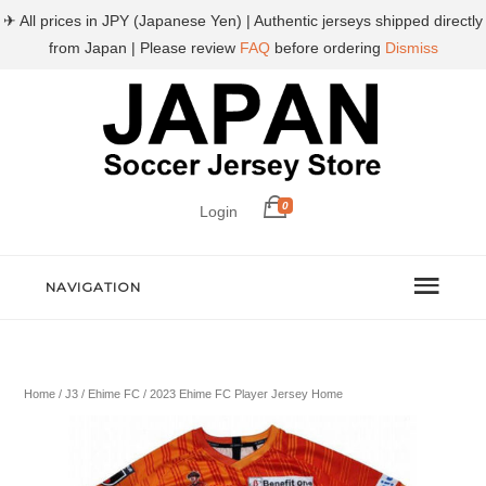
✈ All prices in JPY (Japanese Yen) | Authentic jerseys shipped directly
from Japan | Please review
FAQ
before ordering
Dismiss
0
Login
NAVIGATION
Home
/
J3
/
Ehime FC
/ 2023 Ehime FC Player Jersey Home