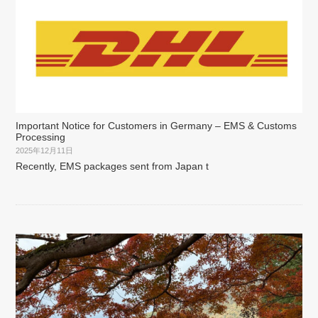
Important Notice for Customers in Germany – EMS & Customs
Processing
2025年12月11日
Recently, EMS packages sent from Japan t