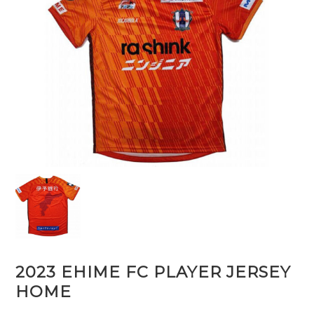
2023 EHIME FC PLAYER JERSEY
HOME