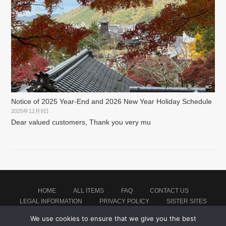
Notice of 2025 Year-End and 2026 New Year Holiday Schedule
2025年12月9日
Dear valued customers, Thank you very mu
HOME
ALL ITEMS
FAQ
CONTACT US
LEGAL INFORMATION
PRIVACY POLICY
SISTER SITES
We use cookies to ensure that we give you the best