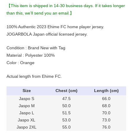
【This item is shipped in 14-30 business days. If it takes longer
than this, we’ll send you an email.】
100% Authentic 2023 Ehime FC home player jersey.
JOGARBOLA Japan official licensed jersey.
Condition : Brand New with Tag
Material : Polyester 100%
Color : Orange
Actual length from Ehime FC.
Size
Chest (cm)
Length (cm)
Jaspo S
47.5
66.0
Jaspo M
50.0
68.0
Jaspo L
51.5
70.0
Jaspo XL
53.0
73.0
Jaspo 2XL
55.0
76.0