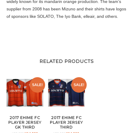
widely known for its mandarin orange production. The team’s
supplier from 2008 has been Mizuno and their shirts have logos
of sponsors like SOLATO, The Iyo Bank, elleair, and others.
RELATED PRODUCTS
SALE!
SALE!
2017 EHIME FC
2017 EHIME FC
PLAYER JERSEY
PLAYER JERSEY
GK THIRD
THIRD