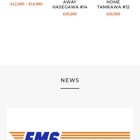
AWAY
HOME
PRICE
¥
12,980
–
¥
14,980
HASEGAWA #14
TANIKAWA #12
RANGE:
¥
29,980
¥
29,980
¥12,980
THROUGH
¥14,980
NEWS