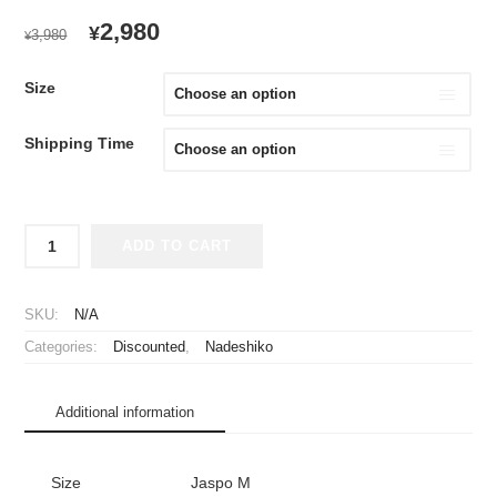
ORIGINAL
CURRENT
2,980
¥
3,980
¥
PRICE
PRICE
WAS:
IS:
Size
¥3,980.
¥2,980.
Shipping Time
2023
ADD TO CART
Inac
Kobe
Leonessa
SKU:
N/A
Cheap
Categories:
Discounted
,
Nadeshiko
Jersey
quantity
Additional information
Size
Jaspo M