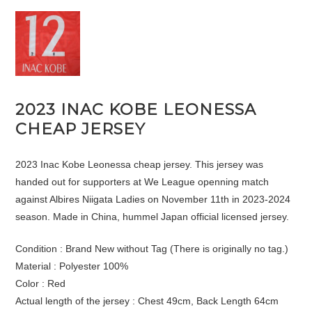
2023 INAC KOBE LEONESSA
CHEAP JERSEY
2023 Inac Kobe Leonessa cheap jersey. This jersey was
handed out for supporters at We League openning match
against Albires Niigata Ladies on November 11th in 2023-2024
season. Made in China, hummel Japan official licensed jersey.
Condition : Brand New without Tag (There is originally no tag.)
Material : Polyester 100%
Color : Red
Actual length of the jersey : Chest 49cm, Back Length 64cm