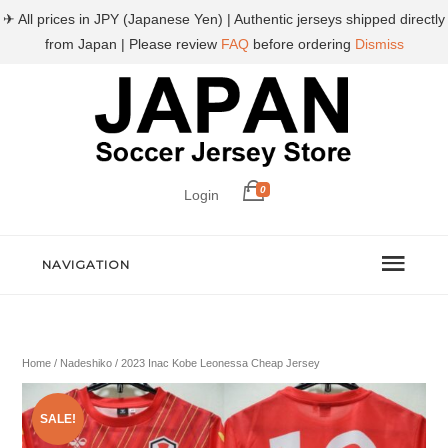
✈ All prices in JPY (Japanese Yen) | Authentic jerseys shipped directly
from Japan | Please review
FAQ
before ordering
Dismiss
0
Login
NAVIGATION
Home
/
Nadeshiko
/ 2023 Inac Kobe Leonessa Cheap Jersey
SALE!