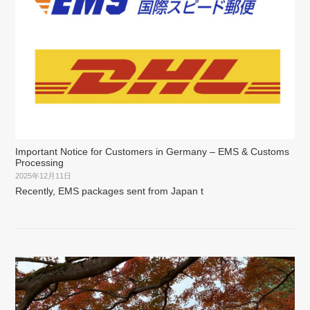
Important Notice for Customers in Germany – EMS & Customs
Processing
2025年12月11日
Recently, EMS packages sent from Japan t