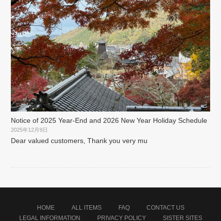
Notice of 2025 Year-End and 2026 New Year Holiday Schedule
2025年12月9日
Dear valued customers, Thank you very mu
HOME
ALL ITEMS
FAQ
CONTACT US
LEGAL INFORMATION
PRIVACY POLICY
SISTER SITES