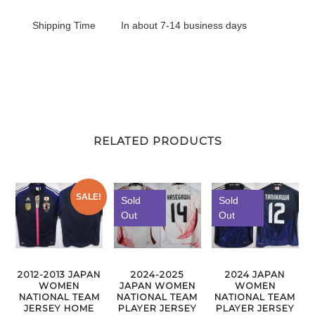
Shipping Time
In about 7-14 business days
RELATED PRODUCTS
SALE!
Sold
Sold
Out
Out
2012-2013 JAPAN
2024-2025
2024 JAPAN
WOMEN
JAPAN WOMEN
WOMEN
NATIONAL TEAM
NATIONAL TEAM
NATIONAL TEAM
JERSEY HOME
PLAYER JERSEY
PLAYER JERSEY