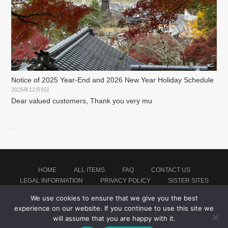
Notice of 2025 Year-End and 2026 New Year Holiday Schedule
2025年12月9日
Dear valued customers, Thank you very mu
HOME
ALL ITEMS
FAQ
CONTACT US
LEGAL INFORMATION
PRIVACY POLICY
SISTER SITES
We use cookies to ensure that we give you the best
experience on our website. If you continue to use this site we
Proudly powered by WordPress
|
Theme: montblanc by
Japan Soccer Jersey Store
.
will assume that you are happy with it.