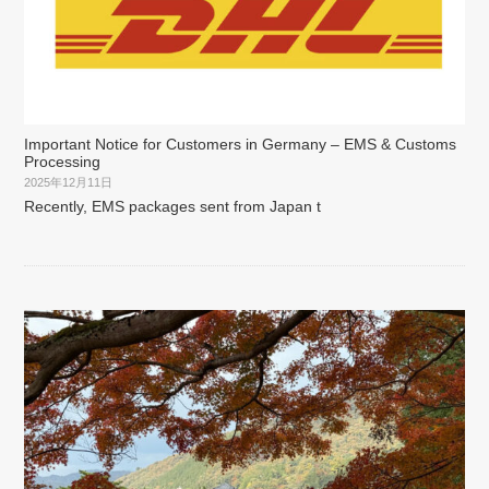
Important Notice for Customers in Germany – EMS & Customs
Processing
2025年12月11日
Recently, EMS packages sent from Japan t