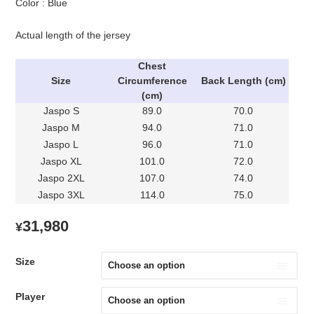
Color : Blue
Actual length of the jersey
Chest
Size
Circumference
Back Length (cm)
(cm)
Jaspo S
89.0
70.0
Jaspo M
94.0
71.0
Jaspo L
96.0
71.0
Jaspo XL
101.0
72.0
Jaspo 2XL
107.0
74.0
Jaspo 3XL
114.0
75.0
31,980
¥
Size
Player