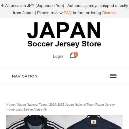
✈ All prices in JPY (Japanese Yen) | Authentic jerseys shipped directly
from Japan | Please review
FAQ
before ordering
Dismiss
0
Login
NAVIGATION
Home
/
Japan National Team
/ 2024-2025 Japan National Team Player Jersey
Home Long Sleeve Ayase #9