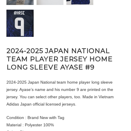
2024-2025 JAPAN NATIONAL
TEAM PLAYER JERSEY HOME
LONG SLEEVE AYASE #9
2024-2025 Japan National team home player long sleeve
jersey. Ayase’s name and his number 9 are printed on the
jersey. You can select other players, too. Made in Vietnam
Adidas Japan official licensed jerseys.
Condition : Brand New with Tag
Material : Polyester 100%