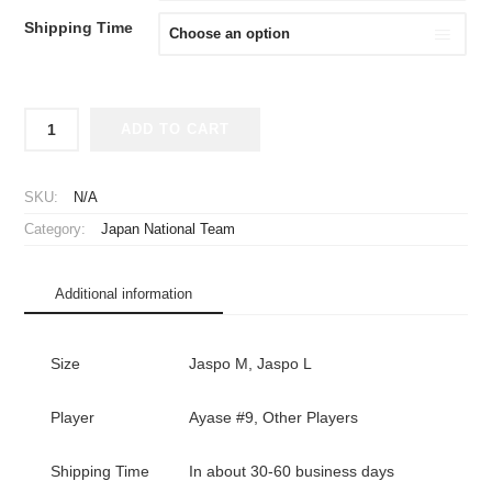
Shipping Time
2024-
ADD TO CART
2025
Japan
National
SKU:
N/A
Team
Category:
Japan National Team
Player
Jersey
Home
Additional information
Long
Sleeve
Ayase
Size
Jaspo M, Jaspo L
#9
quantity
Player
Ayase #9, Other Players
Shipping Time
In about 30-60 business days