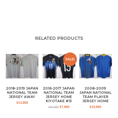
RELATED PRODUCTS
SALE!
2018-2019 JAPAN
2016-2017 JAPAN
2008-2009
NATIONAL TEAM
NATIONAL TEAM
JAPAN NATIONAL
JERSEY AWAY
JERSEY HOME
TEAM PLAYER
KIYOTAKE #13
JERSEY HOME
¥
14,980
ORIGINAL
CURRENT
¥
7,980
¥
19,980
¥
19,980
PRICE
PRICE
WAS:
IS: