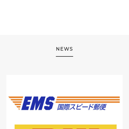
¥19,980.
¥7,980.
NEWS