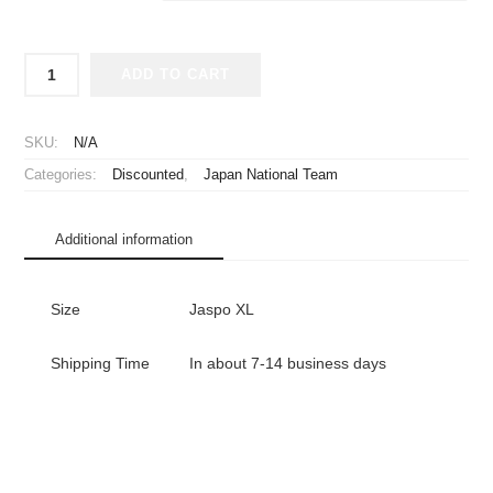
2024-
ADD TO CART
2025
Japan
National
SKU:
N/A
Team
Categories:
Discounted
,
Japan National Team
Player
Jersey
Home
Additional information
Long
Sleeve
Endo
Size
Jaspo XL
#6
quantity
Shipping Time
In about 7-14 business days