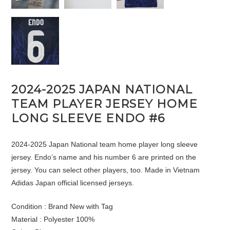
2024-2025 JAPAN NATIONAL
TEAM PLAYER JERSEY HOME
LONG SLEEVE ENDO #6
2024-2025 Japan National team home player long sleeve
jersey. Endo’s name and his number 6 are printed on the
jersey. You can select other players, too. Made in Vietnam
Adidas Japan official licensed jerseys.
Condition : Brand New with Tag
Material : Polyester 100%