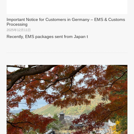
Important Notice for Customers in Germany – EMS & Customs
Processing
2025年12月11日
Recently, EMS packages sent from Japan t