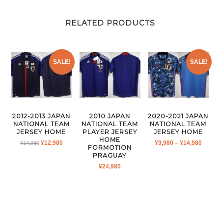
RELATED PRODUCTS
SALE!
SALE!
2012-2013 JAPAN
2010 JAPAN
2020-2021 JAPAN
NATIONAL TEAM
NATIONAL TEAM
NATIONAL TEAM
JERSEY HOME
PLAYER JERSEY
JERSEY HOME
HOME
ORIGINAL
CURRENT
PRICE
¥
12,980
¥
9,980
–
¥
14,980
¥
14,980
FORMOTION
PRICE
PRICE
RANG
PRAGUAY
WAS:
IS:
¥9,980
¥
24,980
¥14,980.
¥12,980.
THRO
¥14,9