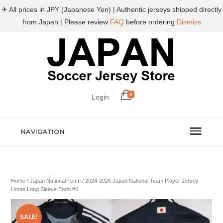
✈ All prices in JPY (Japanese Yen) | Authentic jerseys shipped directly
from Japan | Please review
FAQ
before ordering
Dismiss
0
Login
NAVIGATION
Home
/
Japan National Team
/ 2024-2025 Japan National Team Player Jersey
Home Long Sleeve Endo #6
SALE!