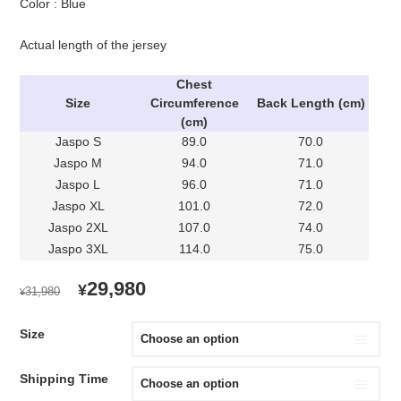
Color : Blue
Actual length of the jersey
Chest
Size
Circumference
Back Length (cm)
(cm)
Jaspo S
89.0
70.0
Jaspo M
94.0
71.0
Jaspo L
96.0
71.0
Jaspo XL
101.0
72.0
Jaspo 2XL
107.0
74.0
Jaspo 3XL
114.0
75.0
ORIGINAL
CURRENT
29,980
¥
31,980
¥
PRICE
PRICE
WAS:
IS:
Size
¥31,980.
¥29,980.
Shipping Time