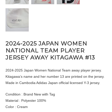
2024-2025 JAPAN WOMEN
NATIONAL TEAM PLAYER
JERSEY AWAY KITAGAWA #13
2024-2025 Japan Women National Team away player jersey.
Kitagawa’s name and her number 13 are printed on the jersey.
Made in Cambodia Adidas Japan official licensed Y-3 jersey.
Condition : Brand New with Tag
Material : Polyester 100%
Color : Cream