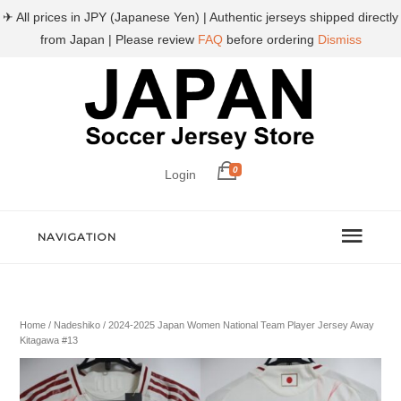
✈ All prices in JPY (Japanese Yen) | Authentic jerseys shipped directly
from Japan | Please review
FAQ
before ordering
Dismiss
0
Login
NAVIGATION
Home
/
Nadeshiko
/ 2024-2025 Japan Women National Team Player Jersey Away
Kitagawa #13