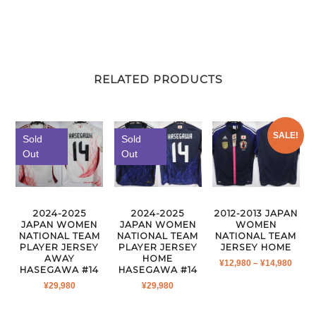
RELATED PRODUCTS
SALE!
Sold
Sold
Out
Out
2024-2025
2024-2025
2012-2013 JAPAN
JAPAN WOMEN
JAPAN WOMEN
WOMEN
NATIONAL TEAM
NATIONAL TEAM
NATIONAL TEAM
PLAYER JERSEY
PLAYER JERSEY
JERSEY HOME
AWAY
HOME
PRIC
¥
12,980
–
¥
14,980
HASEGAWA #14
HASEGAWA #14
RANG
¥
29,980
¥
29,980
¥12,9
THR
¥14,9