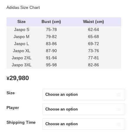
Adidas Size Chart
Size
Bust (cm)
Waist (cm)
Jaspo S
75-78
62-64
Jaspo M
79-82
65-68
Jaspo L
83-86
69-72
Jaspo XL
87-90
73-76
Jaspo 2XL
91-94
77-81
Jaspo 3XL
95-98
82-86
29,980
¥
Size
Player
Shipping Time