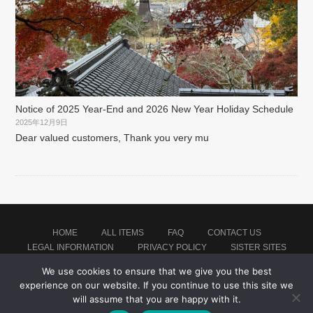
Notice of 2025 Year-End and 2026 New Year Holiday Schedule
2025年12月9日
Dear valued customers, Thank you very mu
HOME
ALL ITEMS
FAQ
CONTACT US
LEGAL INFORMATION
PRIVACY POLICY
SISTER SITES
We use cookies to ensure that we give you the best
experience on our website. If you continue to use this site we
Proudly powered by WordPress
|
Theme: montblanc by
Japan Soccer Jersey Store
.
will assume that you are happy with it.