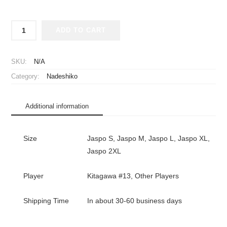
2024-
ADD TO CART
2025
Japan
Women
SKU:
N/A
National
Category:
Nadeshiko
Team
Player
Jersey
Additional information
Away
Kitagawa
#13
Size
Jaspo S, Jaspo M, Jaspo L, Jaspo XL,
quantity
Jaspo 2XL
Player
Kitagawa #13, Other Players
Shipping Time
In about 30-60 business days