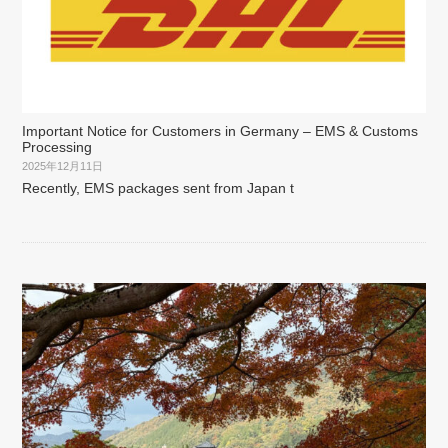
Important Notice for Customers in Germany – EMS & Customs
Processing
2025年12月11日
Recently, EMS packages sent from Japan t