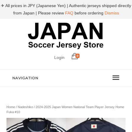
✈ All prices in JPY (Japanese Yen) | Authentic jerseys shipped directly
from Japan | Please review
FAQ
before ordering
Dismiss
0
Login
NAVIGATION
Home
/
Nadeshiko
/ 2024-2025 Japan Women National Team Player Jersey Home
Fuka #10