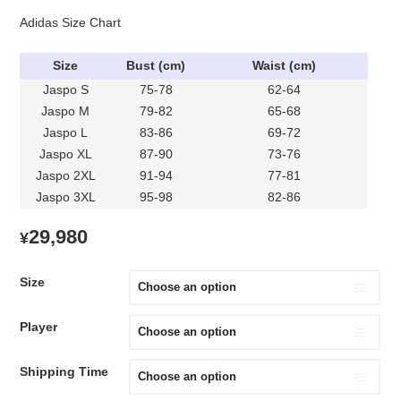
Adidas Size Chart
Size
Bust (cm)
Waist (cm)
Jaspo S
75-78
62-64
Jaspo M
79-82
65-68
Jaspo L
83-86
69-72
Jaspo XL
87-90
73-76
Jaspo 2XL
91-94
77-81
Jaspo 3XL
95-98
82-86
29,980
¥
Size
Player
Shipping Time