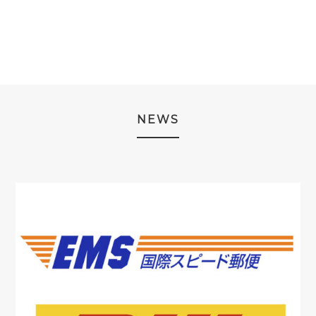
¥19,980.
¥9,980.
NEWS