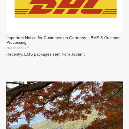
Important Notice for Customers in Germany – EMS & Customs
Processing
2025年12月11日
Recently, EMS packages sent from Japan t