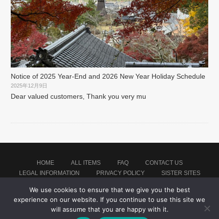
Notice of 2025 Year-End and 2026 New Year Holiday Schedule
2025年12月9日
Dear valued customers, Thank you very mu
HOME
ALL ITEMS
FAQ
CONTACT US
LEGAL INFORMATION
PRIVACY POLICY
SISTER SITES
We use cookies to ensure that we give you the best
experience on our website. If you continue to use this site we
Proudly powered by WordPress
|
Theme: montblanc by
Japan Soccer Jersey Store
.
will assume that you are happy with it.