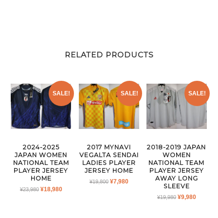
RELATED PRODUCTS
SALE!
SALE!
SALE!
2024-2025
2017 MYNAVI
2018-2019 JAPAN
JAPAN WOMEN
VEGALTA SENDAI
WOMEN
NATIONAL TEAM
LADIES PLAYER
NATIONAL TEAM
PLAYER JERSEY
JERSEY HOME
PLAYER JERSEY
HOME
AWAY LONG
ORIGINAL
CURRENT
¥
7,980
¥
19,800
SLEEVE
ORIGINAL
CURRENT
¥
18,980
¥
23,980
PRICE
PRICE
ORIGINAL
CURRE
¥
9,980
PRICE
PRICE
¥
19,980
WAS:
IS:
PRICE
PRICE
WAS:
IS:
¥19,800.
¥7,980.
WAS:
IS:
¥23,980.
¥18,980.