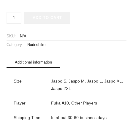
2024-
ADD TO CART
2025
Japan
Women
SKU:
N/A
National
Category:
Nadeshiko
Team
Player
Jersey
Additional information
Home
Fuka
#10
Size
Jaspo S, Jaspo M, Jaspo L, Jaspo XL,
quantity
Jaspo 2XL
Player
Fuka #10, Other Players
Shipping Time
In about 30-60 business days