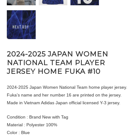
2024-2025 JAPAN WOMEN
NATIONAL TEAM PLAYER
JERSEY HOME FUKA #10
2024-2025 Japan Women National Team home player jersey.
Fuka’s name and her number 16 are printed on the jersey.
Made in Vietnam Adidas Japan official licensed Y-3 jersey.
Condition : Brand New with Tag
Material : Polyester 100%
Color : Blue