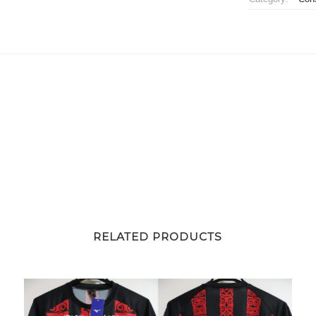
Jersey
Away
quantity
RELATED PRODUCTS