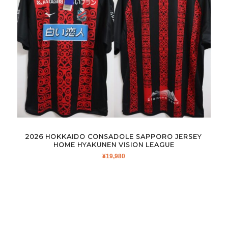
2026 HOKKAIDO CONSADOLE SAPPORO JERSEY
HOME HYAKUNEN VISION LEAGUE
¥
19,980