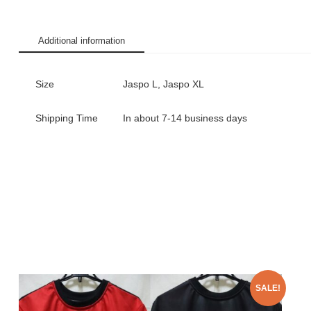
Additional information
Size
Jaspo L, Jaspo XL
Shipping Time
In about 7-14 business days
SALE!