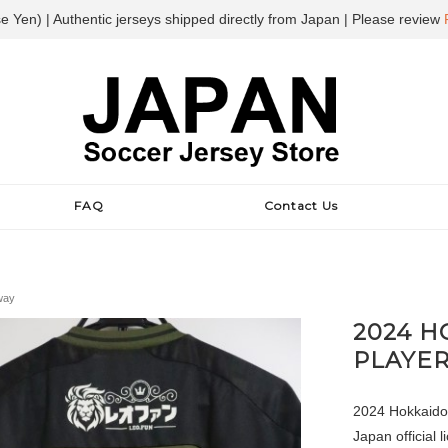
e Yen) | Authentic jerseys shipped directly from Japan | Please review
FAQ
Contact Us
way
2024 
PLAYER
2024 Hokkaido
Japan official l