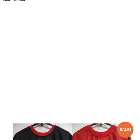
SALE!