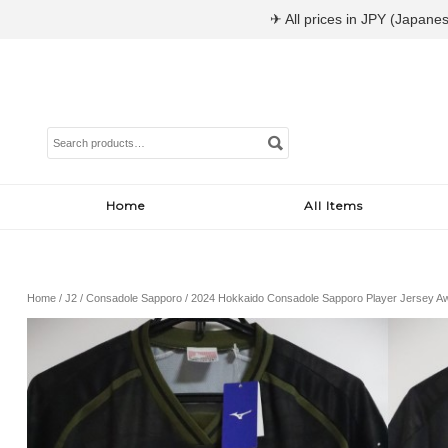
✈ All prices in JPY (Japanes
Search
for:
Home
All Items
Home
/
J2
/
Consadole Sapporo
/ 2024 Hokkaido Consadole Sapporo Player Jersey A