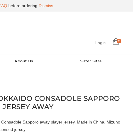
FAQ
before ordering
Dismiss
0
Login
About Us
Sister Sites
HOKKAIDO CONSADOLE SAPPORO
 JERSEY AWAY
 Consadole Sapporo away player jersey. Made in China, Mizuno
icensed jersey.