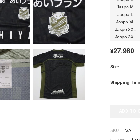
Jaspo M
Jaspo L
Jaspo XL
Jaspo 2XL
Jaspo 3XL
27,980
¥
Size
Shipping Tim
2024
ADD TO 
Hokkaido
Consadole
Sapporo
SKU:
N/A
Player
Category:
Con