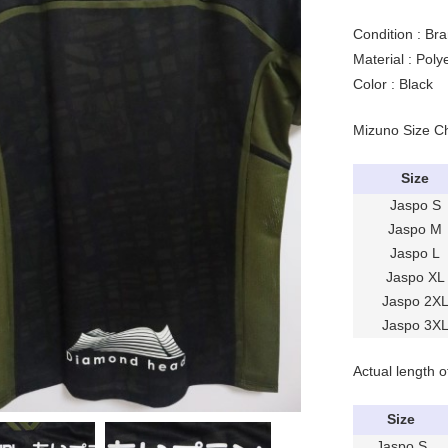
Condition : Br
Material : Pol
Color : Black
Mizuno Size C
Size
Jaspo S
Jaspo M
Jaspo L
Jaspo XL
Jaspo 2X
Jaspo 3X
Actual length o
Size
Jaspo S