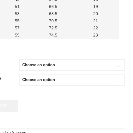
51
66.5
19
53
68.5
20
55
70.5
21
57
72.5
22
59
74.5
23
e
CART
sadole Sapporo