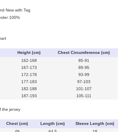
and New with Tag
yester 100%
hart
Height (cm)
Chest Circumference (cm)
162-168
85-91
167-173
89-95
172-178
93-99
177-183
97-103
L
182-188
101-107
L
187-193
105-111
f the jersey
Chest (cm)
Length (cm)
Sleeve Length (cm)
49
64.5
18