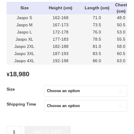
Chest
Size
Height (cm)
Length (cm)
(cm)
Jaspo S
162-168
71.0
48.0
Jaspo M
167-173
73.5
50.5
Jaspo L
172-178
76.0
53.0
Jaspo XL
177-183
78.5
55.5
Jaspo 2XL
182-188
81.0
58.0
Jaspo 3XL
187-193
83.5
60.5
Jaspo 4XL
192-198
86.0
63.0
18,980
¥
Size
Shipping Time
2024
ADD TO CART