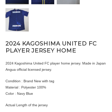
2024 KAGOSHIMA UNITED FC
PLAYER JERSEY HOME
2024 Kagoshima United FC player home jersey. Made in Japan
Angua official licensed jersey.
Condition : Brand New with tag
Material : Polyester 100%
Color : Navy Blue
Actual Length of the jersey