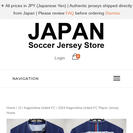
✈ All prices in JPY (Japanese Yen) | Authentic jerseys shipped directly
from Japan | Please review
FAQ
before ordering
Dismiss
0
Login
NAVIGATION
Home
/
J3
/
Kagoshima United FC
/ 2024 Kagoshima United FC Player Jersey
Home