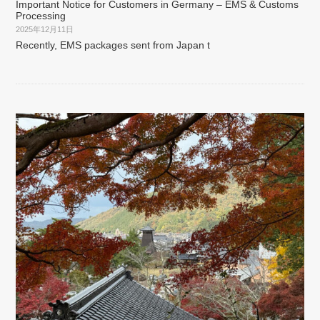
Important Notice for Customers in Germany – EMS & Customs
Processing
2025年12月11日
Recently, EMS packages sent from Japan t