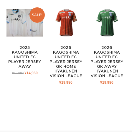
SALE!
2025
2026
2026
KAGOSHIMA
KAGOSHIMA
KAGOSHIMA
UNITED FC
UNITED FC
UNITED FC
PLAYER JERSEY
PLAYER JERSEY
PLAYER JERSEY
AWAY
GK HOME
GK AWAY
HYAKUNEN
HYAKUNEN
ORIGINAL
CURRENT
¥
14,980
¥
18,980
VISION LEAGUE
VISION LEAGUE
PRICE
PRICE
¥
19,980
¥
19,980
WAS:
IS:
¥18,980.
¥14,980.