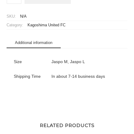
Kagoshima
United
FC
SKU:
N/A
Player
Category:
Kagoshima United FC
Jersey
Home
quantity
Additional information
Size
Jaspo M, Jaspo L
Shipping Time
In about 7-14 business days
RELATED PRODUCTS