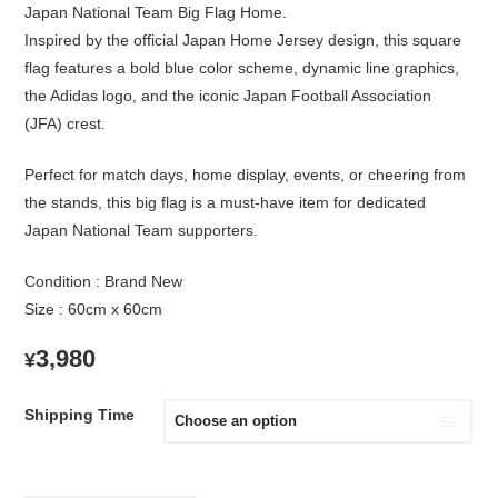
Japan National Team Big Flag Home.
Inspired by the official Japan Home Jersey design, this square
flag features a bold blue color scheme, dynamic line graphics,
the Adidas logo, and the iconic Japan Football Association
(JFA) crest.
Perfect for match days, home display, events, or cheering from
the stands, this big flag is a must-have item for dedicated
Japan National Team supporters.
Condition : Brand New
Size : 60cm x 60cm
3,980
¥
Shipping Time