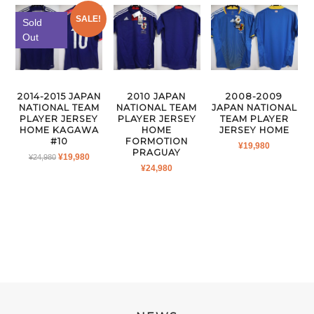
SALE!
Sold
Out
2014-2015 JAPAN
2010 JAPAN
2008-2009
NATIONAL TEAM
NATIONAL TEAM
JAPAN NATIONAL
PLAYER JERSEY
PLAYER JERSEY
TEAM PLAYER
HOME KAGAWA
HOME
JERSEY HOME
#10
FORMOTION
¥
19,980
PRAGUAY
ORIGINAL
CURRENT
¥
19,980
¥
24,980
¥
24,980
PRICE
PRICE
WAS:
IS:
¥24,980.
¥19,980.