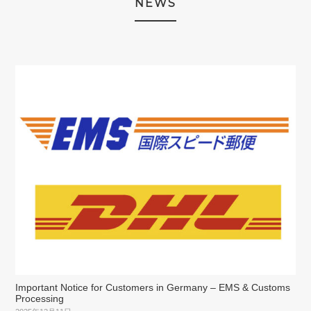
NEWS
Important Notice for Customers in Germany – EMS & Customs
Processing