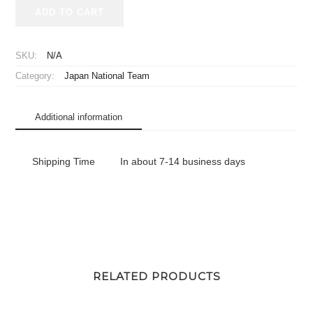
2025-
ADD TO CART
2026
Japan
National
SKU:
N/A
Team
Category:
Japan National Team
Big
Flag
Home
Additional information
quantity
Shipping Time
In about 7-14 business days
RELATED PRODUCTS