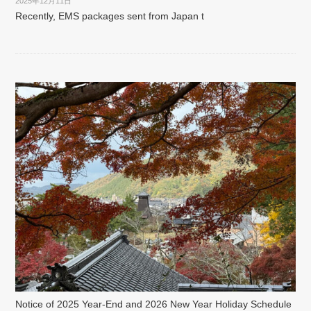
2025年12月11日
Recently, EMS packages sent from Japan t
Notice of 2025 Year-End and 2026 New Year Holiday Schedule