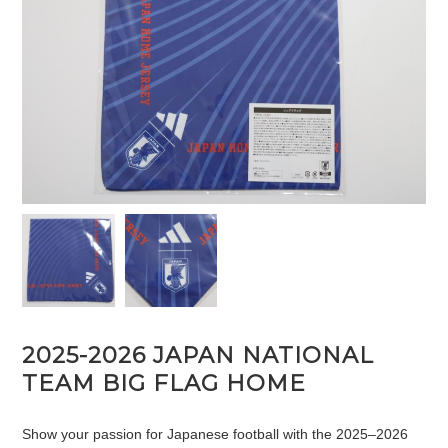
2025-2026 JAPAN NATIONAL
TEAM BIG FLAG HOME
Show your passion for Japanese football with the 2025–2026