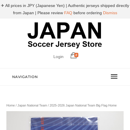
✈ All prices in JPY (Japanese Yen) | Authentic jerseys shipped directly
from Japan | Please review
FAQ
before ordering
Dismiss
0
Login
NAVIGATION
Home
/
Japan National Team
/ 2025-2026 Japan National Team Big Flag Home