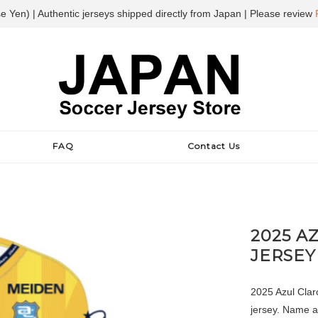
e Yen) | Authentic jerseys shipped directly from Japan | Please review
FAQ
Contact Us
2025 A
JERSEY
2025 Azul Clar
jersey. Name a