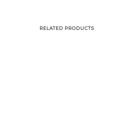
RELATED PRODUCTS