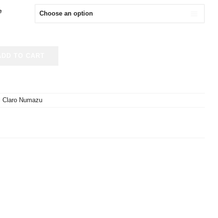
e
ADD TO CART
l Claro Numazu