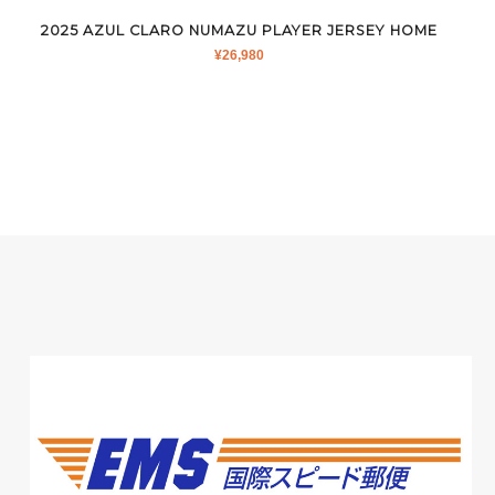
2025 AZUL CLARO NUMAZU PLAYER JERSEY HOME
¥
26,980