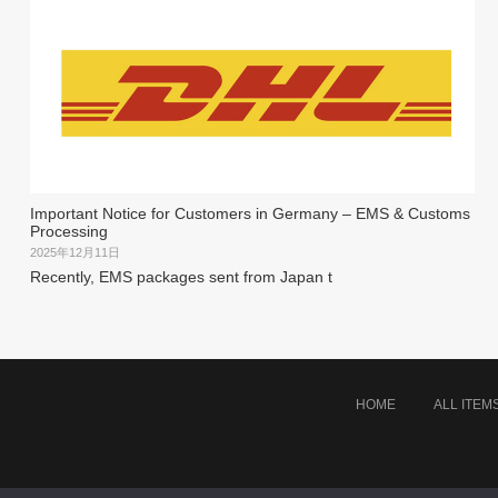
Important Notice for Customers in Germany – EMS & Customs
Processing
2025年12月11日
Recently, EMS packages sent from Japan t
HOME
ALL ITEM