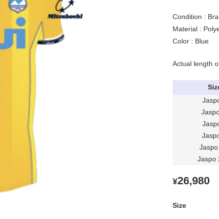
Condition : Br
Material : Pol
Color : Blue
Actual length o
Siz
Jasp
Jasp
Jasp
Jasp
Jaspo
Jaspo
26,980
¥
Size