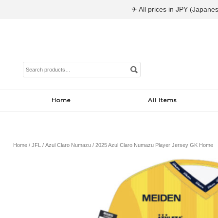
✈ All prices in JPY (Japanes
Search
for:
Home
All Items
Home
/
JFL
/
Azul Claro Numazu
/ 2025 Azul Claro Numazu Player Jersey GK Home