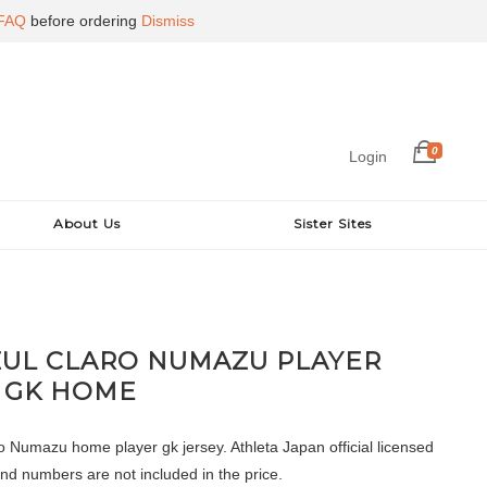
FAQ
before ordering
Dismiss
0
Login
About Us
Sister Sites
ZUL CLARO NUMAZU PLAYER
 GK HOME
o Numazu home player gk jersey. Athleta Japan official licensed
nd numbers are not included in the price.