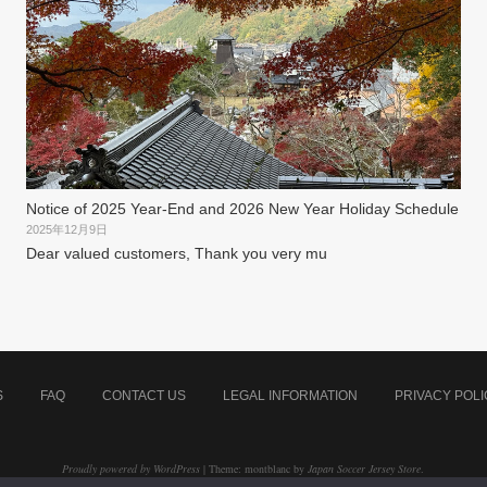
Notice of 2025 Year-End and 2026 New Year Holiday Schedule
2025年12月9日
Dear valued customers, Thank you very mu
S
FAQ
CONTACT US
LEGAL INFORMATION
PRIVACY POLI
Proudly powered by WordPress
|
Theme: montblanc by
Japan Soccer Jersey Store
.