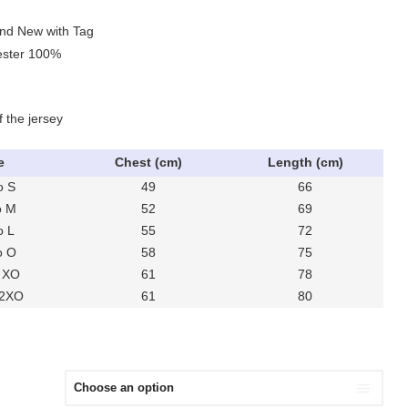
and New with Tag
yester 100%
f the jersey
e
Chest (cm)
Length (cm)
o S
49
66
o M
52
69
o L
55
72
o O
58
75
 XO
61
78
 2XO
61
80