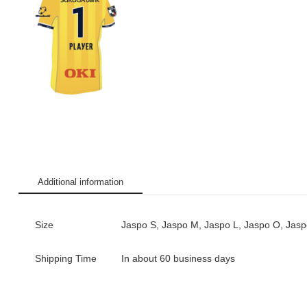
Additional information
Size
Jaspo S, Jaspo M, Jaspo L, Jaspo O, Jas
Shipping Time
In about 60 business days