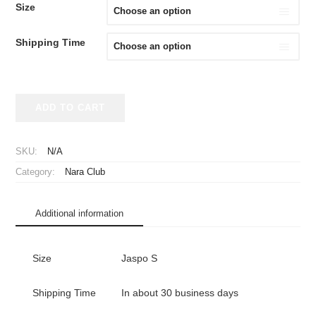
Size
Shipping Time
2025
ADD TO CART
Nara
Club
Jersey
SKU:
N/A
Home
Category:
Nara Club
quantity
Additional information
Size
Jaspo S
Shipping Time
In about 30 business days