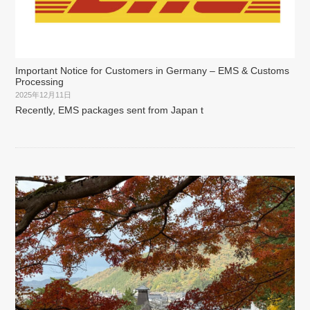
Important Notice for Customers in Germany – EMS & Customs
Processing
2025年12月11日
Recently, EMS packages sent from Japan t