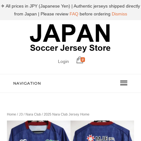
✈ All prices in JPY (Japanese Yen) | Authentic jerseys shipped directly
from Japan | Please review
FAQ
before ordering
Dismiss
0
Login
NAVIGATION
Home
/
J3
/
Nara Club
/ 2025 Nara Club Jersey Home