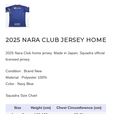
2025 NARA CLUB JERSEY HOME
2025 Nara Club home jersey. Made in Japan, Squadra official
licensed jersey.
Condition : Brand New
Material : Polyester 100%
Color : Navy Blue
Squadra Size Chart
Size
Height (cm)
Chest Circumference (cm)