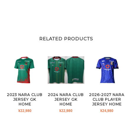
RELATED PRODUCTS
2023 NARA CLUB
2024 NARA CLUB
2026-2027 NARA
JERSEY GK
JERSEY GK
CLUB PLAYER
HOME
HOME
JERSEY HOME
¥
22,980
¥
22,980
¥
24,980