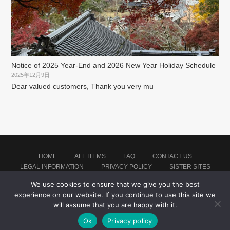
Notice of 2025 Year-End and 2026 New Year Holiday Schedule
2025年12月9日
Dear valued customers, Thank you very mu
HOME
ALL ITEMS
FAQ
CONTACT US
LEGAL INFORMATION
PRIVACY POLICY
SISTER SITES
We use cookies to ensure that we give you the best
experience on our website. If you continue to use this site we
Proudly powered by WordPress
|
Theme: montblanc by
Japan Soccer Jersey Store
.
will assume that you are happy with it.
Ok
Privacy policy