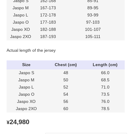
Jaspo S
162-168
85-91
Jaspo M
167-173
89-95
Jaspo L
172-178
93-99
Jaspo O
177-183
97-103
Jaspo XO
182-188
101-107
Jaspo 2XO
187-193
105-111
Actual length of the jersey
Size
Chest (cm)
Length (cm)
Jaspo S
48
66.0
Jaspo M
50
68.5
Jaspo L
52
71.0
Jaspo O
54
73.5
Jaspo XO
56
76.0
Jaspo 2XO
60
78.5
24,980
¥