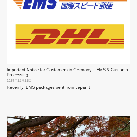
Important Notice for Customers in Germany – EMS & Customs
Processing
2025年12月11日
Recently, EMS packages sent from Japan t