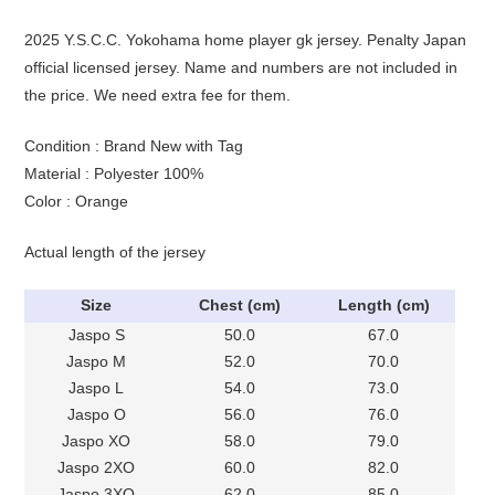
2025 Y.S.C.C. Yokohama home player gk jersey. Penalty Japan
official licensed jersey. Name and numbers are not included in
the price. We need extra fee for them.
Condition : Brand New with Tag
Material : Polyester 100%
Color : Orange
Actual length of the jersey
Size
Chest (cm)
Length (cm)
Jaspo S
50.0
67.0
Jaspo M
52.0
70.0
Jaspo L
54.0
73.0
Jaspo O
56.0
76.0
Jaspo XO
58.0
79.0
Jaspo 2XO
60.0
82.0
Jaspo 3XO
62.0
85.0