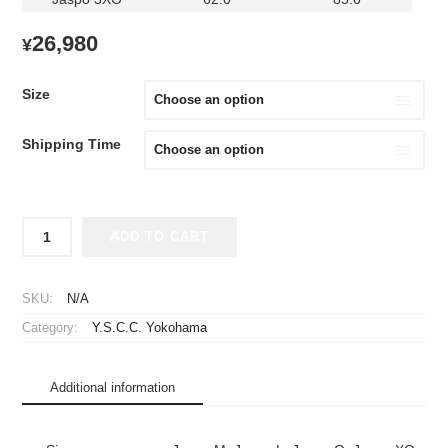
26,980
¥
Size
Shipping Time
2025
ADD TO CART
Y.S.C.C.
Yokohama
Player
SKU:
N/A
Jersey
Category:
Y.S.C.C. Yokohama
GK
Home
quantity
Additional information