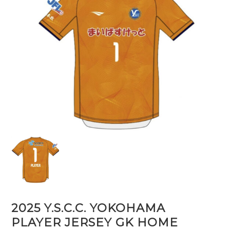
2025 Y.S.C.C. YOKOHAMA
PLAYER JERSEY GK HOME