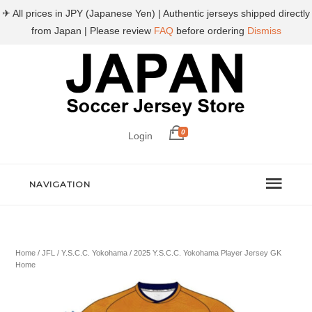
✈ All prices in JPY (Japanese Yen) | Authentic jerseys shipped directly
from Japan | Please review
FAQ
before ordering
Dismiss
0
Login
NAVIGATION
Home
/
JFL
/
Y.S.C.C. Yokohama
/ 2025 Y.S.C.C. Yokohama Player Jersey GK
Home