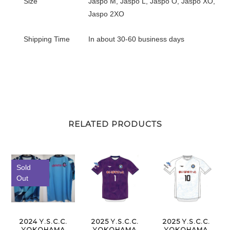
Size
Jaspo M, Jaspo L, Jaspo O, Jaspo XO,
Jaspo 2XO
Shipping Time
In about 30-60 business days
RELATED PRODUCTS
Sold
Out
2024 Y.S.C.C.
2025 Y.S.C.C.
2025 Y.S.C.C.
YOKOHAMA
YOKOHAMA
YOKOHAMA