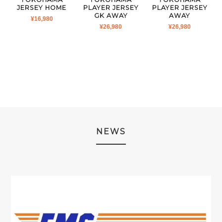
JERSEY HOME
PLAYER JERSEY
PLAYER JERSEY
GK AWAY
AWAY
¥
16,980
¥
26,980
¥
26,980
NEWS