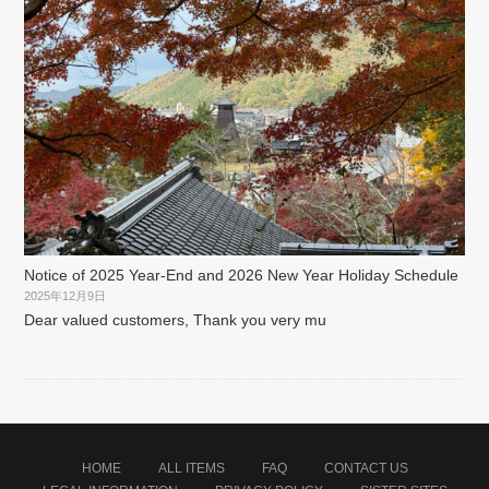
Notice of 2025 Year-End and 2026 New Year Holiday Schedule
2025年12月9日
Dear valued customers, Thank you very mu
HOME
ALL ITEMS
FAQ
CONTACT US