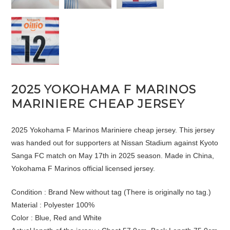
2025 YOKOHAMA F MARINOS
MARINIERE CHEAP JERSEY
2025 Yokohama F Marinos Mariniere cheap jersey. This jersey
was handed out for supporters at Nissan Stadium against Kyoto
Sanga FC match on May 17th in 2025 season. Made in China,
Yokohama F Marinos official licensed jersey.
Condition : Brand New without tag (There is originally no tag.)
Material : Polyester 100%
Color : Blue, Red and White