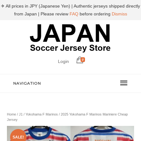
✈ All prices in JPY (Japanese Yen) | Authentic jerseys shipped directly
from Japan | Please review
FAQ
before ordering
Dismiss
0
Login
NAVIGATION
Home
/
J1
/
Yokohama F Marinos
/ 2025 Yokohama F Marinos Mariniere Cheap
Jersey
SALE!