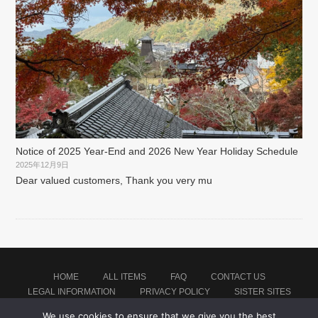
Notice of 2025 Year-End and 2026 New Year Holiday Schedule
2025年12月9日
Dear valued customers, Thank you very mu
HOME
ALL ITEMS
FAQ
CONTACT US
LEGAL INFORMATION
PRIVACY POLICY
SISTER SITES
We use cookies to ensure that we give you the best