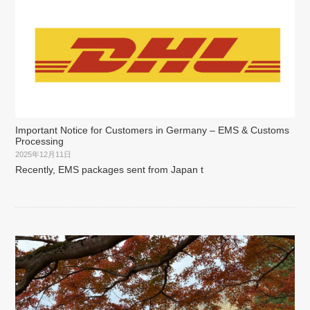
Important Notice for Customers in Germany – EMS & Customs
Processing
2025年12月11日
Recently, EMS packages sent from Japan t