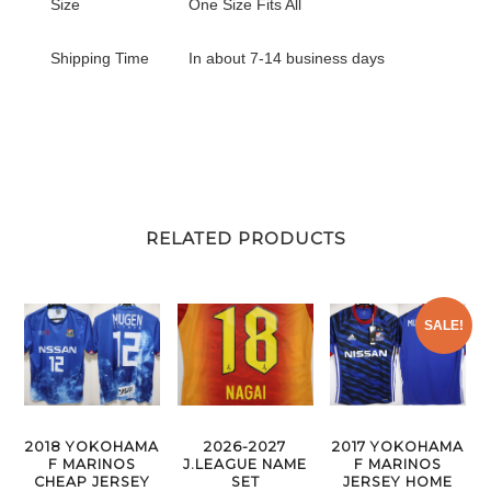
Size
One Size Fits All
Shipping Time
In about 7-14 business days
RELATED PRODUCTS
SALE!
2026-2027
2018 YOKOHAMA
2017 YOKOHAMA
J.LEAGUE NAME
F MARINOS
F MARINOS
SET
CHEAP JERSEY
JERSEY HOME