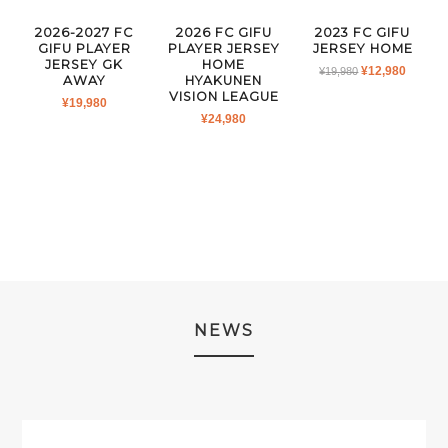
2026-2027 FC
2026 FC GIFU
2023 FC GIFU
GIFU PLAYER
PLAYER JERSEY
JERSEY HOME
JERSEY GK
HOME
ORIGINAL
CURR
¥
12,980
¥
19,980
AWAY
HYAKUNEN
PRICE
PRICE
VISION LEAGUE
¥
19,980
WAS:
IS:
¥
24,980
¥19,980.
¥12,980
NEWS