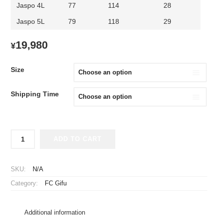
Jaspo 4L
77
114
28
Jaspo 5L
79
118
29
19,980
¥
Size
Shipping Time
2026-
ADD TO CART
2027
FC
Gifu
SKU:
N/A
Player
Category:
FC Gifu
Jersey
Home
quantity
Additional information