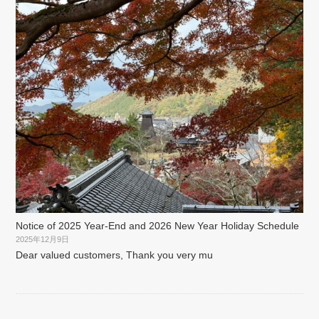
Notice of 2025 Year-End and 2026 New Year Holiday Schedule
2025年12月9日
Dear valued customers, Thank you very mu