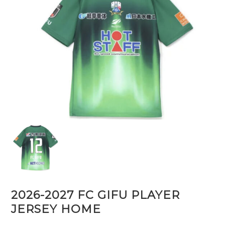
2026-2027 FC GIFU PLAYER
JERSEY HOME