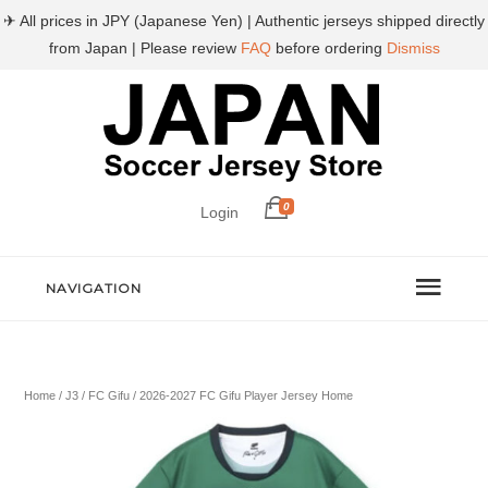
✈ All prices in JPY (Japanese Yen) | Authentic jerseys shipped directly
from Japan | Please review
FAQ
before ordering
Dismiss
0
Login
NAVIGATION
Home
/
J3
/
FC Gifu
/ 2026-2027 FC Gifu Player Jersey Home