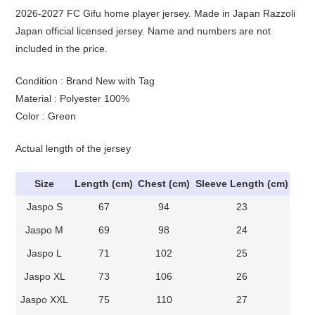
2026-2027 FC Gifu home player jersey. Made in Japan Razzoli
Japan official licensed jersey. Name and numbers are not
included in the price.
Condition : Brand New with Tag
Material : Polyester 100%
Color : Green
Actual length of the jersey
Size
Length (cm)
Chest (cm)
Sleeve Length (cm)
Jaspo S
67
94
23
Jaspo M
69
98
24
Jaspo L
71
102
25
Jaspo XL
73
106
26
Jaspo XXL
75
110
27