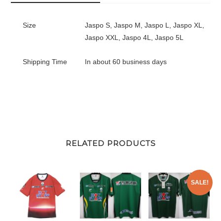
Size
Jaspo S, Jaspo M, Jaspo L, Jaspo XL,
Jaspo XXL, Jaspo 4L, Jaspo 5L
Shipping Time
In about 60 business days
RELATED PRODUCTS
SALE!