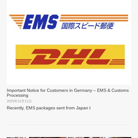
Important Notice for Customers in Germany – EMS & Customs
Processing
2025年12月11日
Recently, EMS packages sent from Japan t