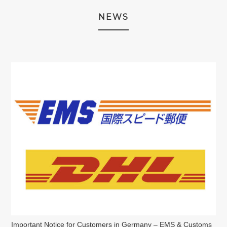
NEWS
Important Notice for Customers in Germany – EMS & Customs