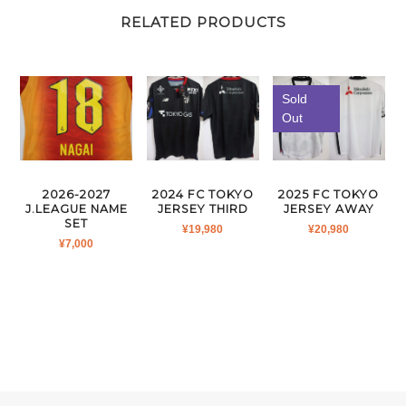
RELATED PRODUCTS
Sold
Out
2026-2027
2024 FC TOKYO
2025 FC TOKYO
J.LEAGUE NAME
JERSEY THIRD
JERSEY AWAY
SET
¥
19,980
¥
20,980
¥
7,000