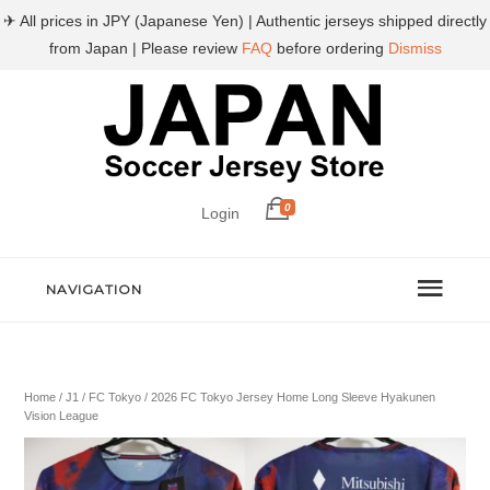
✈ All prices in JPY (Japanese Yen) | Authentic jerseys shipped directly
from Japan | Please review
FAQ
before ordering
Dismiss
0
Login
NAVIGATION
Home
/
J1
/
FC Tokyo
/ 2026 FC Tokyo Jersey Home Long Sleeve Hyakunen
Vision League