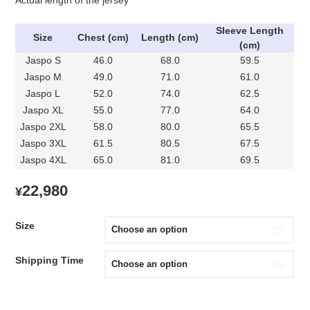
Sleeve Length
Size
Chest (cm)
Length (cm)
(cm)
Jaspo S
46.0
68.0
59.5
Jaspo M
49.0
71.0
61.0
Jaspo L
52.0
74.0
62.5
Jaspo XL
55.0
77.0
64.0
Jaspo 2XL
58.0
80.0
65.5
Jaspo 3XL
61.5
80.5
67.5
Jaspo 4XL
65.0
81.0
69.5
22,980
¥
Size
Shipping Time