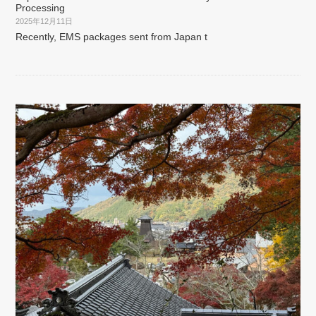
Processing
2025年12月11日
Recently, EMS packages sent from Japan t