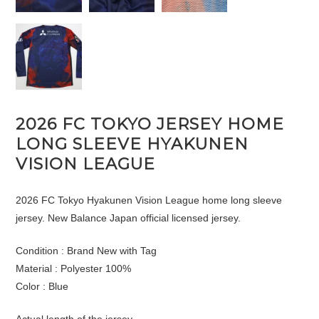
2026 FC TOKYO JERSEY HOME
LONG SLEEVE HYAKUNEN
VISION LEAGUE
2026 FC Tokyo Hyakunen Vision League home long sleeve
jersey. New Balance Japan official licensed jersey.
Condition : Brand New with Tag
Material : Polyester 100%
Color : Blue
Actual length of the jersey