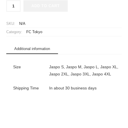
2026
ADD TO CART
FC
Tokyo
Jersey
SKU:
N/A
Home
Category:
FC Tokyo
Long
Sleeve
Hyakunen
Additional information
Vision
League
quantity
Size
Jaspo S, Jaspo M, Jaspo L, Jaspo XL,
Jaspo 2XL, Jaspo 3XL, Jaspo 4XL
Shipping Time
In about 30 business days