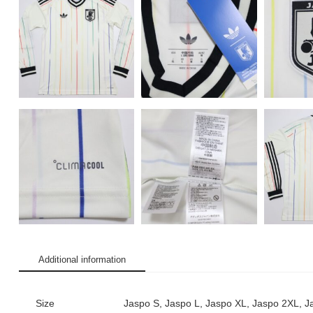
Additional information
Size
Jaspo S, Jaspo L, Jaspo XL, Jaspo 2XL, 