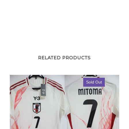
RELATED PRODUCTS
Sold Out