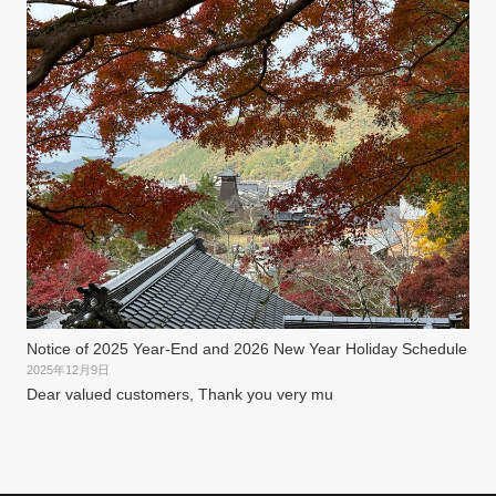
Notice of 2025 Year-End and 2026 New Year Holiday Schedule
2025年12月9日
Dear valued customers, Thank you very mu