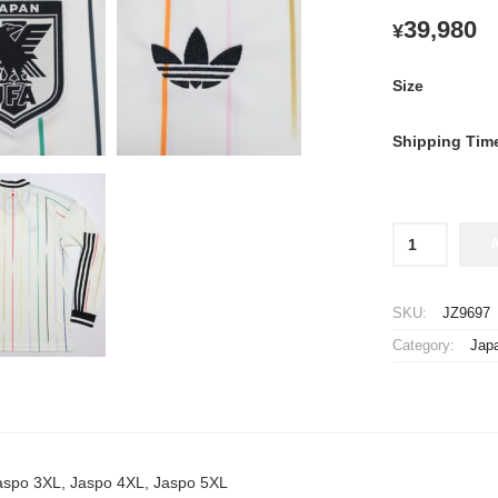
39,980
¥
Size
Shipping Tim
2026
Japan
National
Team
SKU:
JZ9697
Jersey
Category:
Jap
Away
Long
Sleeve
quantity
Jaspo 3XL, Jaspo 4XL, Jaspo 5XL