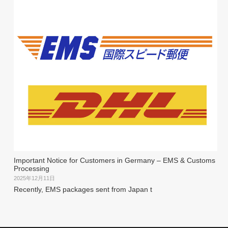
Important Notice for Customers in Germany – EMS & Customs
Processing
2025年12月11日
Recently, EMS packages sent from Japan t