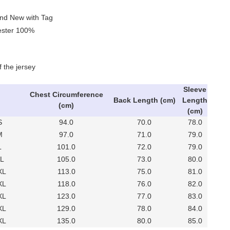
and New with Tag
yester 100%
f the jersey
Sleeve
Chest Circumference
Back Length (cm)
Length
(cm)
(cm)
S
94.0
70.0
78.0
M
97.0
71.0
79.0
L
101.0
72.0
79.0
XL
105.0
73.0
80.0
XL
113.0
75.0
81.0
XL
118.0
76.0
82.0
XL
123.0
77.0
83.0
XL
129.0
78.0
84.0
XL
135.0
80.0
85.0