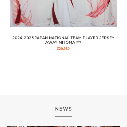
2024-2025 JAPAN NATIONAL TEAM PLAYER JERSEY
AWAY MITOMA #7
¥
29,980
NEWS