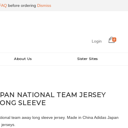
FAQ
before ordering
Dismiss
0
Login
About Us
Sister Sites
APAN NATIONAL TEAM JERSEY
LONG SLEEVE
ional team away long sleeve jersey. Made in China Adidas Japan
d jerseys.