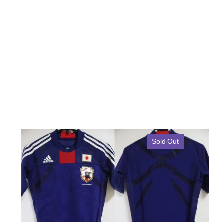
Sold Out