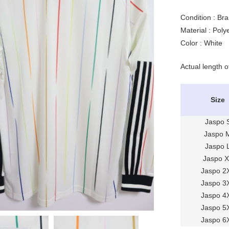
Condition : Br
Material : Pol
Color : White
Actual length o
Size
Jaspo 
Jaspo 
Jaspo 
Jaspo 
Jaspo 2
Jaspo 3
Jaspo 4
Jaspo 5
Jaspo 6