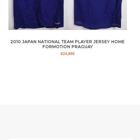
2010 JAPAN NATIONAL TEAM PLAYER JERSEY HOME
FORMOTION PRAGUAY
¥
24,980