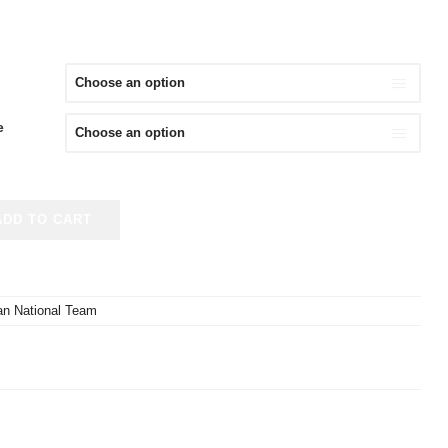
e
ADD TO CART
an National Team