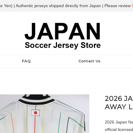
e Yen) | Authentic jerseys shipped directly from Japan | Please review
FAQ
Contact Us
2026 J
AWAY 
2026 Japan Nat
official license