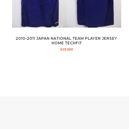
2010-2011 JAPAN NATIONAL TEAM PLAYER JERSEY
HOME TECHFIT
¥
29,980