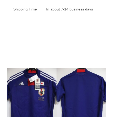
Shipping Time
In about 7-14 business days