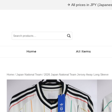
✈ All prices in JPY (Japanes
Search
for:
Home
All Items
Home
/
Japan National Team
/ 2026 Japan National Team Jersey Away Long Sleeve