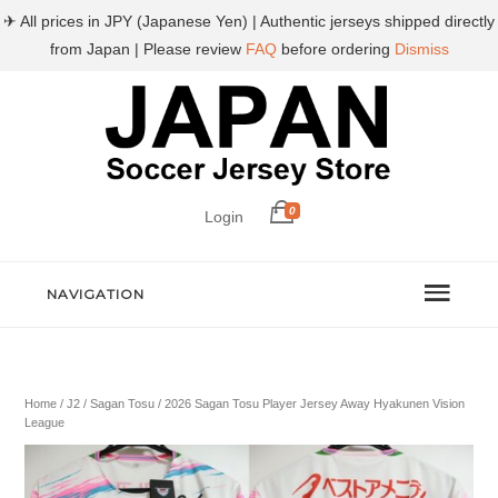
✈ All prices in JPY (Japanese Yen) | Authentic jerseys shipped directly
from Japan | Please review
FAQ
before ordering
Dismiss
0
Login
NAVIGATION
Home
/
J2
/
Sagan Tosu
/ 2026 Sagan Tosu Player Jersey Away Hyakunen Vision
League