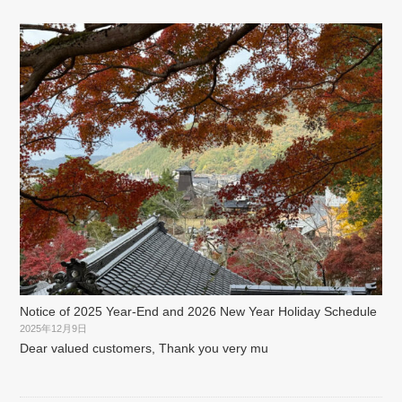
Notice of 2025 Year-End and 2026 New Year Holiday Schedule
2025年12月9日
Dear valued customers, Thank you very mu