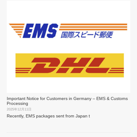
Important Notice for Customers in Germany – EMS & Customs
Processing
2025年12月11日
Recently, EMS packages sent from Japan t