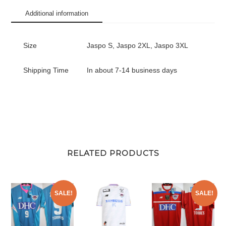
Vision
Additional information
League
quantity
Size
Jaspo S, Jaspo 2XL, Jaspo 3XL
Shipping Time
In about 7-14 business days
RELATED PRODUCTS
SALE!
SALE!