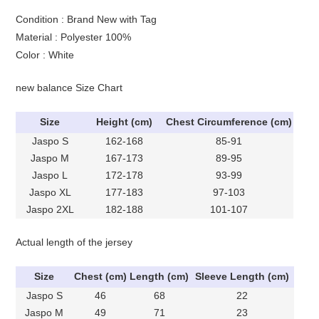
Condition : Brand New with Tag
Material : Polyester 100%
Color : White
new balance Size Chart
Size
Height (cm)
Chest Circumference (cm)
Jaspo S
162-168
85-91
Jaspo M
167-173
89-95
Jaspo L
172-178
93-99
Jaspo XL
177-183
97-103
Jaspo 2XL
182-188
101-107
Actual length of the jersey
Size
Chest (cm)
Length (cm)
Sleeve Length (cm)
Jaspo S
46
68
22
Jaspo M
49
71
23