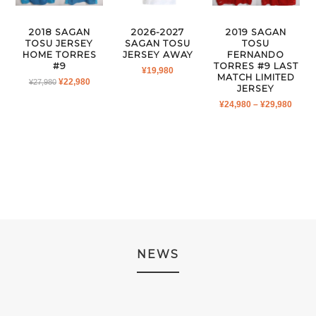
2018 SAGAN
2026-2027
2019 SAGAN
TOSU JERSEY
SAGAN TOSU
TOSU
HOME TORRES
JERSEY AWAY
FERNANDO
#9
TORRES #9 LAST
¥
19,980
MATCH LIMITED
ORIGINAL
CURRENT
¥
22,980
¥
27,980
JERSEY
PRICE
PRICE
PRIC
¥
24,980
–
¥
29,980
WAS:
IS:
RANG
¥27,980.
¥22,980.
¥24,9
THR
¥29,9
NEWS