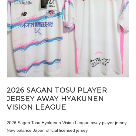
2026 SAGAN TOSU PLAYER
JERSEY AWAY HYAKUNEN
VISION LEAGUE
2026 Sagan Tosu Hyakunen Vision League away player jersey.
New balance Japan official licensed jersey.