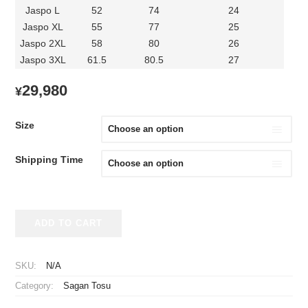
Jaspo L
52
74
24
Jaspo XL
55
77
25
Jaspo 2XL
58
80
26
Jaspo 3XL
61.5
80.5
27
29,980
¥
Size
Shipping Time
2026
ADD TO CART
Sagan
Tosu
Player
SKU:
N/A
Jersey
Category:
Sagan Tosu
Away
Hyakunen