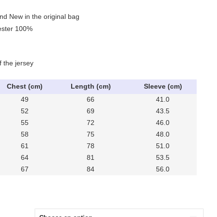
nd New in the original bag
yester 100%
f the jersey
Chest (cm)
Length (cm)
Sleeve (cm)
49
66
41.0
52
69
43.5
55
72
46.0
58
75
48.0
61
78
51.0
64
81
53.5
67
84
56.0