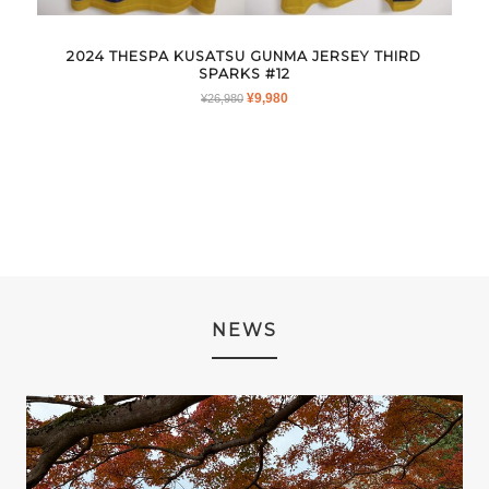
2024 THESPA KUSATSU GUNMA JERSEY THIRD
SPARKS #12
ORIGINAL
CURRENT
¥
9,980
¥
26,980
PRICE
PRICE
WAS:
IS:
¥26,980.
¥9,980.
NEWS