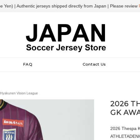
e Yen) | Authentic jerseys shipped directly from Japan | Please review
FAQ
Contact Us
Hyakunen Vision League
2026 T
GK AWA
2026 Thespa K
ATHLETADENHAM