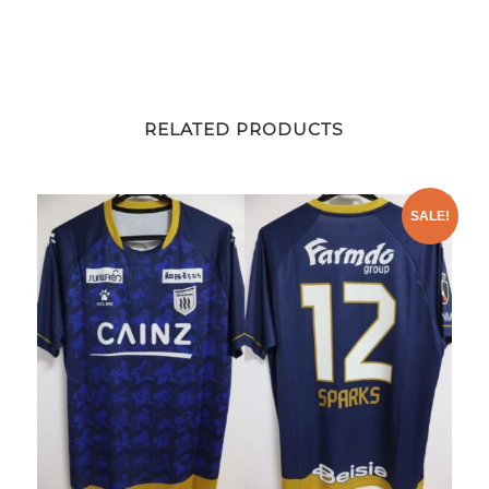
RELATED PRODUCTS
SALE!