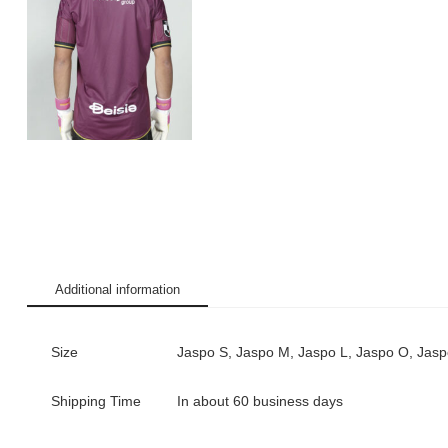
Additional information
Size
Jaspo S, Jaspo M, Jaspo L, Jaspo O, Jas
Shipping Time
In about 60 business days