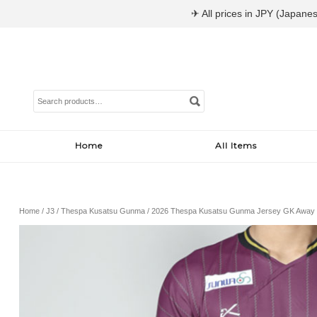
✈ All prices in JPY (Japanes
Search
for:
Home
All Items
Home
/
J3
/
Thespa Kusatsu Gunma
/ 2026 Thespa Kusatsu Gunma Jersey GK Away 