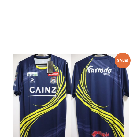
SALE!