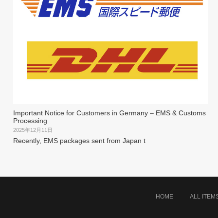
Important Notice for Customers in Germany – EMS & Customs
Processing
2025年12月11日
Recently, EMS packages sent from Japan t
HOME
ALL ITEM