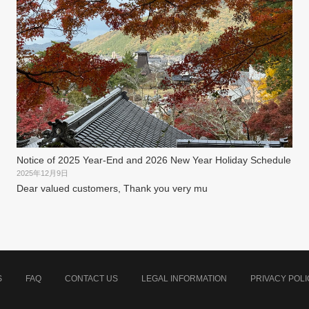
Notice of 2025 Year-End and 2026 New Year Holiday Schedule
2025年12月9日
Dear valued customers, Thank you very mu
S
FAQ
CONTACT US
LEGAL INFORMATION
PRIVACY POLI