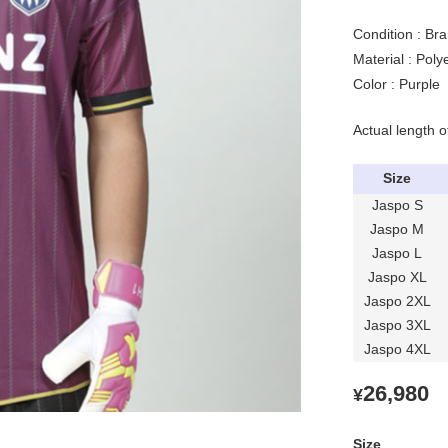
Condition : Bra
Material : Pol
Color : Purple
Actual length o
Size
Jaspo S
Jaspo M
Jaspo L
Jaspo XL
Jaspo 2XL
Jaspo 3XL
Jaspo 4XL
26,980
¥
Size