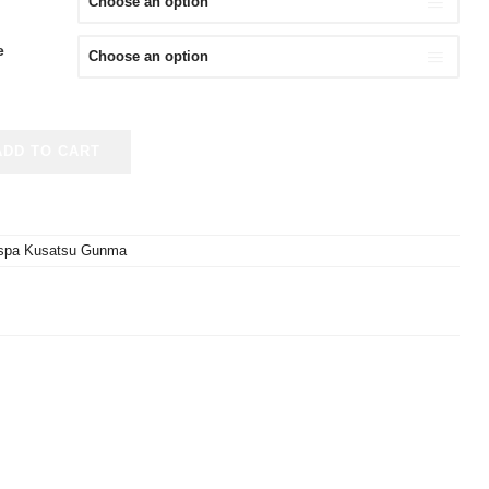
e
ADD TO CART
spa Kusatsu Gunma