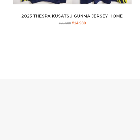
2023 THESPA KUSATSU GUNMA JERSEY HOME
ORIGINAL
CURRENT
¥
14,980
¥
26,980
PRICE
PRICE
WAS:
IS:
¥26,980.
¥14,980.