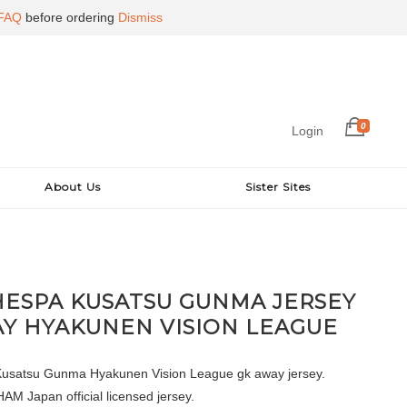
FAQ
before ordering
Dismiss
0
Login
About Us
Sister Sites
HESPA KUSATSU GUNMA JERSEY
Y HYAKUNEN VISION LEAGUE
usatsu Gunma Hyakunen Vision League gk away jersey.
 Japan official licensed jersey.