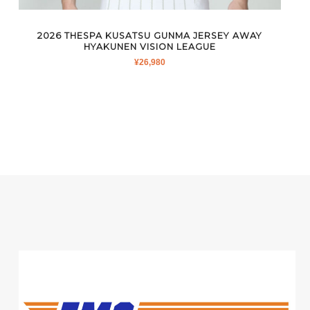
2026 THESPA KUSATSU GUNMA JERSEY AWAY
HYAKUNEN VISION LEAGUE
¥
26,980