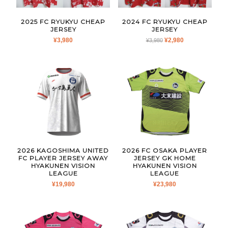
2025 FC RYUKYU CHEAP
2024 FC RYUKYU CHEAP
JERSEY
JERSEY
ORIGINAL
CURRENT
¥
3,980
¥
2,980
¥
3,980
PRICE
PRICE
WAS:
IS:
¥3,980.
¥2,980.
2026 KAGOSHIMA UNITED
2026 FC OSAKA PLAYER
FC PLAYER JERSEY AWAY
JERSEY GK HOME
HYAKUNEN VISION
HYAKUNEN VISION
LEAGUE
LEAGUE
¥
19,980
¥
23,980