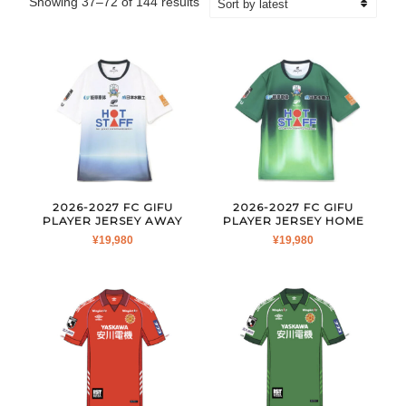
Sorted
Showing 37–72 of 144 results
by
latest
2026-2027 FC GIFU
2026-2027 FC GIFU
PLAYER JERSEY AWAY
PLAYER JERSEY HOME
¥
19,980
¥
19,980