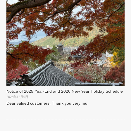
Notice of 2025 Year-End and 2026 New Year Holiday Schedule
2025年12月9日
Dear valued customers, Thank you very mu