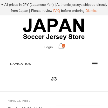
✈ All prices in JPY (Japanese Yen) | Authentic jerseys shipped directly
from Japan | Please review
FAQ
before ordering
Dismiss
0
Login
NAVIGATION
J3
Home
/
J3
/ Page 2