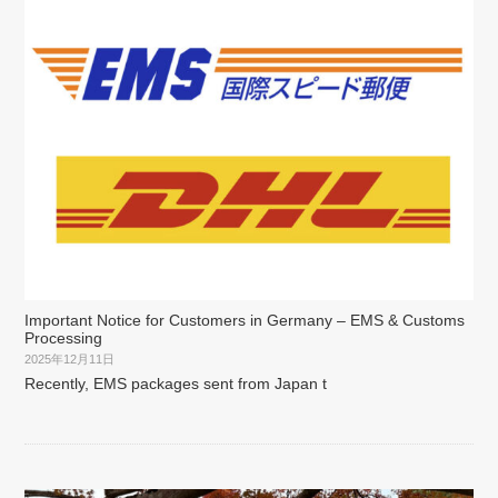
Important Notice for Customers in Germany – EMS & Customs
Processing
2025年12月11日
Recently, EMS packages sent from Japan t