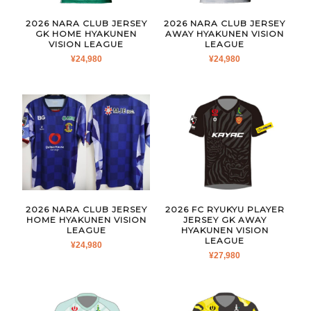
2026 NARA CLUB JERSEY
2026 NARA CLUB JERSEY
GK HOME HYAKUNEN
AWAY HYAKUNEN VISION
VISION LEAGUE
LEAGUE
¥
24,980
¥
24,980
2026 NARA CLUB JERSEY
2026 FC RYUKYU PLAYER
HOME HYAKUNEN VISION
JERSEY GK AWAY
LEAGUE
HYAKUNEN VISION
LEAGUE
¥
24,980
¥
27,980