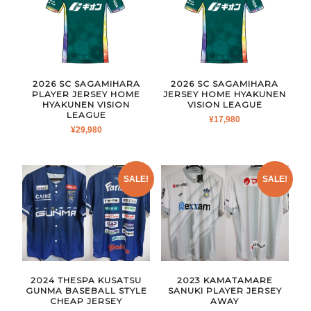
2026 SC SAGAMIHARA
2026 SC SAGAMIHARA
PLAYER JERSEY HOME
JERSEY HOME HYAKUNEN
HYAKUNEN VISION
VISION LEAGUE
LEAGUE
¥
17,980
¥
29,980
SALE!
SALE!
2024 THESPA KUSATSU
2023 KAMATAMARE
GUNMA BASEBALL STYLE
SANUKI PLAYER JERSEY
CHEAP JERSEY
AWAY