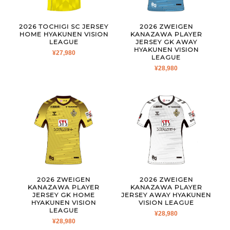
2026 TOCHIGI SC JERSEY
2026 ZWEIGEN
HOME HYAKUNEN VISION
KANAZAWA PLAYER
LEAGUE
JERSEY GK AWAY
HYAKUNEN VISION
¥
27,980
LEAGUE
¥
28,980
2026 ZWEIGEN
2026 ZWEIGEN
KANAZAWA PLAYER
KANAZAWA PLAYER
JERSEY GK HOME
JERSEY AWAY HYAKUNEN
HYAKUNEN VISION
VISION LEAGUE
LEAGUE
¥
28,980
¥
28,980