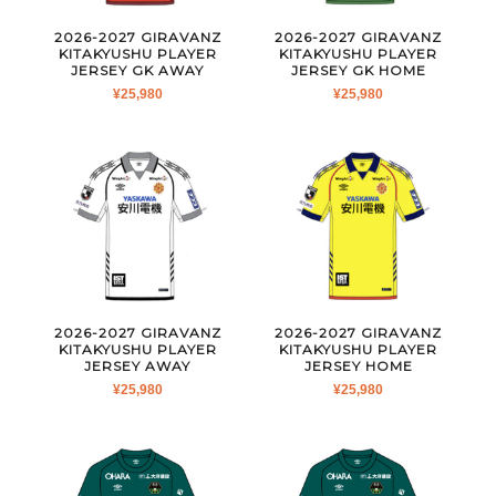
2026-2027 GIRAVANZ
2026-2027 GIRAVANZ
KITAKYUSHU PLAYER
KITAKYUSHU PLAYER
JERSEY GK AWAY
JERSEY GK HOME
¥
25,980
¥
25,980
2026-2027 GIRAVANZ
2026-2027 GIRAVANZ
KITAKYUSHU PLAYER
KITAKYUSHU PLAYER
JERSEY AWAY
JERSEY HOME
¥
25,980
¥
25,980