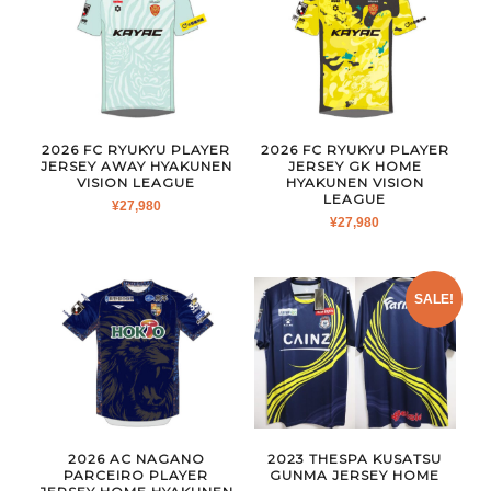
2026 FC RYUKYU PLAYER
2026 FC RYUKYU PLAYER
JERSEY AWAY HYAKUNEN
JERSEY GK HOME
VISION LEAGUE
HYAKUNEN VISION
LEAGUE
¥
27,980
¥
27,980
SALE!
2026 AC NAGANO
2023 THESPA KUSATSU
PARCEIRO PLAYER
GUNMA JERSEY HOME