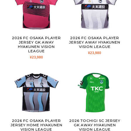
2026 FC OSAKA PLAYER
2026 FC OSAKA PLAYER
JERSEY GK AWAY
JERSEY AWAY HYAKUNEN
HYAKUNEN VISION
VISION LEAGUE
LEAGUE
¥
23,980
¥
23,980
2026 FC OSAKA PLAYER
2026 TOCHIGI SC JERSEY
JERSEY HOME HYAKUNEN
GK AWAY HYAKUNEN
VISION LEAGUE
VISION LEAGUE