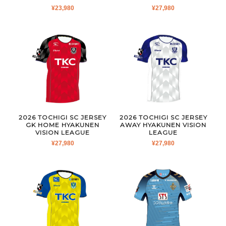
¥
23,980
¥
27,980
2026 TOCHIGI SC JERSEY
2026 TOCHIGI SC JERSEY
GK HOME HYAKUNEN
AWAY HYAKUNEN VISION
VISION LEAGUE
LEAGUE
¥
27,980
¥
27,980