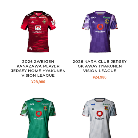
2026 ZWEIGEN
2026 NARA CLUB JERSEY
KANAZAWA PLAYER
GK AWAY HYAKUNEN
JERSEY HOME HYAKUNEN
VISION LEAGUE
VISION LEAGUE
¥
24,980
¥
28,980