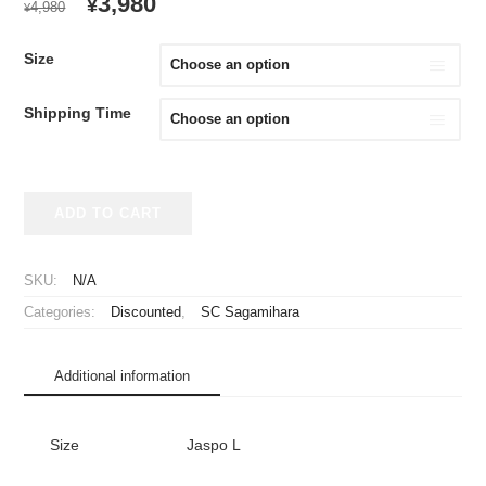
ORIGINAL
CURRENT
3,980
¥
4,980
¥
PRICE
PRICE
WAS:
IS:
Size
¥4,980.
¥3,980.
Shipping Time
2023
ADD TO CART
SC
Sagamihara
Cheap
SKU:
N/A
Jersey
Categories:
Discounted
,
SC Sagamihara
quantity
Additional information
Size
Jaspo L