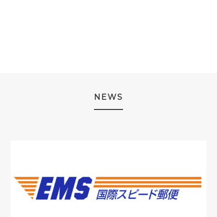
PRICE
PRICE
WAS:
IS:
WAS:
IS:
¥4,980.
¥3,980.
¥3,980.
¥1,980.
NEWS