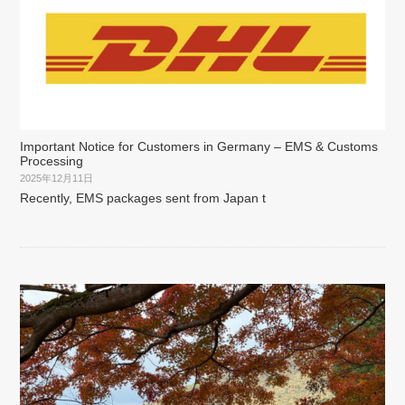
Important Notice for Customers in Germany – EMS & Customs
Processing
2025年12月11日
Recently, EMS packages sent from Japan t