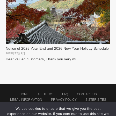
Notice of 2025 Year-End and 2026 New Year Holiday Schedule
2025年12月9日
Dear valued customers, Thank you very mu
HOME
ALL ITEMS
FAQ
CONTACT US
LEGAL INFORMATION
PRIVACY POLICY
SISTER SITES
We use cookies to ensure that we give you the best
experience on our website. If you continue to use this site we