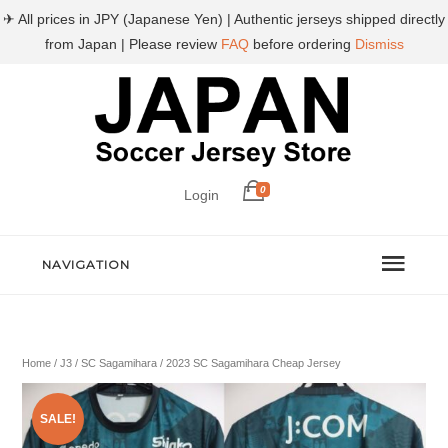
✈ All prices in JPY (Japanese Yen) | Authentic jerseys shipped directly
from Japan | Please review
FAQ
before ordering
Dismiss
0
Login
NAVIGATION
Home
/
J3
/
SC Sagamihara
/ 2023 SC Sagamihara Cheap Jersey
SALE!