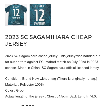
2023 SC SAGAMIHARA CHEAP
JERSEY
2023 SC Sagamihara cheap jersey. This jersey was handed out
for supporters against FC Imabari match on July 22nd in 2023
season. Made in China, SC Sagamihara official licensed jersey.
Condition : Brand New without tag (There is originally no tag.)
Material : Polyester 100%
Color : Green
Actual length of the jersey : Chest 54.5cm, Back Length 74.0cm