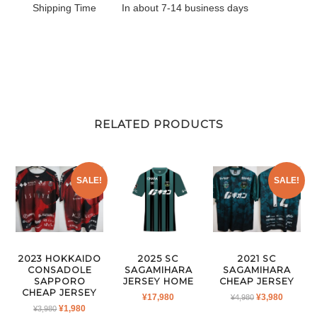
Shipping Time
In about 7-14 business days
RELATED PRODUCTS
SALE!
SALE!
2023 HOKKAIDO
2025 SC
2021 SC
CONSADOLE
SAGAMIHARA
SAGAMIHARA
SAPPORO
JERSEY HOME
CHEAP JERSEY
CHEAP JERSEY
ORIGINAL
CURRE
¥
17,980
¥
3,980
¥
4,980
ORIGINAL
CURRENT
¥
1,980
¥
3,980
PRICE
PRICE