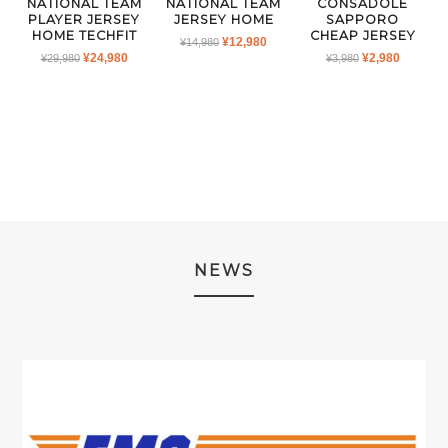
NATIONAL TEAM
NATIONAL TEAM
CONSADOLE
PLAYER JERSEY
JERSEY HOME
SAPPORO
HOME TECHFIT
CHEAP JERSEY
ORIGINAL
CURRENT
¥
12,980
¥
14,980
ORIGINAL
CURRENT
ORIGINAL
CURRE
¥
24,980
¥
2,980
¥
29,980
PRICE
PRICE
¥
3,980
PRICE
PRICE
PRICE
PRICE
WAS:
IS:
WAS:
IS:
WAS:
IS:
¥14,980.
¥12,980.
¥29,980.
¥24,980.
¥3,980.
¥2,980.
NEWS