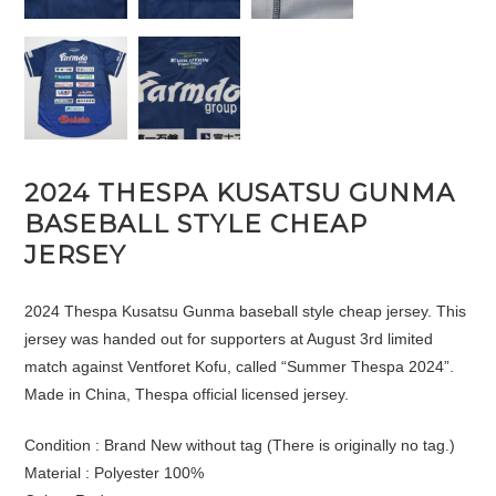
2024 THESPA KUSATSU GUNMA
BASEBALL STYLE CHEAP
JERSEY
2024 Thespa Kusatsu Gunma baseball style cheap jersey. This
jersey was handed out for supporters at August 3rd limited
match against Ventforet Kofu, called “Summer Thespa 2024”.
Made in China, Thespa official licensed jersey.
Condition : Brand New without tag (There is originally no tag.)
Material : Polyester 100%