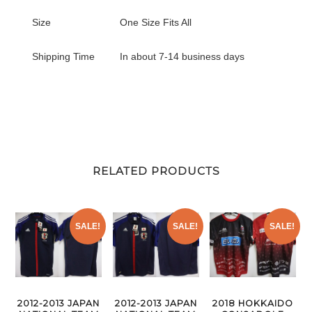
Size
One Size Fits All
Shipping Time
In about 7-14 business days
RELATED PRODUCTS
SALE!
SALE!
SALE!
2012-2013 JAPAN
2012-2013 JAPAN
2018 HOKKAIDO