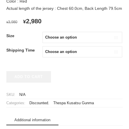
Color : Red
Actual length of the jersey : Chest 60.0cm, Back Length 79.5cm
ORIGINAL
CURRENT
2,980
¥
3,980
¥
PRICE
PRICE
WAS:
IS:
Size
¥3,980.
¥2,980.
Shipping Time
2024
ADD TO CART
Thespa
Kusatsu
Gunma
SKU:
N/A
Baseball
Categories:
Discounted
,
Thespa Kusatsu Gunma
Style
Cheap
Jersey
Additional information
quantity