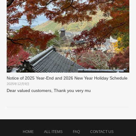
Notice of 2025 Year-End and 2026 New Year Holiday Schedule
2025年12月9日
Dear valued customers, Thank you very mu
HOME
ALL ITEMS
FAQ
CONTACT US