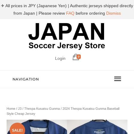
✈ All prices in JPY (Japanese Yen) | Authentic jerseys shipped directly
from Japan | Please review
FAQ
before ordering
Dismiss
0
Login
NAVIGATION
Home
/
J3
/
Thespa Kusatsu Gunma
/ 2024 Thespa Kusatsu Gunma Baseball
Style Cheap Jersey
SALE!