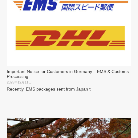
Important Notice for Customers in Germany – EMS & Customs
Processing
2025年12月11日
Recently, EMS packages sent from Japan t