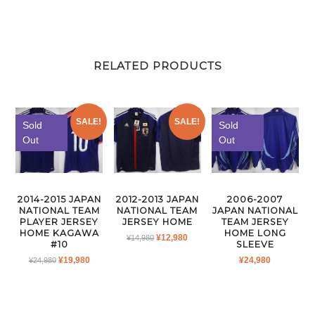
RELATED PRODUCTS
SALE!
SALE!
Sold
Sold
Out
Out
2014-2015 JAPAN
2012-2013 JAPAN
2006-2007
NATIONAL TEAM
NATIONAL TEAM
JAPAN NATIONAL
PLAYER JERSEY
JERSEY HOME
TEAM JERSEY
HOME KAGAWA
HOME LONG
ORIGINAL
CURRENT
¥
12,980
¥
14,980
#10
SLEEVE
PRICE
PRICE
ORIGINAL
CURRENT
¥
19,980
¥
24,980
¥
24,980
WAS:
IS:
PRICE
PRICE
¥14,980.
¥12,980.
WAS:
IS:
¥24,980.
¥19,980.