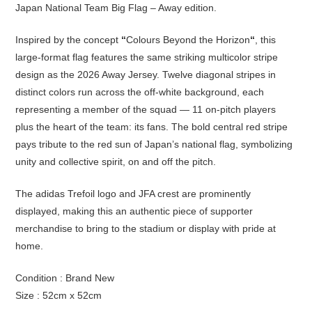
Japan National Team Big Flag – Away edition.
Inspired by the concept
“
Colours Beyond the Horizon
“
, this
large-format flag features the same striking multicolor stripe
design as the 2026 Away Jersey. Twelve diagonal stripes in
distinct colors run across the off-white background, each
representing a member of the squad — 11 on-pitch players
plus the heart of the team: its fans. The bold central red stripe
pays tribute to the red sun of Japan’s national flag, symbolizing
unity and collective spirit, on and off the pitch.
The adidas Trefoil logo and JFA crest are prominently
displayed, making this an authentic piece of supporter
merchandise to bring to the stadium or display with pride at
home.
Condition : Brand New
Size : 52cm x 52cm