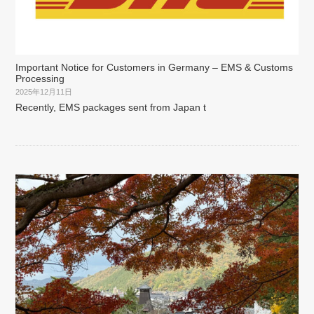
Important Notice for Customers in Germany – EMS & Customs
Processing
2025年12月11日
Recently, EMS packages sent from Japan t