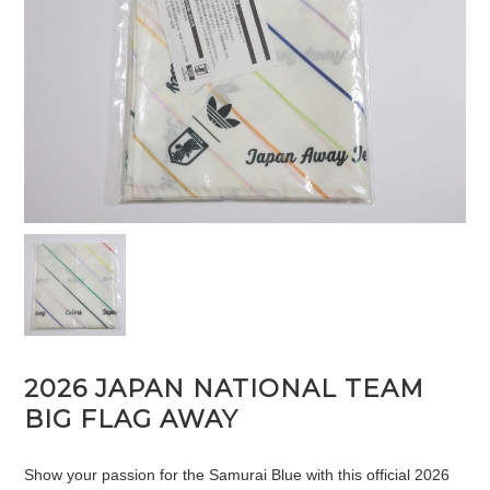
2026 JAPAN NATIONAL TEAM
BIG FLAG AWAY
Show your passion for the Samurai Blue with this official 2026