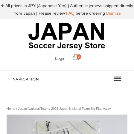
✈ All prices in JPY (Japanese Yen) | Authentic jerseys shipped directly
from Japan | Please review
FAQ
before ordering
Dismiss
0
Login
NAVIGATION
Home
/
Japan National Team
/ 2026 Japan National Team Big Flag Away