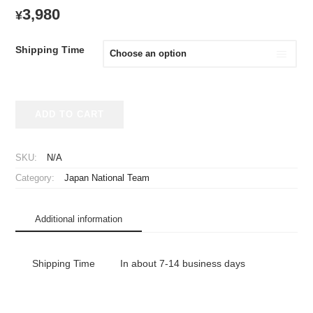
3,980
¥
Shipping Time
2026
ADD TO CART
Japan
National
Team
SKU:
N/A
Big
Category:
Japan National Team
Flag
Away
quantity
Additional information
Shipping Time
In about 7-14 business days