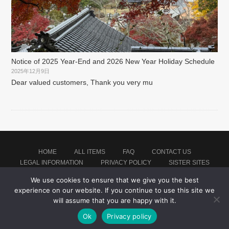
Notice of 2025 Year-End and 2026 New Year Holiday Schedule
2025年12月9日
Dear valued customers, Thank you very mu
HOME
ALL ITEMS
FAQ
CONTACT US
LEGAL INFORMATION
PRIVACY POLICY
SISTER SITES
We use cookies to ensure that we give you the best
experience on our website. If you continue to use this site we
Proudly powered by WordPress
|
Theme: montblanc by
Japan Soccer Jersey Store
.
will assume that you are happy with it.
Ok
Privacy policy